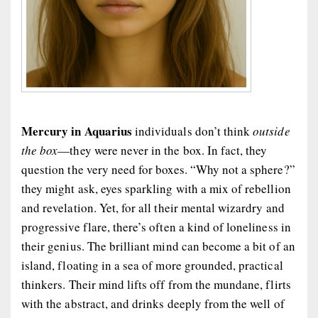
Mercury in Aquarius
individuals don’t think
outside
the box
—they were never in the box. In fact, they
question the very need for boxes. “Why not a sphere?”
they might ask, eyes sparkling with a mix of rebellion
and revelation. Yet, for all their mental wizardry and
progressive flare, there’s often a kind of loneliness in
their genius. The brilliant mind can become a bit of an
island, floating in a sea of more grounded, practical
thinkers. Their mind lifts off from the mundane, flirts
with the abstract, and drinks deeply from the well of