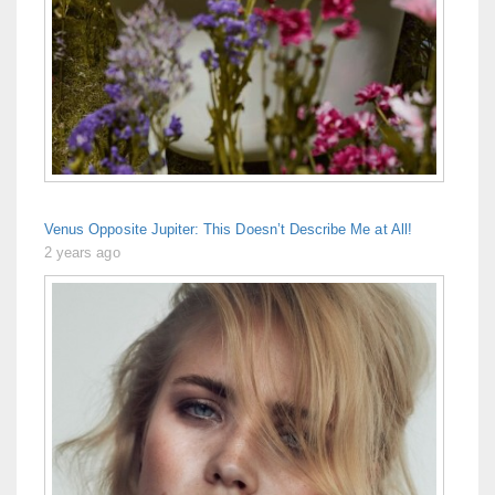
Venus Opposite Jupiter: This Doesn’t Describe Me at All!
2 years ago