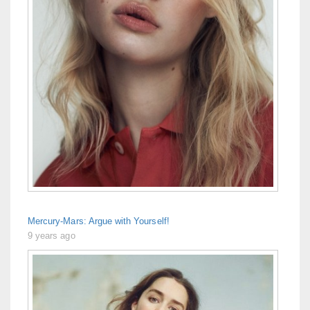
Mercury-Mars: Argue with Yourself!
9 years ago