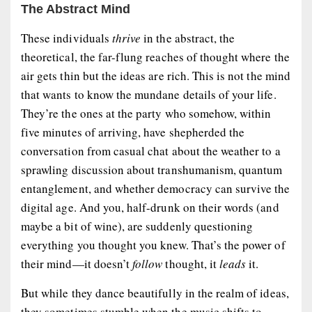
The Abstract Mind
These individuals
thrive
in the abstract, the
theoretical, the far-flung reaches of thought where the
air gets thin but the ideas are rich. This is not the mind
that wants to know the mundane details of your life.
They’re the ones at the party who somehow, within
five minutes of arriving, have shepherded the
conversation from casual chat about the weather to a
sprawling discussion about transhumanism, quantum
entanglement, and whether democracy can survive the
digital age. And you, half-drunk on their words (and
maybe a bit of wine), are suddenly questioning
everything you thought you knew. That’s the power of
their mind—it doesn’t
follow
thought, it
leads
it.
But while they dance beautifully in the realm of ideas,
they sometimes stumble when the music shifts to