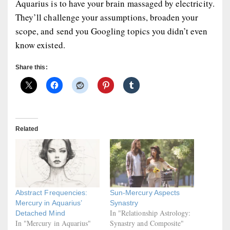
Aquarius is to have your brain massaged by electricity.
They’ll challenge your assumptions, broaden your
scope, and send you Googling topics you didn’t even
know existed.
Share this:
Related
Abstract Frequencies:
Sun-Mercury Aspects
Mercury in Aquarius’
Synastry
In "Relationship Astrology:
Detached Mind
In "Mercury in Aquarius"
Synastry and Composite"