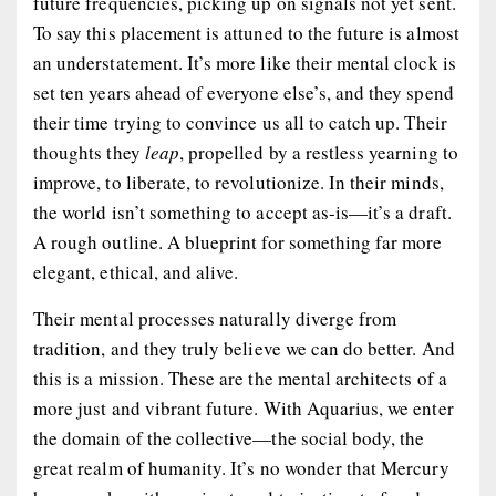
future frequencies, picking up on signals not yet sent.
To say this placement is attuned to the future is almost
an understatement. It’s more like their mental clock is
set ten years ahead of everyone else’s, and they spend
their time trying to convince us all to catch up. Their
thoughts they
leap
, propelled by a restless yearning to
improve, to liberate, to revolutionize. In their minds,
the world isn’t something to accept as-is—it’s a draft.
A rough outline. A blueprint for something far more
elegant, ethical, and alive.
Their mental processes naturally diverge from
tradition, and they truly believe we can do better. And
this is a mission. These are the mental architects of a
more just and vibrant future. With Aquarius, we enter
the domain of the collective—the social body, the
great realm of humanity. It’s no wonder that Mercury