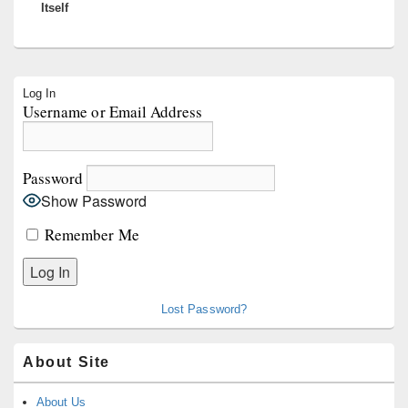
Itself
Primary
Log In
Sidebar
Username or Email Address
Widget
Area
Password
Show Password
Remember Me
Lost Password?
About Site
About Us