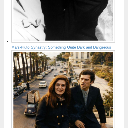
Mars-Pluto Synastry: Something Quite Dark and Dangerous