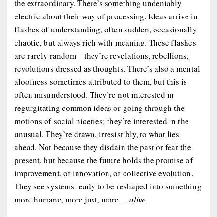
the extraordinary. There’s something undeniably
electric about their way of processing. Ideas arrive in
flashes of understanding, often sudden, occasionally
chaotic, but always rich with meaning. These flashes
are rarely random—they’re revelations, rebellions,
revolutions dressed as thoughts. There’s also a mental
aloofness sometimes attributed to them, but this is
often misunderstood. They’re not interested in
regurgitating common ideas or going through the
motions of social niceties; they’re interested in the
unusual. They’re drawn, irresistibly, to what lies
ahead. Not because they disdain the past or fear the
present, but because the future holds the promise of
improvement, of innovation, of collective evolution.
They see systems ready to be reshaped into something
more humane, more just, more…
alive
.