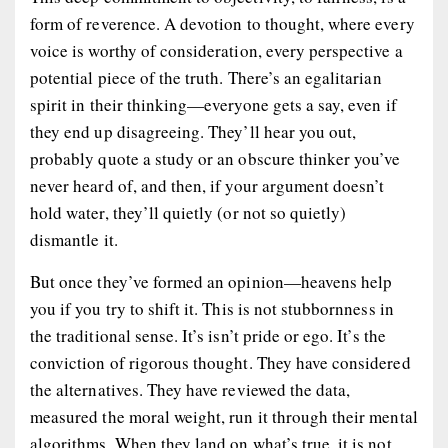
form of reverence. A devotion to thought, where every
voice is worthy of consideration, every perspective a
potential piece of the truth. There’s an egalitarian
spirit in their thinking—everyone gets a say, even if
they end up disagreeing. They’ll hear you out,
probably quote a study or an obscure thinker you’ve
never heard of, and then, if your argument doesn’t
hold water, they’ll quietly (or not so quietly)
dismantle it.
But once they’ve formed an opinion—heavens help
you if you try to shift it. This is not stubbornness in
the traditional sense. It’s isn’t pride or ego. It’s the
conviction of rigorous thought. They have considered
the alternatives. They have reviewed the data,
measured the moral weight, run it through their mental
algorithms. When they land on what’s true, it is not