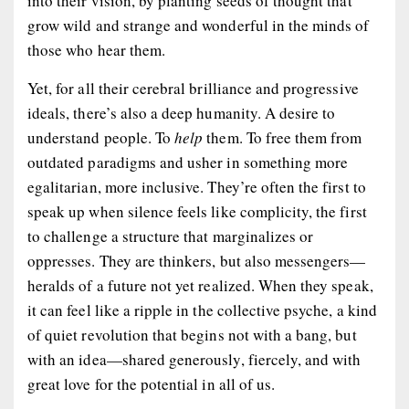
into their vision, by planting seeds of thought that
grow wild and strange and wonderful in the minds of
those who hear them.
Yet, for all their cerebral brilliance and progressive
ideals, there’s also a deep humanity. A desire to
understand people. To
help
them. To free them from
outdated paradigms and usher in something more
egalitarian, more inclusive. They’re often the first to
speak up when silence feels like complicity, the first
to challenge a structure that marginalizes or
oppresses. They are thinkers, but also messengers—
heralds of a future not yet realized. When they speak,
it can feel like a ripple in the collective psyche, a kind
of quiet revolution that begins not with a bang, but
with an idea—shared generously, fiercely, and with
great love for the potential in all of us.