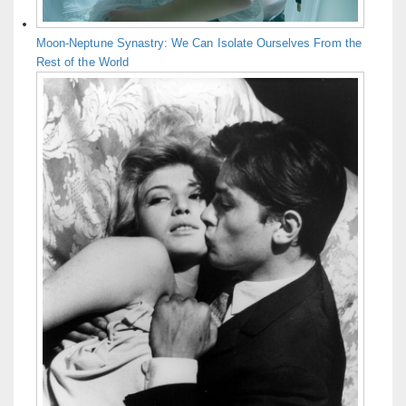
Moon-Neptune Synastry: We Can Isolate Ourselves From the
Rest of the World