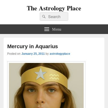
The Astrology Place
Search
Search
for:
Menu
Mercury in Aquarius
Posted on
January 25, 2011
by
astrologyplace