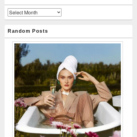
Archives
Random Posts