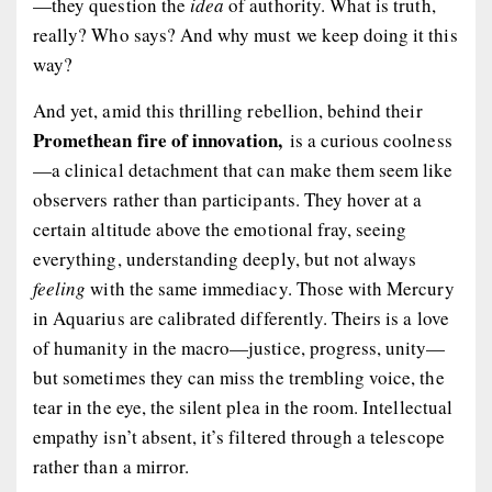
—they question the
idea
of authority. What is truth,
really? Who says? And why must we keep doing it this
way?
And yet, amid this thrilling rebellion, behind their
Promethean fire of innovation,
is a curious coolness
—a clinical detachment that can make them seem like
observers rather than participants. They hover at a
certain altitude above the emotional fray, seeing
everything, understanding deeply, but not always
feeling
with the same immediacy. Those with Mercury
in Aquarius are calibrated differently. Theirs is a love
of humanity in the macro—justice, progress, unity—
but sometimes they can miss the trembling voice, the
tear in the eye, the silent plea in the room. Intellectual
empathy isn’t absent, it’s filtered through a telescope
rather than a mirror.