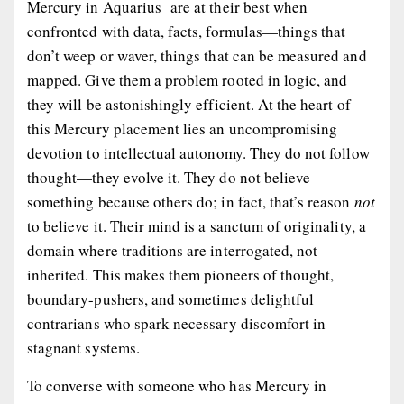
Mercury in Aquarius are at their best when
confronted with data, facts, formulas—things that
don’t weep or waver, things that can be measured and
mapped. Give them a problem rooted in logic, and
they will be astonishingly efficient. At the heart of
this Mercury placement lies an uncompromising
devotion to intellectual autonomy. They do not follow
thought—they evolve it. They do not believe
something because others do; in fact, that’s reason
not
to believe it. Their mind is a sanctum of originality, a
domain where traditions are interrogated, not
inherited. This makes them pioneers of thought,
boundary-pushers, and sometimes delightful
contrarians who spark necessary discomfort in
stagnant systems.
To converse with someone who has Mercury in