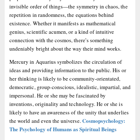
invisible order of things—the symmetry in chaos, the
repetition in randomness, the equations behind
existence. Whether it manifests as mathematical
genius, scientific acumen, or a kind of intuitive
connection with the cosmos, there’s something
undeniably bright about the way their mind works.
Mercury in Aquarius symbolizes the circulation of
ideas and providing information to the public. His or
her thinking is likely to be community-orientated,
democratic, group-conscious, idealistic, impartial, and
impersonal. He or she may be fascinated by
inventions, originality and technology. He or she is
likely to have an awareness of the unity that underlies
Cosmopsychology:
the world and even the universe.
The Psychology of Humans as Spiritual Beings