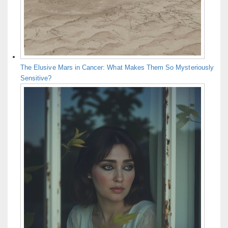
The Elusive Mars in Cancer: What Makes Them So Mysteriously
Sensitive?