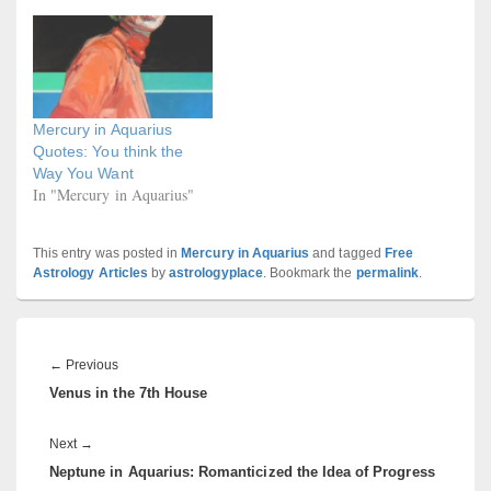
Mercury in Aquarius
Quotes: You think the
Way You Want
In "Mercury in Aquarius"
This entry was posted in
Mercury in Aquarius
and tagged
Free
Astrology Articles
by
astrologyplace
. Bookmark the
permalink
.
Post
navigation
Previous
←
Previous
Venus in the 7th House
post:
Next
Next
→
Neptune in Aquarius: Romanticized the Idea of Progress
post: