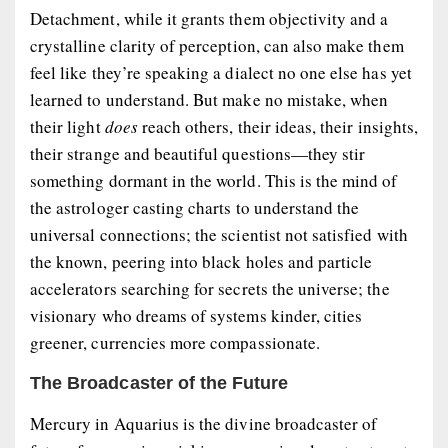
Detachment, while it grants them objectivity and a
crystalline clarity of perception, can also make them
feel like they’re speaking a dialect no one else has yet
learned to understand. But make no mistake, when
their light
does
reach others, their ideas, their insights,
their strange and beautiful questions—they stir
something dormant in the world. This is the mind of
the astrologer casting charts to understand the
universal connections; the scientist not satisfied with
the known, peering into black holes and particle
accelerators searching for secrets the universe; the
visionary who dreams of systems kinder, cities
greener, currencies more compassionate.
The Broadcaster of the Future
Mercury in Aquarius is the divine broadcaster of