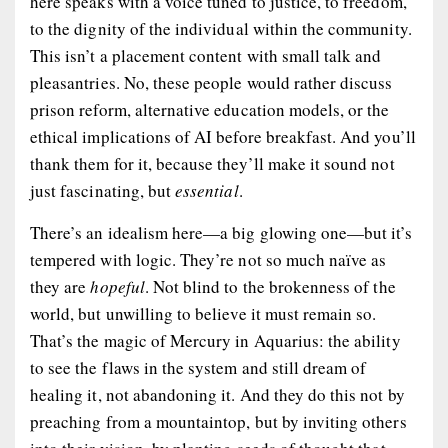
here speaks with a voice tuned to justice, to freedom,
to the dignity of the individual within the community.
This isn’t a placement content with small talk and
pleasantries. No, these people would rather discuss
prison reform, alternative education models, or the
ethical implications of AI before breakfast. And you’ll
thank them for it, because they’ll make it sound not
just fascinating, but
essential
.
There’s an idealism here—a big glowing one—but it’s
tempered with logic. They’re not so much naïve as
they are
hopeful
. Not blind to the brokenness of the
world, but unwilling to believe it must remain so.
That’s the magic of Mercury in Aquarius: the ability
to see the flaws in the system and still dream of
healing it, not abandoning it. And they do this not by
preaching from a mountaintop, but by inviting others