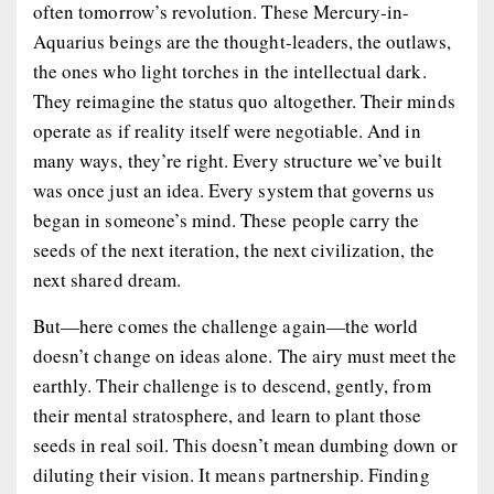
often tomorrow’s revolution. These Mercury-in-
Aquarius beings are the thought-leaders, the outlaws,
the ones who light torches in the intellectual dark.
They reimagine the status quo altogether. Their minds
operate as if reality itself were negotiable. And in
many ways, they’re right. Every structure we’ve built
was once just an idea. Every system that governs us
began in someone’s mind. These people carry the
seeds of the next iteration, the next civilization, the
next shared dream.
But—here comes the challenge again—the world
doesn’t change on ideas alone. The airy must meet the
earthly. Their challenge is to descend, gently, from
their mental stratosphere, and learn to plant those
seeds in real soil. This doesn’t mean dumbing down or
diluting their vision. It means partnership. Finding