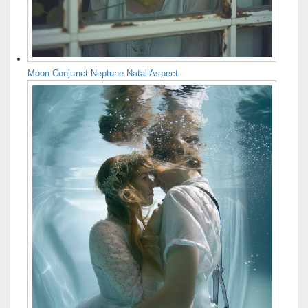
Moon Conjunct Neptune Natal Aspect