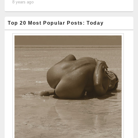
8 years ago
Top 20 Most Popular Posts: Today