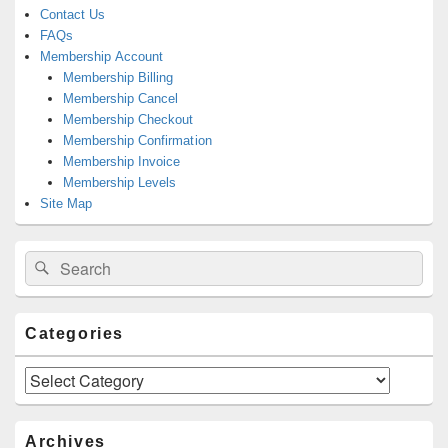
Contact Us
FAQs
Membership Account
Membership Billing
Membership Cancel
Membership Checkout
Membership Confirmation
Membership Invoice
Membership Levels
Site Map
Search
Search
for:
Categories
Categories
Archives