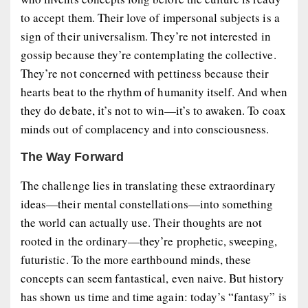
to accept them. Their love of impersonal subjects is a
sign of their universalism. They’re not interested in
gossip because they’re contemplating the collective.
They’re not concerned with pettiness because their
hearts beat to the rhythm of humanity itself. And when
they do debate, it’s not to win—it’s to awaken. To coax
minds out of complacency and into consciousness.
The Way Forward
The challenge lies in translating these extraordinary
ideas—their mental constellations—into something
the world can actually use. Their thoughts are not
rooted in the ordinary—they’re prophetic, sweeping,
futuristic. To the more earthbound minds, these
concepts can seem fantastical, even naive. But history
has shown us time and time again: today’s “fantasy” is