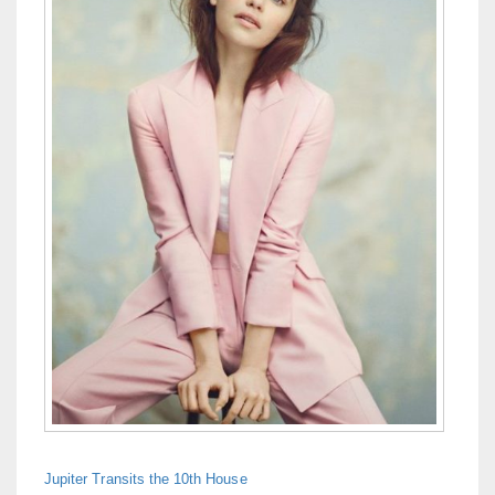
Jupiter Transits the 10th House