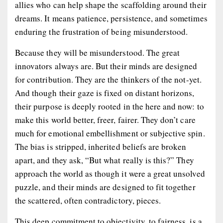
allies who can help shape the scaffolding around their
dreams. It means patience, persistence, and sometimes
enduring the frustration of being misunderstood.
Because they will be misunderstood. The great
innovators always are. But their minds are designed
for
contribution
. They are the thinkers of the not-yet.
And though their gaze is fixed on distant horizons,
their purpose is deeply rooted in the here and now: to
make this world better, freer, fairer. They don’t care
much for emotional embellishment or subjective spin.
The bias is stripped, inherited beliefs are broken
apart, and they ask, “But what
really
is this?” They
approach the world as though it were a great unsolved
puzzle, and their minds are designed to fit together
the scattered, often contradictory, pieces.
This deep commitment to objectivity, to fairness, is a