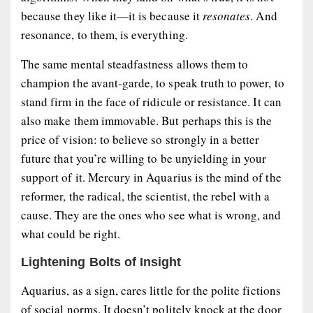
because they like it—it is because it
resonates
. And
resonance, to them, is everything.
The same mental steadfastness allows them to
champion the avant-garde, to speak truth to power, to
stand firm in the face of ridicule or resistance. It can
also make them immovable. But perhaps this is the
price of vision: to believe so strongly in a better
future that you’re willing to be unyielding in your
support of it. Mercury in Aquarius is the mind of the
reformer, the radical, the scientist, the rebel with a
cause. They are the ones who see what is wrong, and
what could be right.
Lightening Bolts of Insight
Aquarius, as a sign, cares little for the polite fictions
of social norms. It doesn’t politely knock at the door