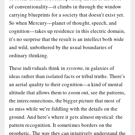
of conventionality—it climbs in through the window
carrying blueprints for a society that doesn’t exist yet.
So when Mercury—planet of thought, speech, and
cognition—takes up residence in this electric domain,
it’s no surprise that the result is an intellect both wide
and wild, unbothered by the usual boundaries of
ordinary thinking.
These individuals think in
systems
, in galaxies of
ideas rather than isolated facts or tribal truths. There’s
an aerial quality to their cognition—a kind of mental
altitude that allows them to zoom out, see the patterns,
the interconnections, the bigger picture that most of
us miss while we’re fiddling with the details on the
ground. And here’s where it gets almost mystical: the
pattern recognition. It sometimes borders on the
prophetic. The way they can intuitively understand the