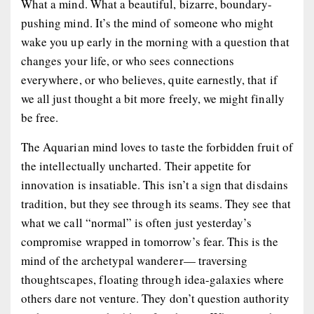
What a mind. What a beautiful, bizarre, boundary-
pushing mind. It’s the mind of someone who might
wake you up early in the morning with a question that
changes your life, or who sees connections
everywhere, or who believes, quite earnestly, that if
we all just thought a bit more freely, we might finally
be free.
The Aquarian mind loves to taste the forbidden fruit of
the intellectually uncharted. Their appetite for
innovation is insatiable. This isn’t a sign that disdains
tradition, but they see through its seams. They see that
what we call “normal” is often just yesterday’s
compromise wrapped in tomorrow’s fear. This is the
mind of the archetypal wanderer— traversing
thoughtscapes, floating through idea-galaxies where
others dare not venture. They don’t question authority