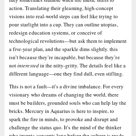
action. Translating their gleaming, high-concept
visions into real-world steps can feel like trying to
pour starlight into a cup. They can outline utopias,
redesign education systems, or conceive of
technological revolutions—but ask them to implement
a five-year plan, and the sparkle dims slightly. this
isn’t because they’re incapable, but because they’re
not
interested
in the nitty-gritty. The details feel like a
different language—one they find dull, even stifling.
This is not a fault—it’s a divine imbalance. For every
visionary who dreams of changing the world, there
must be builders, grounded souls who can help lay the
bricks. Mercury in Aquarius is here to
inspire
, to
spark the fire in minds, to provoke and disrupt and
challenge the status quo. It’s the mind of the thinker
who invents concepts long before the culture is ready