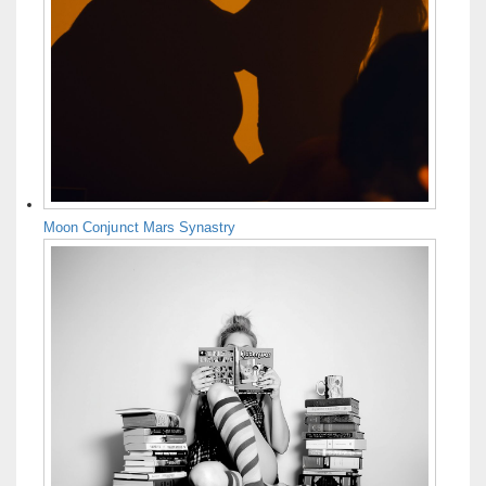
Moon Conjunct Mars Synastry