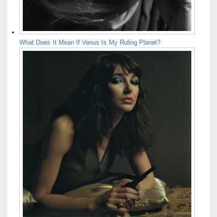
What Does It Mean If Venus Is My Ruling Planet?