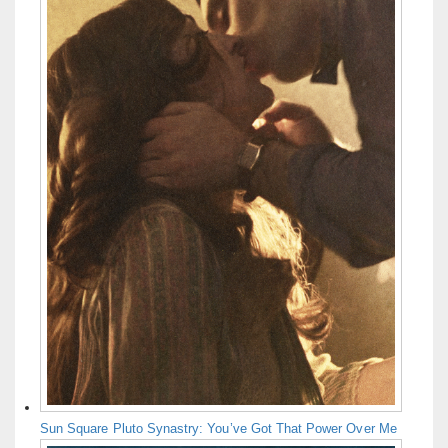
Sun Square Pluto Synastry: You’ve Got That Power Over Me