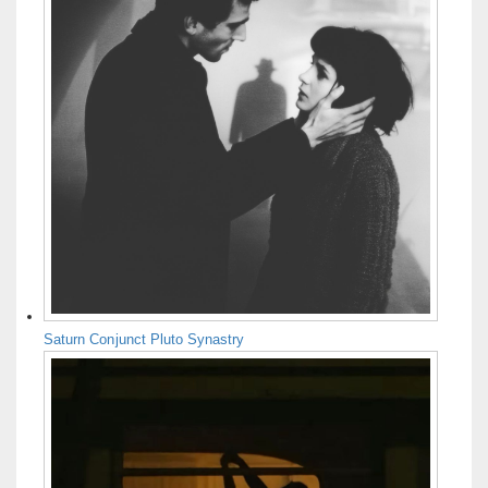
Saturn Conjunct Pluto Synastry