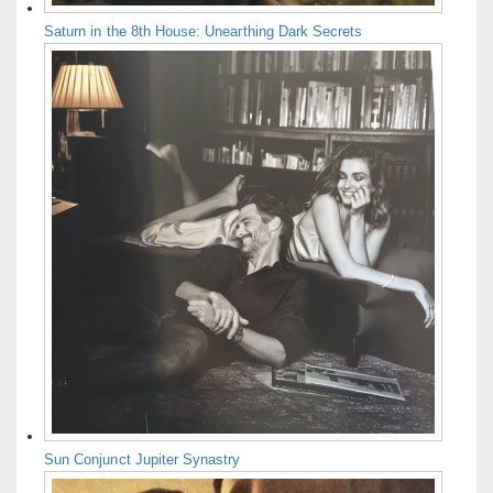
Saturn in the 8th House: Unearthing Dark Secrets
Sun Conjunct Jupiter Synastry