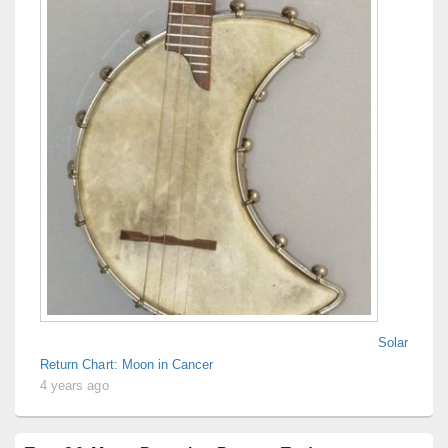
Solar
Return Chart: Moon in Cancer
4 years ago