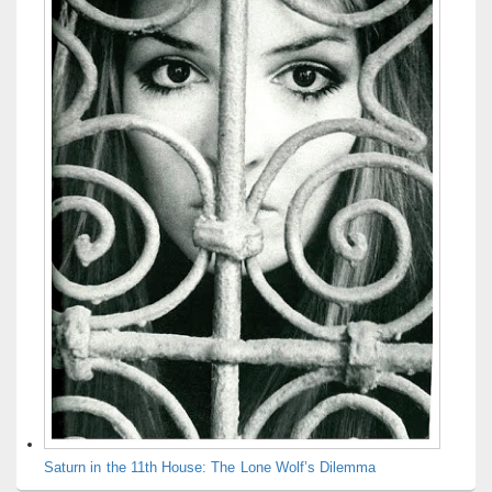
Saturn in the 11th House: The Lone Wolf’s Dilemma