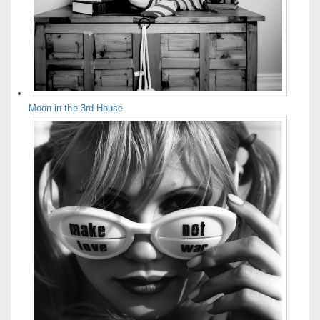
Moon in the 3rd House