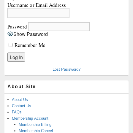
Sidebar
Username or Email Address
Widget
Area
Password
Show Password
Remember Me
Lost Password?
About Site
About Us
Contact Us
FAQs
Membership Account
Membership Billing
Membership Cancel