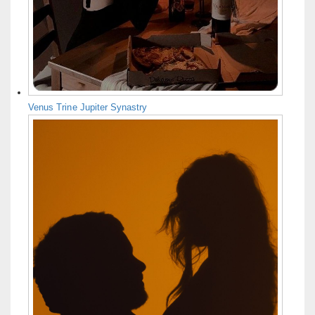
Venus Trine Jupiter Synastry