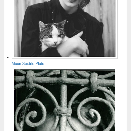
Moon Sextile Pluto