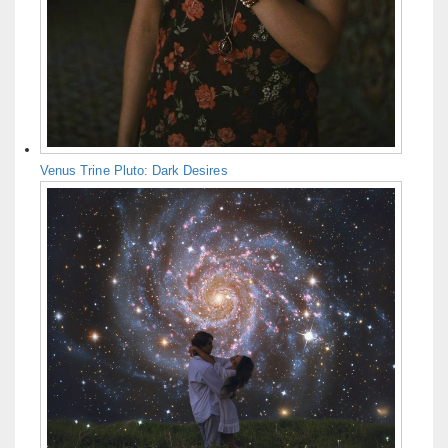
Venus Trine Pluto: Dark Desires