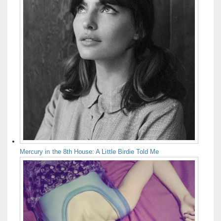
Mercury in the 8th House: A Little Birdie Told Me