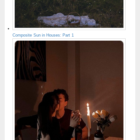
Composite Sun in Houses: Part 1