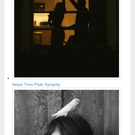
Venus Trine Pluto Synastry