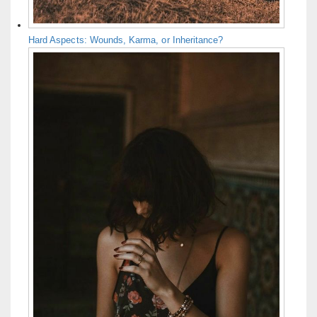
Hard Aspects: Wounds, Karma, or Inheritance?