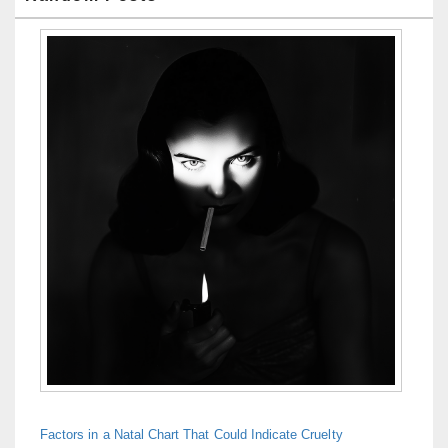
Factors in a Natal Chart That Could Indicate Cruelty