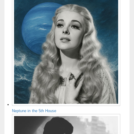
Neptune in the 5th House