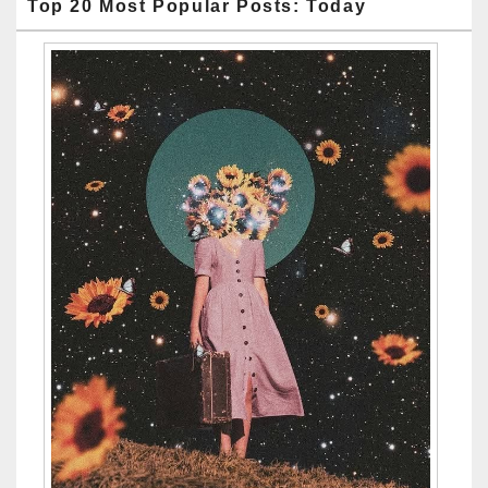
Top 20 Most Popular Posts: Today