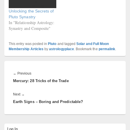
Unlocking the Secrets of
Pluto Synastry
In "Relationship Astrology:
Synastry and Composite"
This entry was posted in
Pluto
and tagged
Solar and Full Moon
Membership Articles
by
astrologyplace
. Bookmark the
permalink
.
Post
navigation
Previous
←
Previous
Mercury: 28 Tricks of the Trade
post:
Next
Next
→
Earth Signs – Boring and Predictable?
post:
Primary
Log In