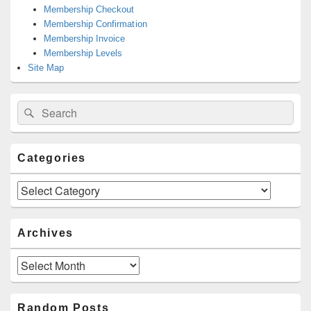
Membership Checkout
Membership Confirmation
Membership Invoice
Membership Levels
Site Map
Search
Search
for:
Categories
Categories
Archives
Archives
Random Posts