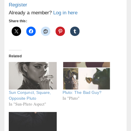
Register
Already a member?
Log in here
Share this:
Related
Sun Conjunct, Square,
Pluto: The Bad Guy?
In "Pluto"
Opposite Pluto
In "Sun-Pluto Aspect"