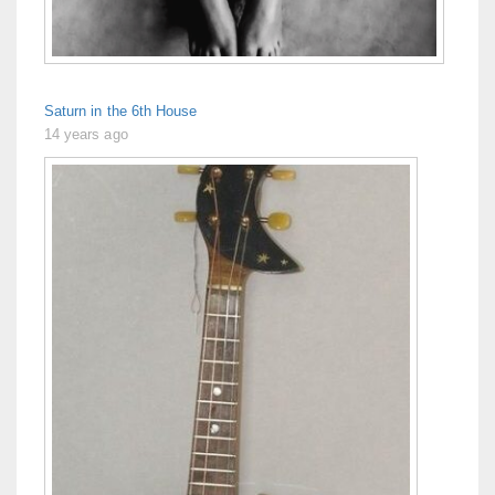
Saturn in the 6th House
14 years ago