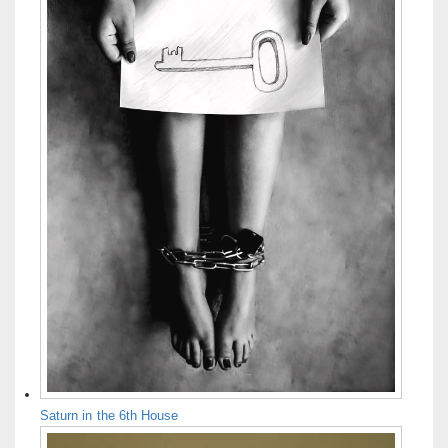
Saturn in the 6th House