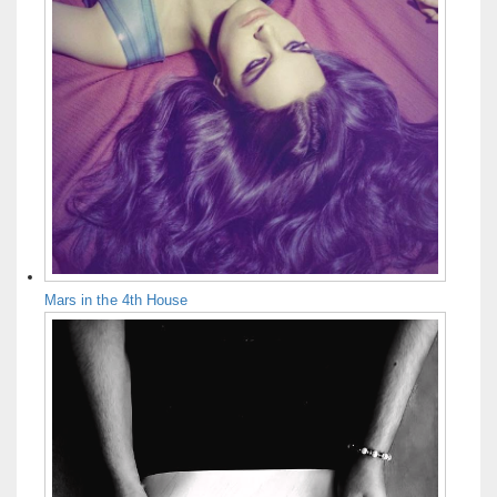
Mars in the 4th House