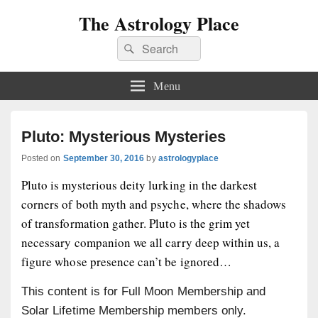
The Astrology Place
Search
Search
for:
Menu
Pluto: Mysterious Mysteries
Posted on
September 30, 2016
by
astrologyplace
Pluto is mysterious deity lurking in the darkest
corners of both myth and psyche, where the shadows
of transformation gather. Pluto is the grim yet
necessary companion we all carry deep within us, a
figure whose presence can’t be ignored…
This content is for Full Moon Membership and
Solar Lifetime Membership members only.