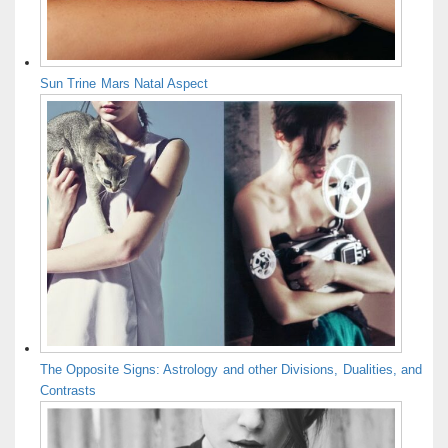
Sun Trine Mars Natal Aspect
The Opposite Signs: Astrology and other Divisions, Dualities, and
Contrasts