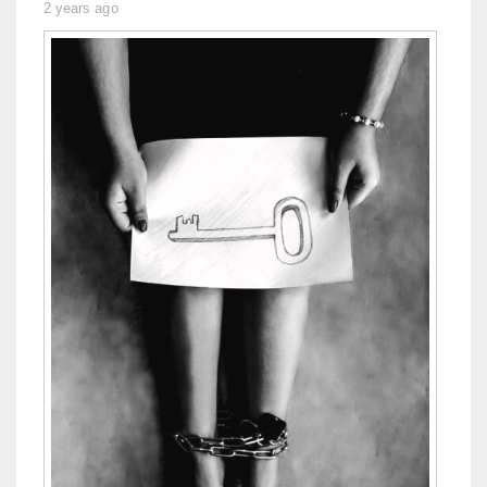
2 years ago