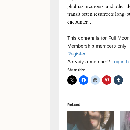
phobias, neurosis, and other d
transit often resurrects long-
encounter…
This content is for Full Moo
Membership members only.
Register
Already a member?
Log in h
Share this:
Related