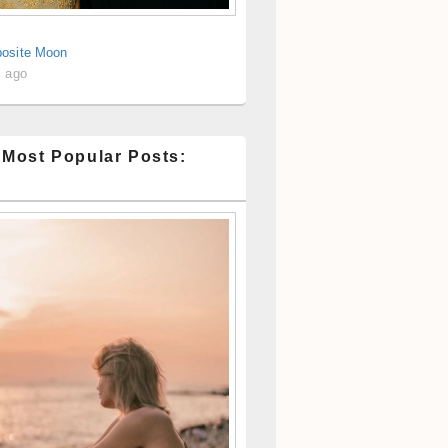
osite Moon
s ago
 Most Popular Posts: