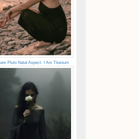
are Pluto Natal Aspect: I Am Titanium