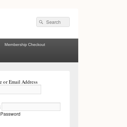
Search
Search
for:
Membership Checkout
 or Email Address
d
 Password