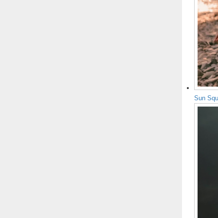
Sun Squ