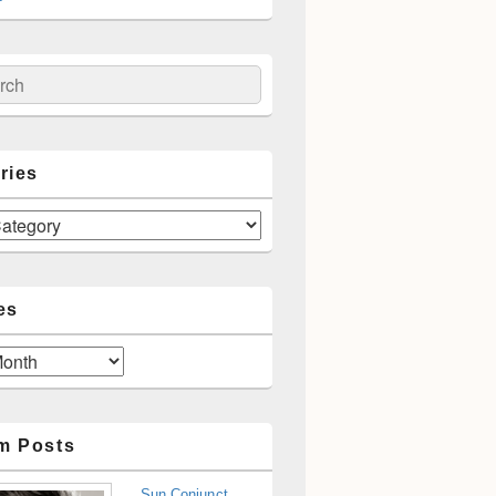
ch
ries
es
m Posts
Sun Conjunct,