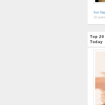
Sun Opp
10 year
Top 20
Today