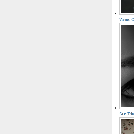
Venus C
Sun Tri