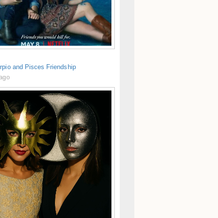
rpio and Pisces Friendship
 ago