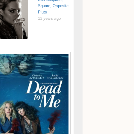
Square, Opposite
Pluto
13 years ago