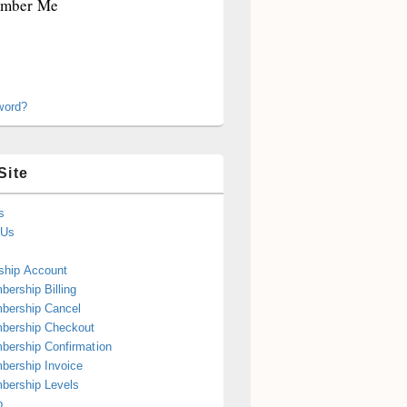
mber Me
word?
Site
s
 Us
hip Account
ership Billing
bership Cancel
bership Checkout
ership Confirmation
ership Invoice
bership Levels
p