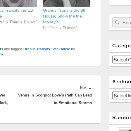
s Transits the 11th
Uranus Transits the 8th
e
House: Show Me the
Sear
Search
ranus Transits Houses"
Money?
for:
In "Uranus Transits"
Catego
ts
and tagged
Uranus Transits 12th House
by
nk
.
Categories
Archiv
Next
Next
→
Archives
ver
Venus in Scorpio: Love’s Path Can Lead
post:
Mark,
to Emotional Storms
Rando