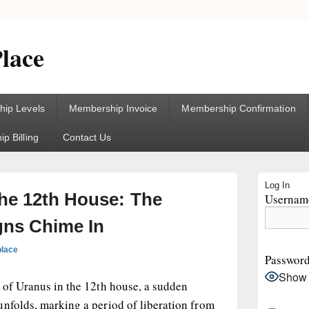
lace
ip Levels
Membership Invoice
Membership Confirmation
p Billing
Contact Us
Primary
Log In
Sidebar
the 12th House: The
Username
Widget
Area
gns Chime In
place
Passwor
Show
 of Uranus in the 12th house, a sudden
unfolds, marking a period of liberation from