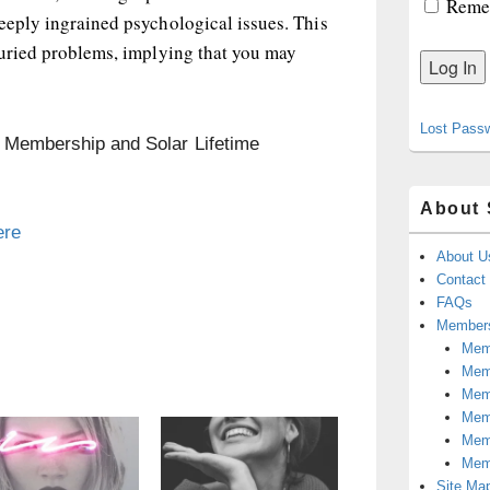
Reme
eeply ingrained psychological issues. This
buried problems, implying that you may
Lost Pass
n Membership and Solar Lifetime
About 
ere
About U
Contact
FAQs
Members
Memb
Mem
Mem
Memb
Memb
Mem
Site Ma