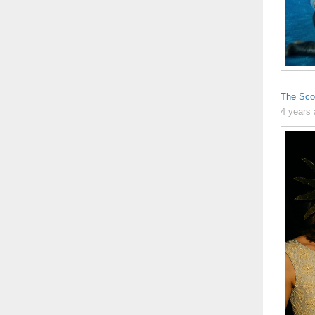
The Sco
4 years