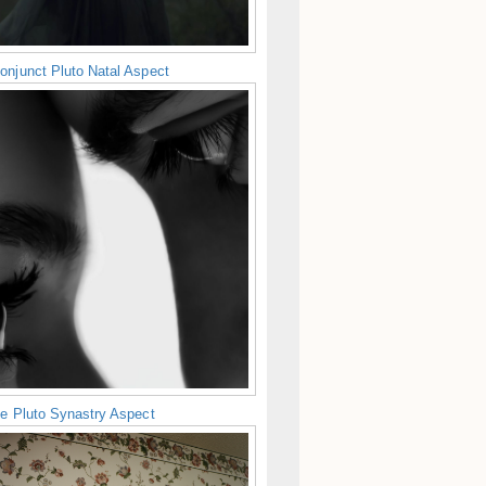
onjunct Pluto Natal Aspect
ne Pluto Synastry Aspect