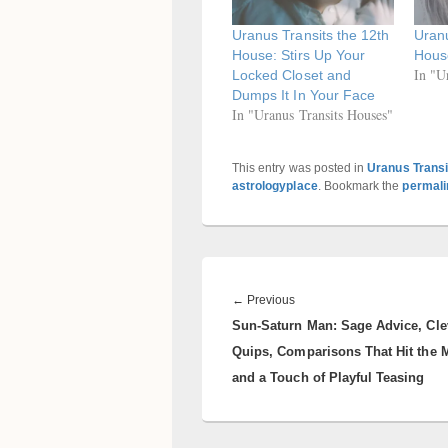
Uranus Transits the 12th
Uranu
House: Stirs Up Your
Hous
In "U
Locked Closet and
Dumps It In Your Face
In "Uranus Transits Houses"
This entry was posted in
Uranus Transi
astrologyplace
. Bookmark the
permali
Post
navigation
Previous
←
Previous
Sun-Saturn Man: Sage Advice, Cle
post:
Quips, Comparisons That Hit the 
and a Touch of Playful Teasing