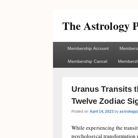
The Astrology P
Primary
Membership Account
Membersh
menu
Membership Cancel
Membershi
Uranus Transits 
Twelve Zodiac Si
Posted on
April 14, 2023
by
astrology
While experiencing the transit
psychological transformation 