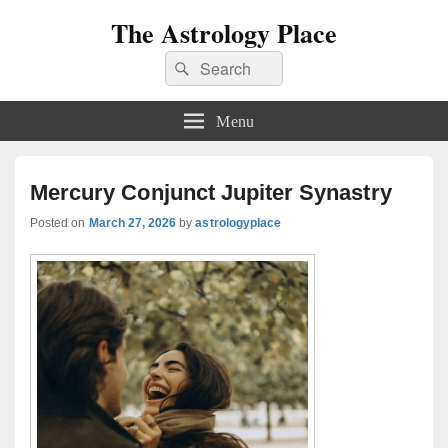
The Astrology Place
Search
Search
for:
Menu
Mercury Conjunct Jupiter Synastry
Posted on
March 27, 2026
by
astrologyplace