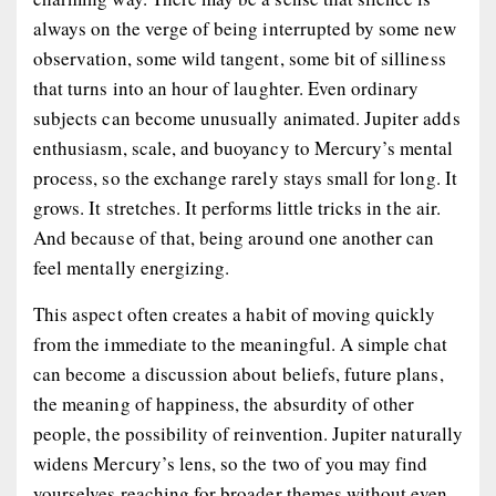
always on the verge of being interrupted by some new
observation, some wild tangent, some bit of silliness
that turns into an hour of laughter. Even ordinary
subjects can become unusually animated. Jupiter adds
enthusiasm, scale, and buoyancy to Mercury’s mental
process, so the exchange rarely stays small for long. It
grows. It stretches. It performs little tricks in the air.
And because of that, being around one another can
feel mentally energizing.
This aspect often creates a habit of moving quickly
from the immediate to the meaningful. A simple chat
can become a discussion about beliefs, future plans,
the meaning of happiness, the absurdity of other
people, the possibility of reinvention. Jupiter naturally
widens Mercury’s lens, so the two of you may find
yourselves reaching for broader themes without even