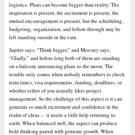
logistics. Plans can become bigger than reality. The
inspiration is present, the excitement is present, the
mutual encouragement is present, but the scheduling,
budgeting, organization, and follow-through may be
left standing outside in the rain.
Jupiter says, “Think bigger,” and Mercury says,
“Gladly,” and before long both of them are standing
on a balcony announcing plans to the moon. The
trouble only comes when nobody remembers to check
train times, visa requirements, funding, deadlines, or
whether either of you actually likes project
management. So the challenge of this aspect is it can
generate so much excitement and confidence in the
realm of ideas – it needs a little help returning to
earth. When balanced well, the aspect can produce
bold thinking paired with genuine growth. When