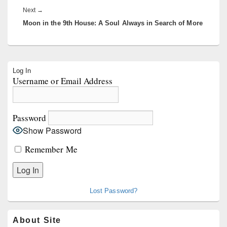
Next
Next
→
Moon in the 9th House: A Soul Always in Search of More
post:
Primary
Log In
Sidebar
Username or Email Address
Widget
Area
Password
Show Password
Remember Me
Lost Password?
About Site