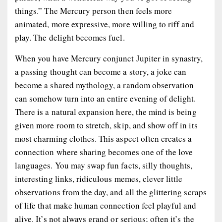
things.” The Mercury person then feels more
animated, more expressive, more willing to riff and
play. The delight becomes fuel.
When you have Mercury conjunct Jupiter in synastry,
a passing thought can become a story, a joke can
become a shared mythology, a random observation
can somehow turn into an entire evening of delight.
There is a natural expansion here, the mind is being
given more room to stretch, skip, and show off in its
most charming clothes. This aspect often creates a
connection where sharing becomes one of the love
languages. You may swap fun facts, silly thoughts,
interesting links, ridiculous memes, clever little
observations from the day, and all the glittering scraps
of life that make human connection feel playful and
alive. It’s not always grand or serious; often it’s the