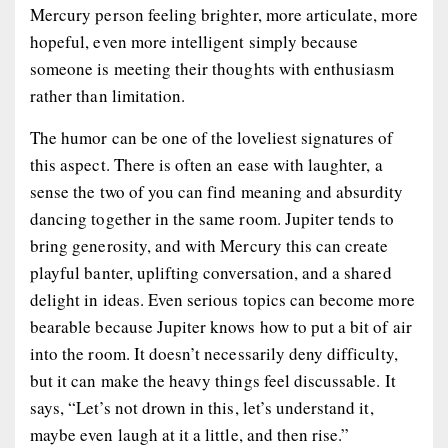
Mercury person feeling brighter, more articulate, more
hopeful, even more intelligent simply because
someone is meeting their thoughts with enthusiasm
rather than limitation.
The humor can be one of the loveliest signatures of
this aspect. There is often an ease with laughter, a
sense the two of you can find meaning and absurdity
dancing together in the same room. Jupiter tends to
bring generosity, and with Mercury this can create
playful banter, uplifting conversation, and a shared
delight in ideas. Even serious topics can become more
bearable because Jupiter knows how to put a bit of air
into the room. It doesn’t necessarily deny difficulty,
but it can make the heavy things feel discussable. It
says, “Let’s not drown in this, let’s understand it,
maybe even laugh at it a little, and then rise.”