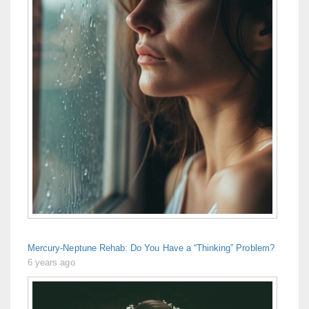
Mercury-Neptune Rehab: Do You Have a “Thinking” Problem?
6 years ago