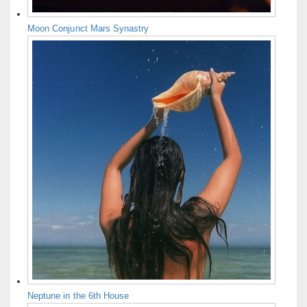
Moon Conjunct Mars Synastry
Neptune in the 6th House