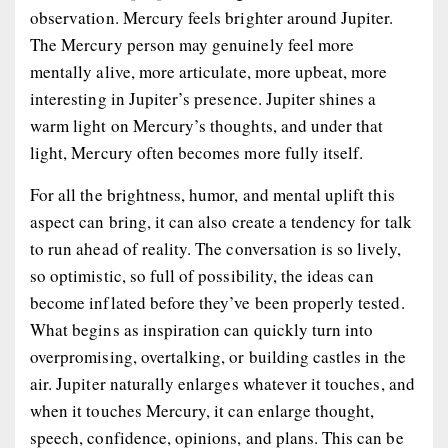
observation. Mercury feels brighter around Jupiter.
The Mercury person may genuinely feel more
mentally alive, more articulate, more upbeat, more
interesting in Jupiter’s presence. Jupiter shines a
warm light on Mercury’s thoughts, and under that
light, Mercury often becomes more fully itself.
For all the brightness, humor, and mental uplift this
aspect can bring, it can also create a tendency for talk
to run ahead of reality. The conversation is so lively,
so optimistic, so full of possibility, the ideas can
become inflated before they’ve been properly tested.
What begins as inspiration can quickly turn into
overpromising, overtalking, or building castles in the
air. Jupiter naturally enlarges whatever it touches, and
when it touches Mercury, it can enlarge thought,
speech, confidence, opinions, and plans. This can be