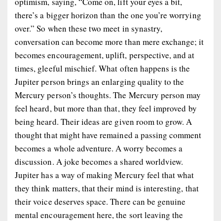
optimism, saying, “Come on, lift your eyes a bit,
there’s a bigger horizon than the one you’re worrying
over.” So when these two meet in synastry,
conversation can become more than mere exchange; it
becomes encouragement, uplift, perspective, and at
times, gleeful mischief. What often happens is the
Jupiter person brings an enlarging quality to the
Mercury person’s thoughts. The Mercury person may
feel heard, but more than that, they feel improved by
being heard. Their ideas are given room to grow. A
thought that might have remained a passing comment
becomes a whole adventure. A worry becomes a
discussion. A joke becomes a shared worldview.
Jupiter has a way of making Mercury feel that what
they think matters, that their mind is interesting, that
their voice deserves space. There can be genuine
mental encouragement here, the sort leaving the