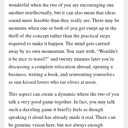
wonderful when the two of you are encouraging one
another intellectually, but it can also mean that ideas
sound more feasible than they really are. There may be
moments when one or both of you get swept up in the
thrill of the concept rather than the practical steps
required to make it happen. The mind gets carried
away by its own momentum. You start with, “Wouldn’t
it be nice to travel?” and twenty minutes later you’re
discussing a complete relocation abroad, opening a
business, writing a book, and reinventing yourselves
as sun-kissed lovers who eat olives at noon.
This aspect can create a dynamic where the two of you
talk a very good game together. In fact, you may talk
such a dazzling game it briefly feels as though
speaking it aloud has already made it real. There can
be genuine vision here, but not always enough