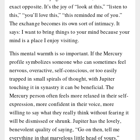
exact opposite. It’s the joy of “look at this,” “listen to
this,” “you’ll love this,” “this reminded me of you.”
The exchange becomes its own sort of intimacy. It
says: I want to bring things to your mind because your
mind is a place I enjoy visiting.
This mental warmth is so important. If the Mercury
profile symbolizes someone who can sometimes feel
nervous, overactive, self-conscious, or too easily
trapped in small spirals of thought, with Jupiter
touching it in synastry it can be beneficial. The
Mercury person often feels more relaxed in their self-
expression, more confident in their voice, more
willing to say what they really think without fearing it
will be dismissed or shrunk. Jupiter has the lovely,
benevolent quality of saying, “Go on then, tell me
everything in that marvelous little head of yours.”