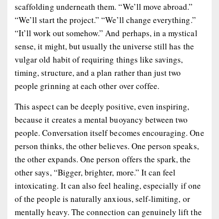
scaffolding underneath them. “We’ll move abroad.”
“We’ll start the project.” “We’ll change everything.”
“It’ll work out somehow.” And perhaps, in a mystical
sense, it might, but usually the universe still has the
vulgar old habit of requiring things like savings,
timing, structure, and a plan rather than just two
people grinning at each other over coffee.
This aspect can be deeply positive, even inspiring,
because it creates a mental buoyancy between two
people. Conversation itself becomes encouraging. One
person thinks, the other believes. One person speaks,
the other expands. One person offers the spark, the
other says, “Bigger, brighter, more.” It can feel
intoxicating. It can also feel healing, especially if one
of the people is naturally anxious, self-limiting, or
mentally heavy. The connection can genuinely lift the