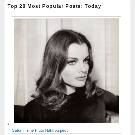
Top 20 Most Popular Posts: Today
Saturn Trine Pluto Natal Aspect