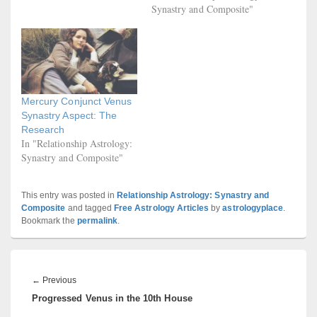
Synastry and Composite"
Mercury Conjunct Venus
Synastry Aspect: The
Research
In "Relationship Astrology:
Synastry and Composite"
This entry was posted in
Relationship Astrology: Synastry and
Composite
and tagged
Free Astrology Articles
by
astrologyplace
.
Bookmark the
permalink
.
Post
navigation
Previous
←
Previous
Progressed Venus in the 10th House
post: