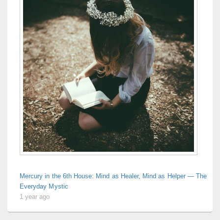
Mercury in the 6th House: Mind as Healer, Mind as Helper — The
Everyday Mystic
1 year ago