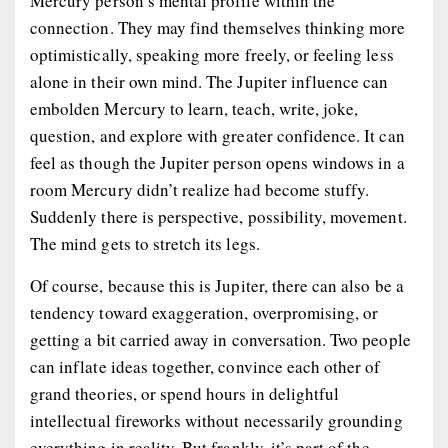
Mercury person’s mental profile within the
connection. They may find themselves thinking more
optimistically, speaking more freely, or feeling less
alone in their own mind. The Jupiter influence can
embolden Mercury to learn, teach, write, joke,
question, and explore with greater confidence. It can
feel as though the Jupiter person opens windows in a
room Mercury didn’t realize had become stuffy.
Suddenly there is perspective, possibility, movement.
The mind gets to stretch its legs.
Of course, because this is Jupiter, there can also be a
tendency toward exaggeration, overpromising, or
getting a bit carried away in conversation. Two people
can inflate ideas together, convince each other of
grand theories, or spend hours in delightful
intellectual fireworks without necessarily grounding
everything in reality. But frankly, it’s part of the