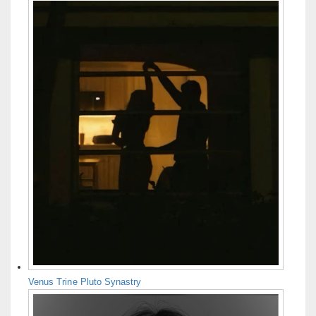
Venus Trine Pluto Synastry