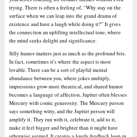
trying. There is often a feeling of, “Why stay on the
surface when we can leap into the grand drama of
existence and have a laugh while doing it?” It gives
the connection an uplifting intellectual tone, where
the mind seeks delight and significance.
Silly humor matters just as much as the profound bits.
In fact, sometimes it’s where the aspect is most
lovable. There can be a sort of playful mental
abundance between you, where jokes multiply,
impressions grow more theatrical, and shared humor
becomes a language of affection. Jupiter often blesses
Mercury with comic generosity. The Mercury person
says something witty, and the Jupiter person will
amplify it. They run with it, celebrate it, add to it,
make it feel bigger and brighter than it might have
otherwise seemed. It creates a lovely feedback loop in