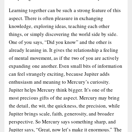
Learning together can be such a strong feature of this
aspect. There is often pleasure in exchanging
knowledge, exploring ideas, teaching each other
things, or simply discovering the world side by side.
One of you says, “Did you know” and the other is
already leaning in. It gives the relationship a feeling
of mental movement, as if the two of you are actively
expanding one another. Even small bits of information
can feel strangely exciting, because Jupiter adds
enthusiasm and meaning to Mercury’s curiosity.
Jupiter helps Mercury think bigger. It’s one of the
most precious gifts of the aspect. Mercury may bring
the detail, the wit, the quickness, the precision, while
Jupiter brings scale, faith, generosity, and broader
perspective. So Mercury says something sharp, and
Jupiter says, “Great, now let’s make it enormous.” The