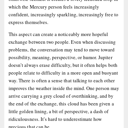
which the Mercury person feels increasingly
confident, increasingly sparkling, increasingly free to
express themselves.
This aspect can create a noticeably more hopeful
exchange between two people. Even when discussing
problems, the conversation may tend to move toward
possibility, meaning, perspective, or humor. Jupiter
doesn’t always erase difficulty, but it often helps both
people relate to difficulty in a more open and buoyant
way. There is often a sense that talking to each other
improves the weather inside the mind. One person may
arrive carrying a grey cloud of overthinking, and by
the end of the exchange, this cloud has been given a
little golden lining, a bit of perspective, a dash of
ridiculousness. It’s hard to underestimate how
precious that can be.