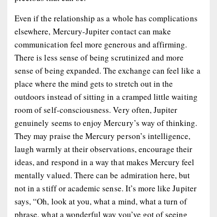
Even if the relationship as a whole has complications
elsewhere, Mercury-Jupiter contact can make
communication feel more generous and affirming.
There is less sense of being scrutinized and more
sense of being expanded. The exchange can feel like a
place where the mind gets to stretch out in the
outdoors instead of sitting in a cramped little waiting
room of self-consciousness. Very often, Jupiter
genuinely seems to enjoy Mercury’s way of thinking.
They may praise the Mercury person’s intelligence,
laugh warmly at their observations, encourage their
ideas, and respond in a way that makes Mercury feel
mentally valued. There can be admiration here, but
not in a stiff or academic sense. It’s more like Jupiter
says, “Oh, look at you, what a mind, what a turn of
phrase, what a wonderful way you’ve got of seeing