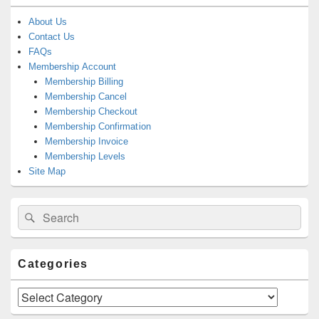
About Us
Contact Us
FAQs
Membership Account
Membership Billing
Membership Cancel
Membership Checkout
Membership Confirmation
Membership Invoice
Membership Levels
Site Map
Search
Search
for:
Categories
Categories