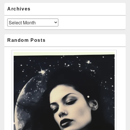
Archives
Archives
Random Posts