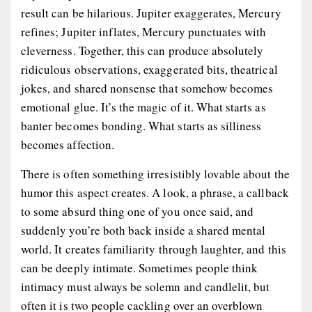
result can be hilarious. Jupiter exaggerates, Mercury
refines; Jupiter inflates, Mercury punctuates with
cleverness. Together, this can produce absolutely
ridiculous observations, exaggerated bits, theatrical
jokes, and shared nonsense that somehow becomes
emotional glue. It’s the magic of it. What starts as
banter becomes bonding. What starts as silliness
becomes affection.
There is often something irresistibly lovable about the
humor this aspect creates. A look, a phrase, a callback
to some absurd thing one of you once said, and
suddenly you’re both back inside a shared mental
world. It creates familiarity through laughter, and this
can be deeply intimate. Sometimes people think
intimacy must always be solemn and candlelit, but
often it is two people cackling over an overblown