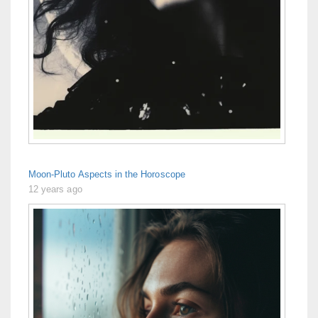
Moon-Pluto Aspects in the Horoscope
12 years ago