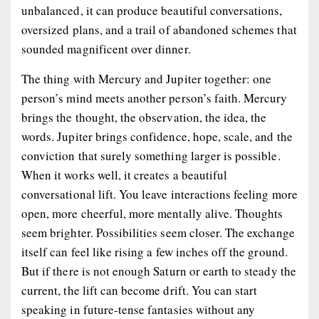
unbalanced, it can produce beautiful conversations,
oversized plans, and a trail of abandoned schemes that
sounded magnificent over dinner.
The thing with Mercury and Jupiter together: one
person’s mind meets another person’s faith. Mercury
brings the thought, the observation, the idea, the
words. Jupiter brings confidence, hope, scale, and the
conviction that surely something larger is possible.
When it works well, it creates a beautiful
conversational lift. You leave interactions feeling more
open, more cheerful, more mentally alive. Thoughts
seem brighter. Possibilities seem closer. The exchange
itself can feel like rising a few inches off the ground.
But if there is not enough Saturn or earth to steady the
current, the lift can become drift. You can start
speaking in future-tense fantasies without any