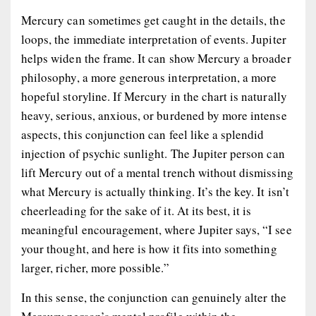
Mercury can sometimes get caught in the details, the
loops, the immediate interpretation of events. Jupiter
helps widen the frame. It can show Mercury a broader
philosophy, a more generous interpretation, a more
hopeful storyline. If Mercury in the chart is naturally
heavy, serious, anxious, or burdened by more intense
aspects, this conjunction can feel like a splendid
injection of psychic sunlight. The Jupiter person can
lift Mercury out of a mental trench without dismissing
what Mercury is actually thinking. It’s the key. It isn’t
cheerleading for the sake of it. At its best, it is
meaningful encouragement, where Jupiter says, “I see
your thought, and here is how it fits into something
larger, richer, more possible.”
In this sense, the conjunction can genuinely alter the