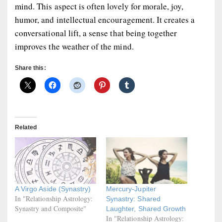
mind. This aspect is often lovely for morale, joy,
humor, and intellectual encouragement. It creates a
conversational lift, a sense that being together
improves the weather of the mind.
Share this:
Related
A Virgo Aside (Synastry)
Mercury-Jupiter
In "Relationship Astrology:
Synastry: Shared
Synastry and Composite"
Laughter, Shared Growth
In "Relationship Astrology: