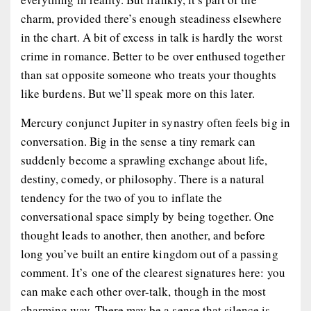
charm, provided there’s enough steadiness elsewhere
in the chart. A bit of excess in talk is hardly the worst
crime in romance. Better to be over enthused together
than sat opposite someone who treats your thoughts
like burdens. But we’ll speak more on this later.
Mercury conjunct Jupiter in synastry often feels big in
conversation. Big in the sense a tiny remark can
suddenly become a sprawling exchange about life,
destiny, comedy, or philosophy. There is a natural
tendency for the two of you to inflate the
conversational space simply by being together. One
thought leads to another, then another, and before
long you’ve built an entire kingdom out of a passing
comment. It’s one of the clearest signatures here: you
can make each other over-talk, though in the most
charming way. There may be a sense that silence is