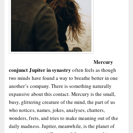
Mercury
conjunct Jupiter in synastry
often feels as though
two minds have found a way to breathe better in one
another’s company. There is something naturally
expansive about this contact. Mercury is the small,
busy, glittering creature of the mind, the part of us
who notices, names, jokes, analyses, chatters,
wonders, frets, and tries to make meaning out of the
daily madness. Jupiter, meanwhile, is the planet of