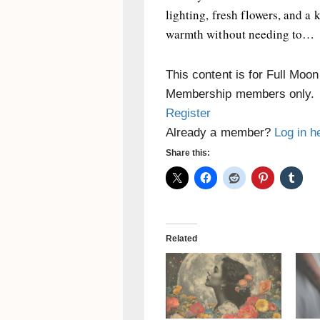
lighting, fresh flowers, and a 
warmth without needing to…
This content is for Full Moo
Membership members only.
Register
Already a member?
Log in h
Share this:
Related