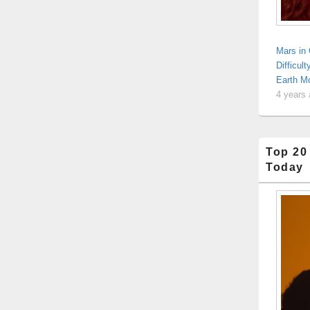
Mars in
Difficul
Earth Mo
4 years
Top 20
Today