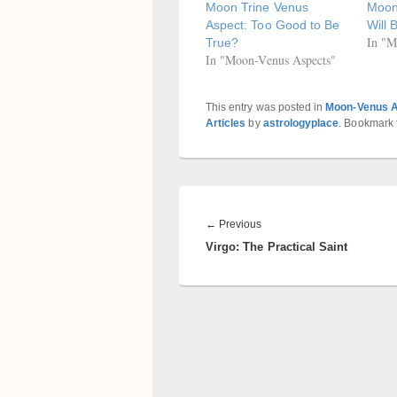
Moon Trine Venus
Moon 
Aspect: Too Good to Be
Will 
In "M
True?
In "Moon-Venus Aspects"
This entry was posted in
Moon-Venus 
Articles
by
astrologyplace
. Bookmark
Post
navigation
Previous
←
Previous
Virgo: The Practical Saint
post: