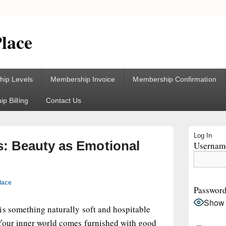
lace
ip Levels
Membership Invoice
Membership Confirmation
p Billing
Contact Us
Primary
Log In
Sidebar
: Beauty as Emotional
Username
Widget
Area
lace
Passwor
Show
is something naturally soft and hospitable
Your inner world comes furnished with good