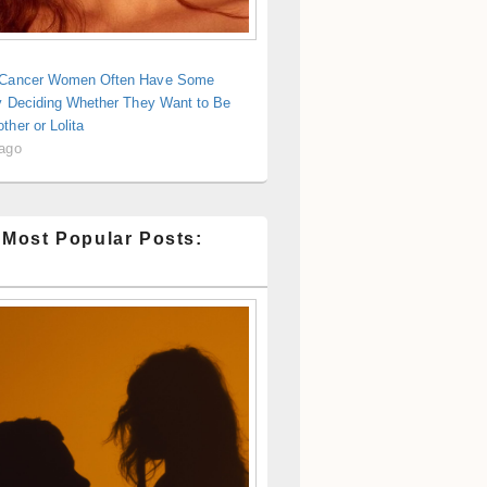
 Cancer Women Often Have Some
ty Deciding Whether They Want to Be
ther or Lolita
 ago
 Most Popular Posts: