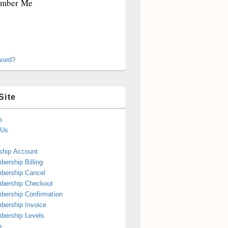
mber Me
word?
Site
s
 Us
hip Account
ership Billing
bership Cancel
bership Checkout
ership Confirmation
ership Invoice
bership Levels
p