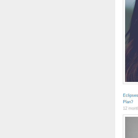
Eclipse
Plan?
12 mont