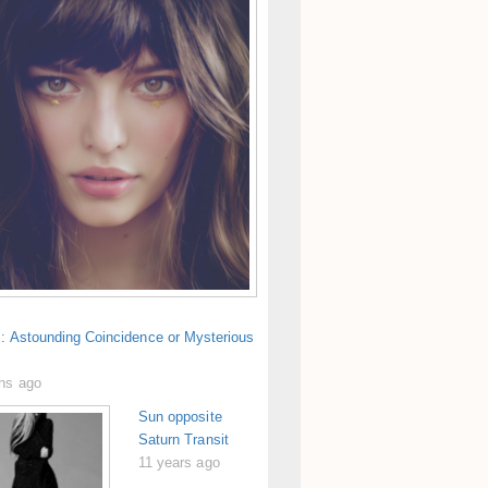
s: Astounding Coincidence or Mysterious
hs ago
Sun opposite
Saturn Transit
11 years ago