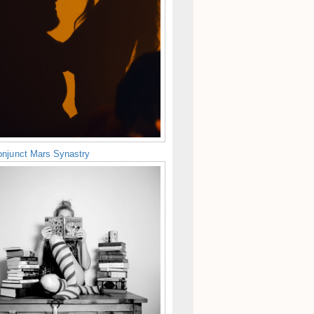
njunct Mars Synastry