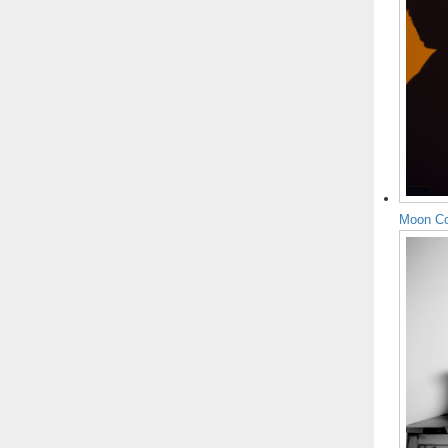
Moon Co