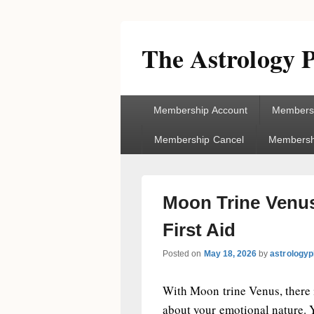
The Astrology P
Primary
Membership Account
Membersh
menu
Membership Cancel
Membershi
Moon Trine Venus
First Aid
Posted on
May 18, 2026
by
astrologyp
With Moon trine Venus, there 
about your emotional nature. 