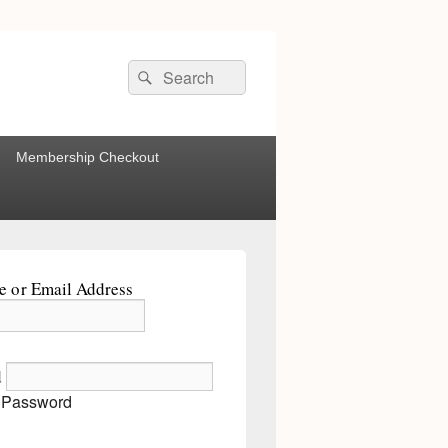
Search
Search
for:
Membership Checkout
 or Email Address
d
 Password