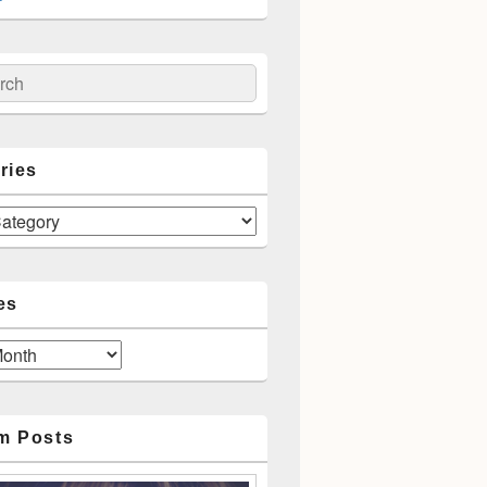
ch
ries
es
m Posts