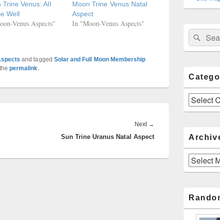
Trine Venus: All
Moon Trine Venus Natal
Be Well
Aspect
oon-Venus Aspects"
In "Moon-Venus Aspects"
Sear
Search
for:
Aspects
and tagged
Solar and Full Moon Membership
 the
permalink
.
Catego
Categories
Next
Next
→
Archiv
Sun Trine Uranus Natal Aspect
post:
Archives
Rando