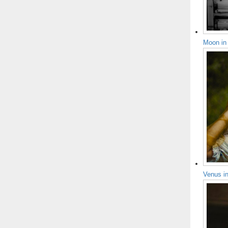
Moon in
Venus i