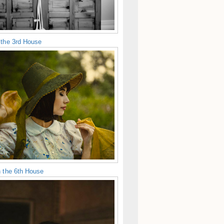
 the 3rd House
n the 6th House