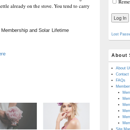
Reme
kettle already on the stove. You tend to carry
n Membership and Solar Lifetime
Lost Pass
ere
About 
About U
Contact
FAQs
Members
Memb
Mem
Mem
Memb
Memb
Mem
Site Ma