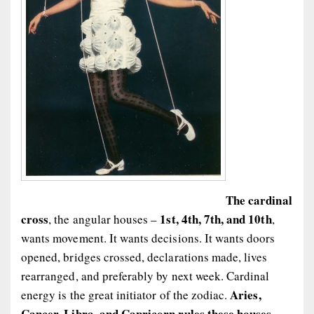
The cardinal
cross
1st, 4th, 7th, and 10th
, the angular houses –
,
wants movement. It wants decisions. It wants doors
opened, bridges crossed, declarations made, lives
rearranged, and preferably by next week. Cardinal
Aries,
energy is the great initiator of the zodiac.
Cancer, Libra, and Capricorn rules these houses,