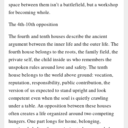
space between them isn’t a battlefield, but a workshop
for becoming whole.
The 4th-10th opposition
The fourth and tenth houses describe the ancient
argument between the inner life and the outer life. The
fourth house belongs to the roots, the family field, the
private self, the child inside us who remembers the
unspoken rules around love and safety. The tenth
house belongs to the world above ground: vocation,
reputation, responsibility, public contribution, the
version of us expected to stand upright and look
competent even when the soul is quietly crawling
under a table. An opposition between these houses
often creates a life organized around two competing
hungers. One part longs for home, belonging,