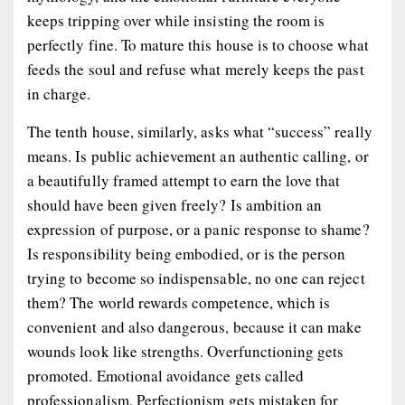
keeps tripping over while insisting the room is
perfectly fine. To mature this house is to choose what
feeds the soul and refuse what merely keeps the past
in charge.
The tenth house, similarly, asks what “success” really
means. Is public achievement an authentic calling, or
a beautifully framed attempt to earn the love that
should have been given freely? Is ambition an
expression of purpose, or a panic response to shame?
Is responsibility being embodied, or is the person
trying to become so indispensable, no one can reject
them? The world rewards competence, which is
convenient and also dangerous, because it can make
wounds look like strengths. Overfunctioning gets
promoted. Emotional avoidance gets called
professionalism. Perfectionism gets mistaken for