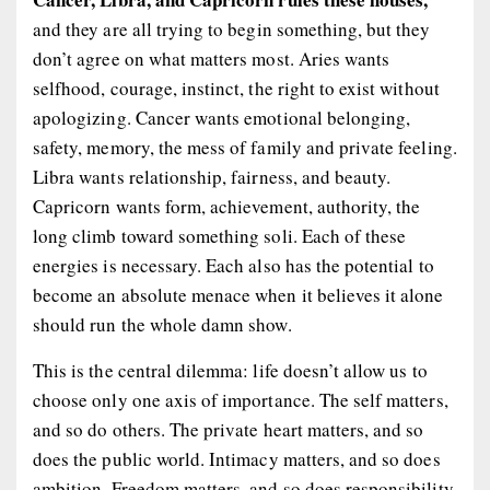
and they are all trying to begin something, but they
don’t agree on what matters most. Aries wants
selfhood, courage, instinct, the right to exist without
apologizing. Cancer wants emotional belonging,
safety, memory, the mess of family and private feeling.
Libra wants relationship, fairness, and beauty.
Capricorn wants form, achievement, authority, the
long climb toward something soli. Each of these
energies is necessary. Each also has the potential to
become an absolute menace when it believes it alone
should run the whole damn show.
This is the central dilemma: life doesn’t allow us to
choose only one axis of importance. The self matters,
and so do others. The private heart matters, and so
does the public world. Intimacy matters, and so does
ambition. Freedom matters, and so does responsibility.