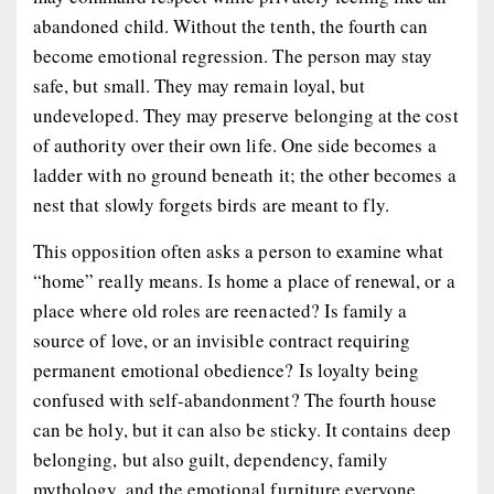
abandoned child. Without the tenth, the fourth can
become emotional regression. The person may stay
safe, but small. They may remain loyal, but
undeveloped. They may preserve belonging at the cost
of authority over their own life. One side becomes a
ladder with no ground beneath it; the other becomes a
nest that slowly forgets birds are meant to fly.
This opposition often asks a person to examine what
“home” really means. Is home a place of renewal, or a
place where old roles are reenacted? Is family a
source of love, or an invisible contract requiring
permanent emotional obedience? Is loyalty being
confused with self-abandonment? The fourth house
can be holy, but it can also be sticky. It contains deep
belonging, but also guilt, dependency, family
mythology, and the emotional furniture everyone