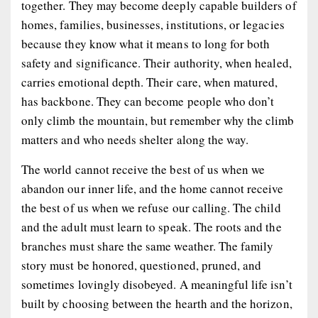
together. They may become deeply capable builders of
homes, families, businesses, institutions, or legacies
because they know what it means to long for both
safety and significance. Their authority, when healed,
carries emotional depth. Their care, when matured,
has backbone. They can become people who don’t
only climb the mountain, but remember why the climb
matters and who needs shelter along the way.
The world cannot receive the best of us when we
abandon our inner life, and the home cannot receive
the best of us when we refuse our calling. The child
and the adult must learn to speak. The roots and the
branches must share the same weather. The family
story must be honored, questioned, pruned, and
sometimes lovingly disobeyed. A meaningful life isn’t
built by choosing between the hearth and the horizon,