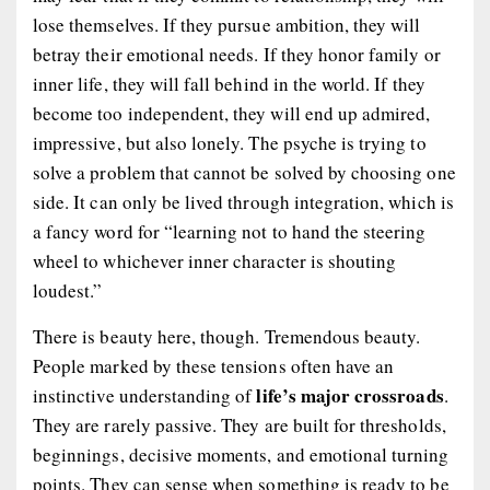
lose themselves. If they pursue ambition, they will
betray their emotional needs. If they honor family or
inner life, they will fall behind in the world. If they
become too independent, they will end up admired,
impressive, but also lonely. The psyche is trying to
solve a problem that cannot be solved by choosing one
side. It can only be lived through integration, which is
a fancy word for “learning not to hand the steering
wheel to whichever inner character is shouting
loudest.”
There is beauty here, though. Tremendous beauty.
People marked by these tensions often have an
life’s major crossroads
instinctive understanding of
.
They are rarely passive. They are built for thresholds,
beginnings, decisive moments, and emotional turning
points. They can sense when something is ready to be