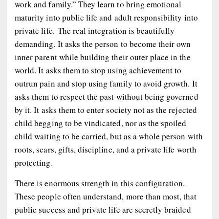
work and family.” They learn to bring emotional
maturity into public life and adult responsibility into
private life. The real integration is beautifully
demanding. It asks the person to become their own
inner parent while building their outer place in the
world. It asks them to stop using achievement to
outrun pain and stop using family to avoid growth. It
asks them to respect the past without being governed
by it. It asks them to enter society not as the rejected
child begging to be vindicated, nor as the spoiled
child waiting to be carried, but as a whole person with
roots, scars, gifts, discipline, and a private life worth
protecting.
There is enormous strength in this configuration.
These people often understand, more than most, that
public success and private life are secretly braided