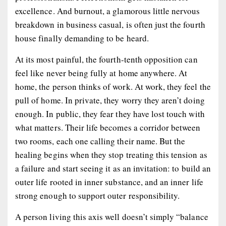
excellence. And burnout, a glamorous little nervous
breakdown in business casual, is often just the fourth
house finally demanding to be heard.
At its most painful, the fourth-tenth opposition can
feel like never being fully at home anywhere. At
home, the person thinks of work. At work, they feel the
pull of home. In private, they worry they aren’t doing
enough. In public, they fear they have lost touch with
what matters. Their life becomes a corridor between
two rooms, each one calling their name. But the
healing begins when they stop treating this tension as
a failure and start seeing it as an invitation: to build an
outer life rooted in inner substance, and an inner life
strong enough to support outer responsibility.
A person living this axis well doesn’t simply “balance