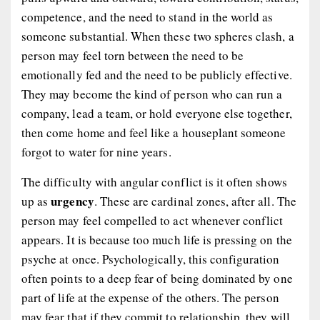
competence, and the need to stand in the world as
someone substantial. When these two spheres clash, a
person may feel torn between the need to be
emotionally fed and the need to be publicly effective.
They may become the kind of person who can run a
company, lead a team, or hold everyone else together,
then come home and feel like a houseplant someone
forgot to water for nine years.
The difficulty with angular conflict is it often shows
urgency
up as
. These are cardinal zones, after all. The
person may feel compelled to act whenever conflict
appears. It is because too much life is pressing on the
psyche at once. Psychologically, this configuration
often points to a deep fear of being dominated by one
part of life at the expense of the others. The person
may fear that if they commit to relationship, they will