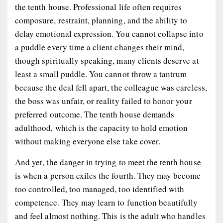
the tenth house. Professional life often requires
composure, restraint, planning, and the ability to
delay emotional expression. You cannot collapse into
a puddle every time a client changes their mind,
though spiritually speaking, many clients deserve at
least a small puddle. You cannot throw a tantrum
because the deal fell apart, the colleague was careless,
the boss was unfair, or reality failed to honor your
preferred outcome. The tenth house demands
adulthood, which is the capacity to hold emotion
without making everyone else take cover.
And yet, the danger in trying to meet the tenth house
is when a person exiles the fourth. They may become
too controlled, too managed, too identified with
competence. They may learn to function beautifully
and feel almost nothing. This is the adult who handles