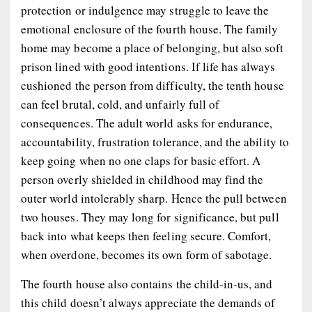
protection or indulgence may struggle to leave the
emotional enclosure of the fourth house. The family
home may become a place of belonging, but also soft
prison lined with good intentions. If life has always
cushioned the person from difficulty, the tenth house
can feel brutal, cold, and unfairly full of
consequences. The adult world asks for endurance,
accountability, frustration tolerance, and the ability to
keep going when no one claps for basic effort. A
person overly shielded in childhood may find the
outer world intolerably sharp. Hence the pull between
two houses. They may long for significance, but pull
back into what keeps then feeling secure. Comfort,
when overdone, becomes its own form of sabotage.
The fourth house also contains the child-in-us, and
this child doesn’t always appreciate the demands of