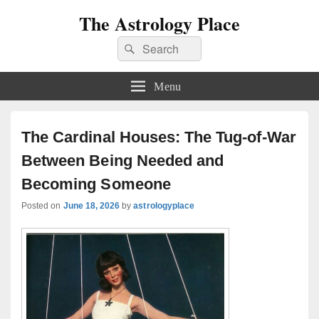
The Astrology Place
Search
Search
for:
Menu
The Cardinal Houses: The Tug-of-War
Between Being Needed and
Becoming Someone
Posted on
June 18, 2026
by
astrologyplace