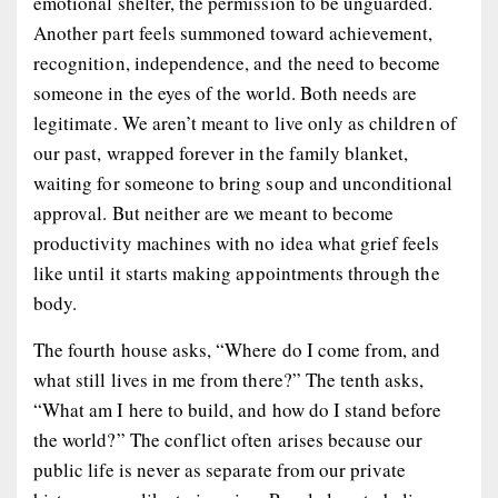
emotional shelter, the permission to be unguarded.
Another part feels summoned toward achievement,
recognition, independence, and the need to become
someone in the eyes of the world. Both needs are
legitimate. We aren’t meant to live only as children of
our past, wrapped forever in the family blanket,
waiting for someone to bring soup and unconditional
approval. But neither are we meant to become
productivity machines with no idea what grief feels
like until it starts making appointments through the
body.
The fourth house asks, “Where do I come from, and
what still lives in me from there?” The tenth asks,
“What am I here to build, and how do I stand before
the world?” The conflict often arises because our
public life is never as separate from our private