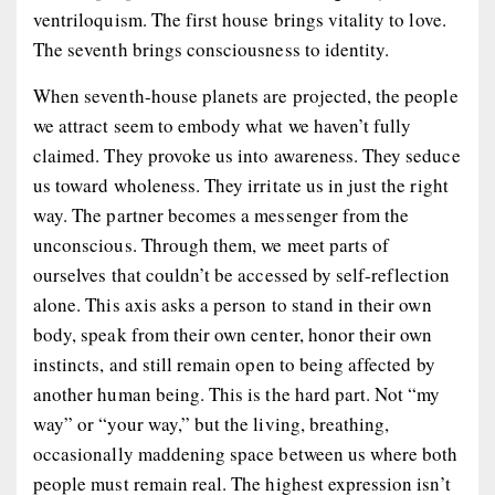
ventriloquism. The first house brings vitality to love.
The seventh brings consciousness to identity.
When seventh-house planets are projected, the people
we attract seem to embody what we haven’t fully
claimed. They provoke us into awareness. They seduce
us toward wholeness. They irritate us in just the right
way. The partner becomes a messenger from the
unconscious. Through them, we meet parts of
ourselves that couldn’t be accessed by self-reflection
alone. This axis asks a person to stand in their own
body, speak from their own center, honor their own
instincts, and still remain open to being affected by
another human being. This is the hard part. Not “my
way” or “your way,” but the living, breathing,
occasionally maddening space between us where both
people must remain real. The highest expression isn’t