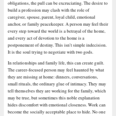
obligations, the pull can be excruciating. The desire to
build a profession may clash with the role of
caregiver, spouse, parent, loyal child, emotional
anchor, or family peacekeeper. A person may feel their
every step toward the world is a betrayal of the home,
and every act of devotion to the home is a
postponement of destiny. This isn’t simple indecision.
It is the soul trying to negotiate with two gods.
In relationships and family life, this can create guilt.
The career-focused person may feel haunted by what
they are missing at home: dinners, conversations,
small rituals, the ordinary glue of intimacy. They may
tell themselves they are working for the family, which
may be true, but sometimes this noble explanation
hides discomfort with emotional closeness. Work can
become the socially acceptable place to hide. No one