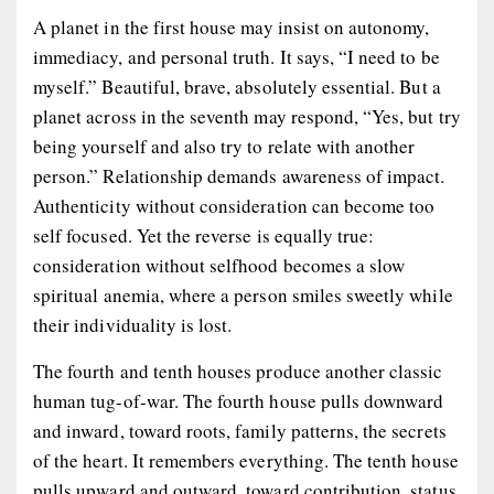
A planet in the first house may insist on autonomy,
immediacy, and personal truth. It says, “I need to be
myself.” Beautiful, brave, absolutely essential. But a
planet across in the seventh may respond, “Yes, but try
being yourself and also try to relate with another
person.” Relationship demands awareness of impact.
Authenticity without consideration can become too
self focused. Yet the reverse is equally true:
consideration without selfhood becomes a slow
spiritual anemia, where a person smiles sweetly while
their individuality is lost.
The fourth and tenth houses produce another classic
human tug-of-war. The fourth house pulls downward
and inward, toward roots, family patterns, the secrets
of the heart. It remembers everything. The tenth house
pulls upward and outward, toward contribution, status,