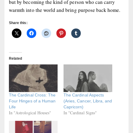
but by becoming the kind of person who can carry
warmth into the world and bring purpose back home.
Share this:
Related
The Cardinal Cross: The
The Cardinal Aspects
Four Hinges of a Human
(Aries, Cancer, Libra, and
Life
Capricorn)
In "Astrological Houses"
In "Cardinal Signs"