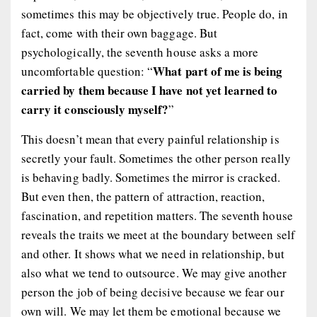
sometimes this may be objectively true. People do, in
fact, come with their own baggage. But
psychologically, the seventh house asks a more
What part of me is being
uncomfortable question: “
carried by them because I have not yet learned to
carry it consciously myself?
”
This doesn’t mean that every painful relationship is
secretly your fault. Sometimes the other person really
is behaving badly. Sometimes the mirror is cracked.
But even then, the pattern of attraction, reaction,
fascination, and repetition matters. The seventh house
reveals the traits we meet at the boundary between self
and other. It shows what we need in relationship, but
also what we tend to outsource. We may give another
person the job of being decisive because we fear our
own will. We may let them be emotional because we