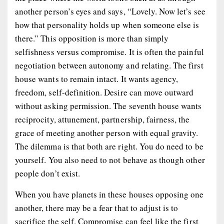
another person’s eyes and says, “Lovely. Now let’s see
how that personality holds up when someone else is
there.” This opposition is more than simply
selfishness versus compromise. It is often the painful
negotiation between autonomy and relating. The first
house wants to remain intact. It wants agency,
freedom, self-definition. Desire can move outward
without asking permission. The seventh house wants
reciprocity, attunement, partnership, fairness, the
grace of meeting another person with equal gravity.
The dilemma is that both are right. You do need to be
yourself. You also need to not behave as though other
people don’t exist.
When you have planets in these houses opposing one
another, there may be a fear that to adjust is to
sacrifice the self. Compromise can feel like the first