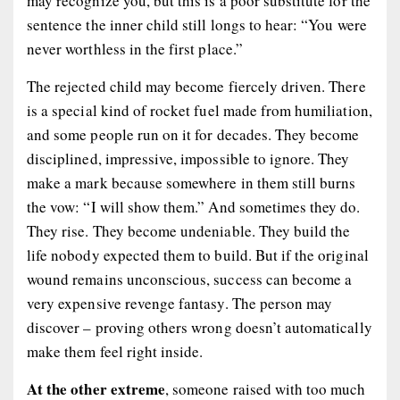
may recognize you, but this is a poor substitute for the
sentence the inner child still longs to hear: “You were
never worthless in the first place.”
The rejected child may become fiercely driven. There
is a special kind of rocket fuel made from humiliation,
and some people run on it for decades. They become
disciplined, impressive, impossible to ignore. They
make a mark because somewhere in them still burns
the vow: “I will show them.” And sometimes they do.
They rise. They become undeniable. They build the
life nobody expected them to build. But if the original
wound remains unconscious, success can become a
very expensive revenge fantasy. The person may
discover – proving others wrong doesn’t automatically
make them feel right inside.
At the other extreme
, someone raised with too much