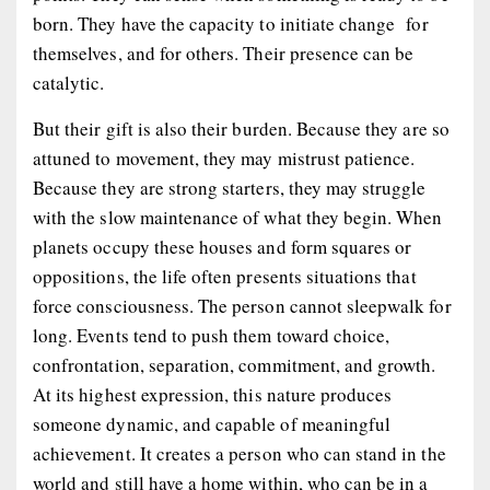
born. They have the capacity to initiate change for
themselves, and for others. Their presence can be
catalytic.
But their gift is also their burden. Because they are so
attuned to movement, they may mistrust patience.
Because they are strong starters, they may struggle
with the slow maintenance of what they begin. When
planets occupy these houses and form squares or
oppositions, the life often presents situations that
force consciousness. The person cannot sleepwalk for
long. Events tend to push them toward choice,
confrontation, separation, commitment, and growth.
At its highest expression, this nature produces
someone dynamic, and capable of meaningful
achievement. It creates a person who can stand in the
world and still have a home within, who can be in a