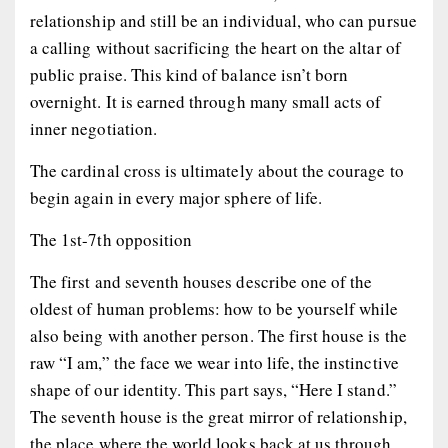
relationship and still be an individual, who can pursue
a calling without sacrificing the heart on the altar of
public praise. This kind of balance isn’t born
overnight. It is earned through many small acts of
inner negotiation.
The cardinal cross is ultimately about the courage to
begin again in every major sphere of life.
The 1st-7th opposition
The first and seventh houses describe one of the
oldest of human problems: how to be yourself while
also being with another person. The first house is the
raw “I am,” the face we wear into life, the instinctive
shape of our identity. This part says, “Here I stand.”
The seventh house is the great mirror of relationship,
the place where the world looks back at us through