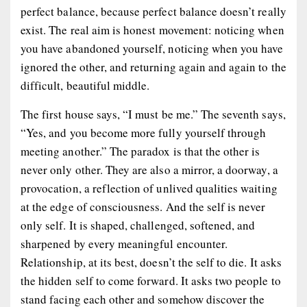
perfect balance, because perfect balance doesn’t really
exist. The real aim is honest movement: noticing when
you have abandoned yourself, noticing when you have
ignored the other, and returning again and again to the
difficult, beautiful middle.
The first house says, “I must be me.” The seventh says,
“Yes, and you become more fully yourself through
meeting another.” The paradox is that the other is
never only other. They are also a mirror, a doorway, a
provocation, a reflection of unlived qualities waiting
at the edge of consciousness. And the self is never
only self. It is shaped, challenged, softened, and
sharpened by every meaningful encounter.
Relationship, at its best, doesn’t the self to die. It asks
the hidden self to come forward. It asks two people to
stand facing each other and somehow discover the