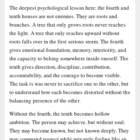
The deepest psychological lesson here: the fourth and
tenth houses are not enemies. They are roots and
branches. A tree that only grows roots never reaches
the light. A tree that only reaches upward without
roots falls over in the first serious storm. The fourth
gives emotional foundation, memory, interiority, and
the capacity to belong somewhere inside oneself. The
tenth gives direction, discipline, contribution,
accountability, and the courage to become visible.
The task is was never to sacrifice one to the other, but
to understand how each becomes distorted without the
balancing presence of the other.
Without the fourth, the tenth becomes hollow
ambition. The person may achieve, but without soul.
They may become known, but not known deeply. They
may command respect while privately feeling like an