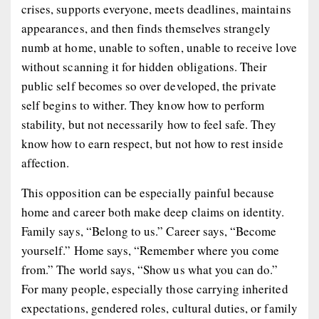
crises, supports everyone, meets deadlines, maintains
appearances, and then finds themselves strangely
numb at home, unable to soften, unable to receive love
without scanning it for hidden obligations. Their
public self becomes so over developed, the private
self begins to wither. They know how to perform
stability, but not necessarily how to feel safe. They
know how to earn respect, but not how to rest inside
affection.
This opposition can be especially painful because
home and career both make deep claims on identity.
Family says, “Belong to us.” Career says, “Become
yourself.” Home says, “Remember where you come
from.” The world says, “Show us what you can do.”
For many people, especially those carrying inherited
expectations, gendered roles, cultural duties, or family