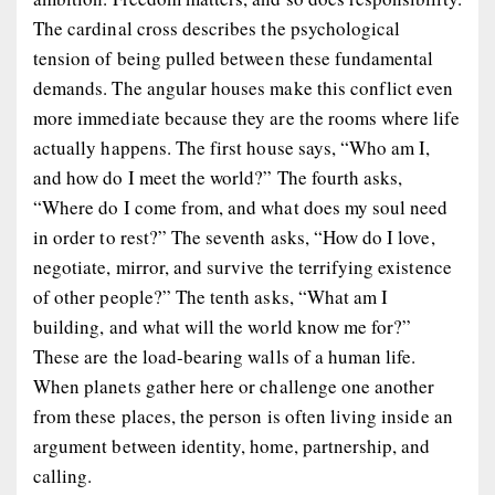
The cardinal cross describes the psychological
tension of being pulled between these fundamental
demands. The angular houses make this conflict even
more immediate because they are the rooms where life
actually happens. The first house says, “Who am I,
and how do I meet the world?” The fourth asks,
“Where do I come from, and what does my soul need
in order to rest?” The seventh asks, “How do I love,
negotiate, mirror, and survive the terrifying existence
of other people?” The tenth asks, “What am I
building, and what will the world know me for?”
These are the load-bearing walls of a human life.
When planets gather here or challenge one another
from these places, the person is often living inside an
argument between identity, home, partnership, and
calling.