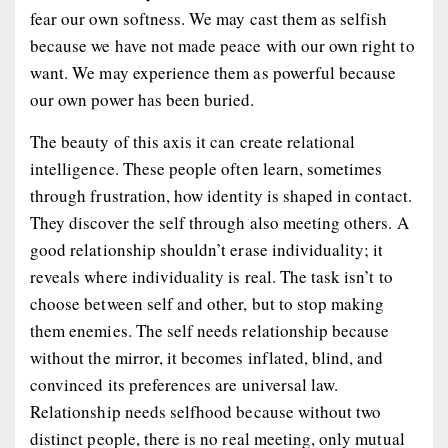
fear our own softness. We may cast them as selfish
because we have not made peace with our own right to
want. We may experience them as powerful because
our own power has been buried.
The beauty of this axis it can create relational
intelligence. These people often learn, sometimes
through frustration, how identity is shaped in contact.
They discover the self through also meeting others. A
good relationship shouldn’t erase individuality; it
reveals where individuality is real. The task isn’t to
choose between self and other, but to stop making
them enemies. The self needs relationship because
without the mirror, it becomes inflated, blind, and
convinced its preferences are universal law.
Relationship needs selfhood because without two
distinct people, there is no real meeting, only mutual