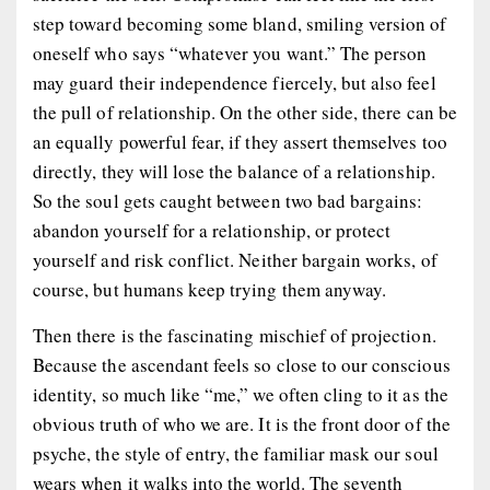
step toward becoming some bland, smiling version of
oneself who says “whatever you want.” The person
may guard their independence fiercely, but also feel
the pull of relationship. On the other side, there can be
an equally powerful fear, if they assert themselves too
directly, they will lose the balance of a relationship.
So the soul gets caught between two bad bargains:
abandon yourself for a relationship, or protect
yourself and risk conflict. Neither bargain works, of
course, but humans keep trying them anyway.
Then there is the fascinating mischief of projection.
Because the ascendant feels so close to our conscious
identity, so much like “me,” we often cling to it as the
obvious truth of who we are. It is the front door of the
psyche, the style of entry, the familiar mask our soul
wears when it walks into the world. The seventh