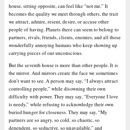
house, sitting opposite, can feel like “not me.” It
becomes the quality we meet through others, the trait
we attract, admire, resent, desire, or accuse other
people of having. Planets there can seem to belong to
partners, rivals, friends, clients, enemies, and all those
wonderfully annoying humans who keep showing up
carrying pieces of our unconscious.
But the seventh house is more than other people. It is
the mirror. And mirrors create the face we sometimes
don’t want to see. A person may say, “I always attract
controlling people,” while disowning their own
difficulty with power. They may say, “Everyone I love
is needy,” while refusing to acknowledge their own
buried hunger for closeness. They may say, “My
partners are so angry, so cold, so chaotic, so
dependent, so seductive, so unavailable,” and