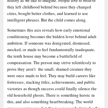
history as we like to imagine. People love to believe
they left childhood behind because they changed
cities, bought better clothes, and learned to use
intelligent phrases. But the child comes along.
Sometimes this axis reveals how early emotional
conditioning becomes the hidden lever behind adult
ambition. If someone was denigrated, dismissed,
mocked, or made to feel fundamentally inadequate,
the tenth house may become a battlefield of
compensation. The person may strive relentlessly to
prove they aren’t the small, shamed creature they
were once made to feel. They may build careers like
fortresses, stacking titles, achievements, and public
victories as though success could finally silence the
old household ghosts. There is something heroic in
this, and also something heartbreaking. The world