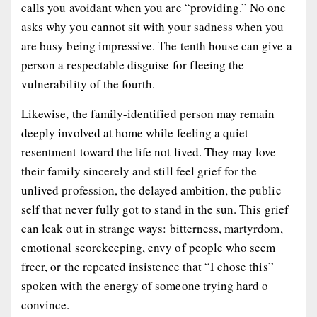
calls you avoidant when you are “providing.” No one
asks why you cannot sit with your sadness when you
are busy being impressive. The tenth house can give a
person a respectable disguise for fleeing the
vulnerability of the fourth.
Likewise, the family-identified person may remain
deeply involved at home while feeling a quiet
resentment toward the life not lived. They may love
their family sincerely and still feel grief for the
unlived profession, the delayed ambition, the public
self that never fully got to stand in the sun. This grief
can leak out in strange ways: bitterness, martyrdom,
emotional scorekeeping, envy of people who seem
freer, or the repeated insistence that “I chose this”
spoken with the energy of someone trying hard o
convince.