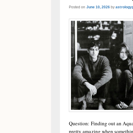
Posted on
June 10, 2026
by
astrology
Question: Finding out an Aquar
pretty amazing when somethin