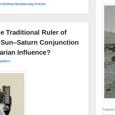
 Full Moon Membership Articles
e Traditional Ruler of
 Sun–Saturn Conjunction
arian Influence?
gyplace
Transit
3 years