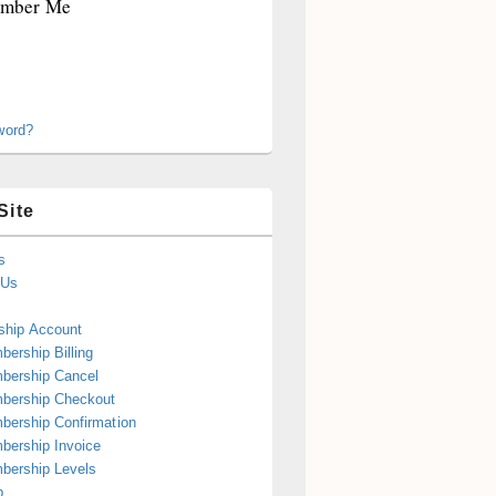
mber Me
word?
Site
s
 Us
hip Account
ership Billing
bership Cancel
bership Checkout
ership Confirmation
ership Invoice
bership Levels
p