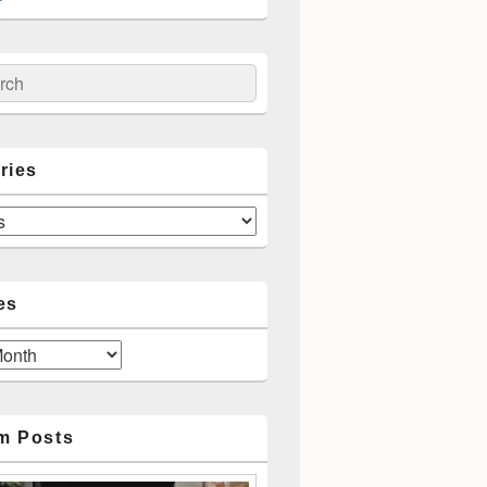
ch
ries
es
m Posts