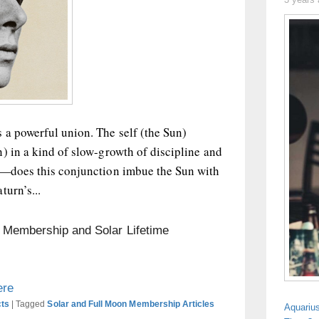
 a powerful union. The self (the Sun)
) in a kind of slow-growth of discipline and
n—does this conjunction imbue the Sun with
turn’s...
n Membership and Solar Lifetime
ere
cts
|
Tagged
Solar and Full Moon Membership Articles
Aquariu