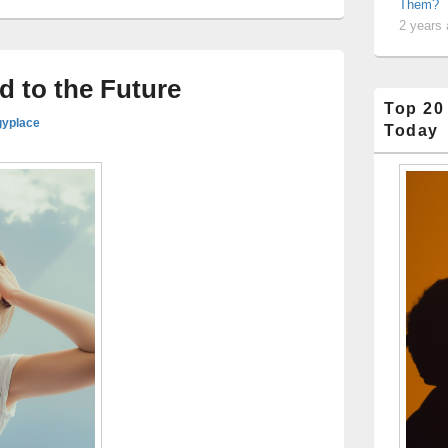
Them?
2 years
d to the Future
Top 20
gyplace
Today