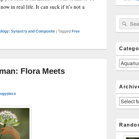
w in real life. It can suck if it’s not a
uarius Man Treats Romance Like an Interesting Theory
Sear
Search
for:
rology: Synastry and Composite
|
Tagged
Free
Catego
Categories
man: Flora Meets
Archiv
logyplace
Archives
Rando