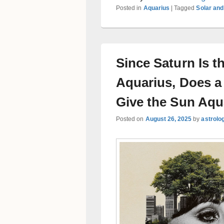
Posted in
Aquarius
|
Tagged
Solar and
Since Saturn Is th
Aquarius, Does a
Give the Sun Aqu
Posted on
August 26, 2025
by
astrolo