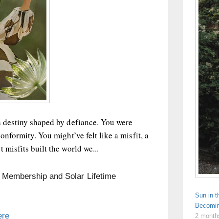
a destiny shaped by defiance. You were
onformity. You might’ve felt like a misfit, a
 misfits built the world we...
n Membership and Solar Lifetime
Sun in 
Becomin
ere
2 month