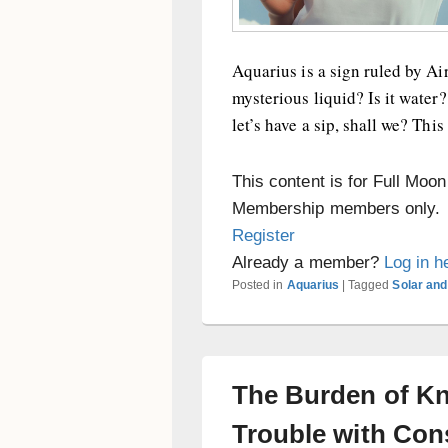
Aquarius is a sign ruled by Air
mysterious liquid? Is it water
let’s have a sip, shall we? This 
This content is for Full Moo
Membership members only.
Register
Already a member?
Log in h
Posted in
Aquarius
|
Tagged
Solar and
The Burden of Kn
Trouble with Co