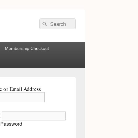
Search
Search
for:
Membership Checkout
 or Email Address
d
 Password