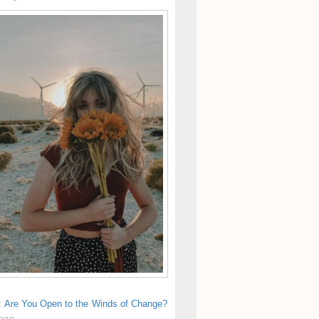
s: Are You Open to the Winds of Change?
 ago