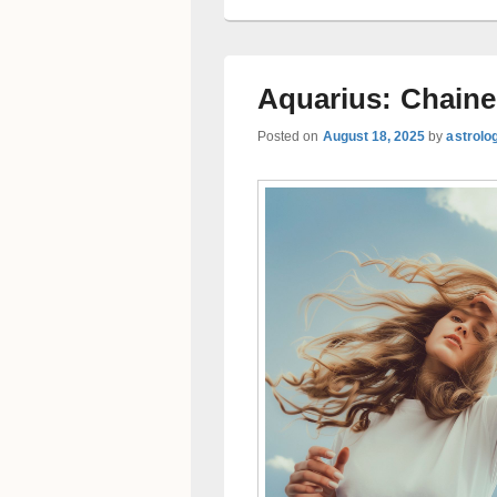
Aquarius: Chaine
Posted on
August 18, 2025
by
astrolo