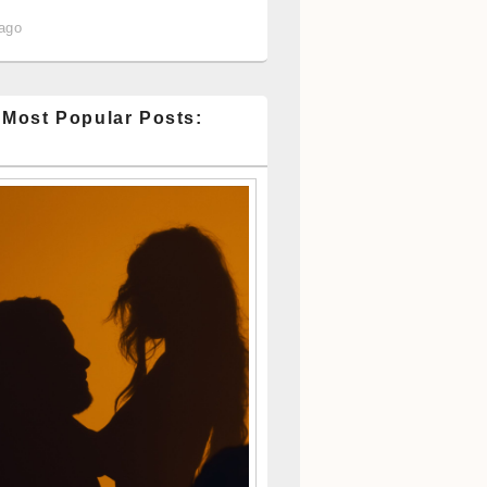
 ago
 Most Popular Posts: