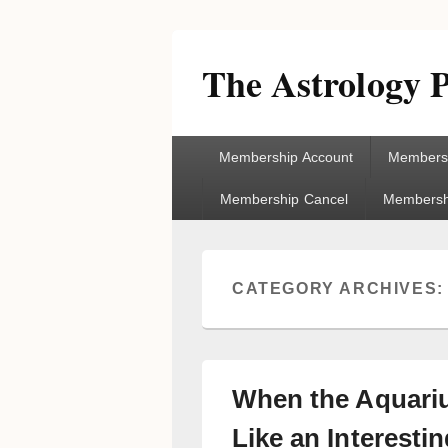
The Astrology P
Primary
Membership Account
Membersh
menu
Membership Cancel
Membershi
CATEGORY ARCHIVES
When the Aquari
Like an Interesti