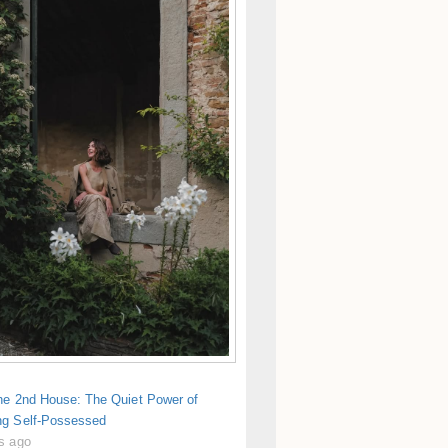
the 2nd House: The Quiet Power of
g Self-Possessed
s ago