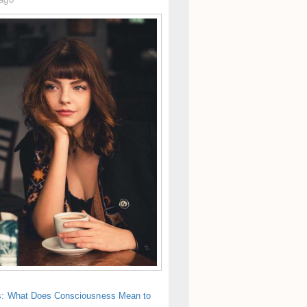
s: What Does Consciousness Mean to