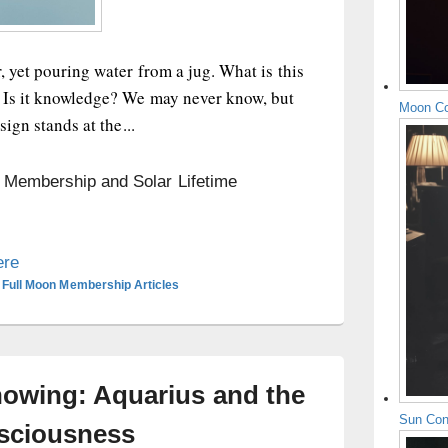
, yet pouring water from a jug. What is this
? Is it knowledge? We may never know, but
Moon Co
sign stands at the...
n Membership and Solar Lifetime
ere
 Full Moon Membership Articles
owing: Aquarius and the
Sun Con
nsciousness