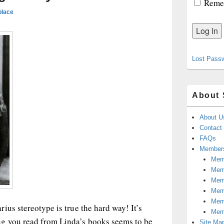
Reme
place
Lost Pass
About 
About U
Contact
FAQs
Members
Memb
Mem
Mem
Memb
Memb
ius stereotype is true the hard way! It’s
Mem
g you read from Linda’s books seems to be
Site Ma