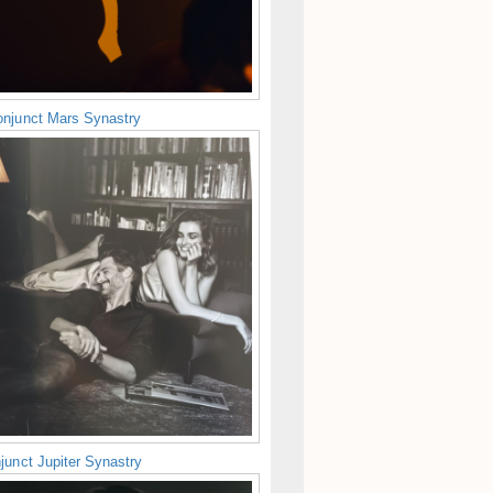
njunct Mars Synastry
junct Jupiter Synastry