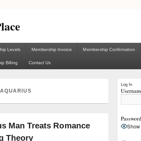
lace
ip Levels
Membership Invoice
Membership Confirmation
p Billing
Contact Us
Primary
Log In
Sidebar
Username
:
AQUARIUS
Widget
Area
Passwor
us Man Treats Romance
Show
ng Theory