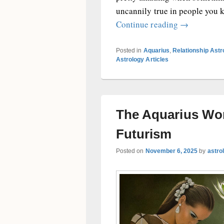
uncannily true in people you kno
When the Aq
Continue reading
→
Posted in
Aquarius
,
Relationship Ast
Astrology Articles
The Aquarius Wo
Futurism
Posted on
November 6, 2025
by
astro