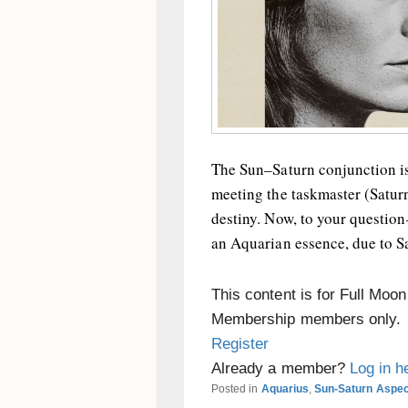
The Sun–Saturn conjunction is
meeting the taskmaster (Saturn
destiny. Now, to your questio
an Aquarian essence, due to Sa
This content is for Full Moo
Membership members only.
Register
Already a member?
Log in h
Posted in
Aquarius
,
Sun-Saturn Aspe