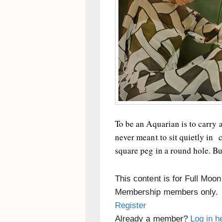
To be an Aquarian is to carry 
never meant to sit quietly in c
square peg in a round hole. But
This content is for Full Moo
Membership members only.
Register
Already a member?
Log in h