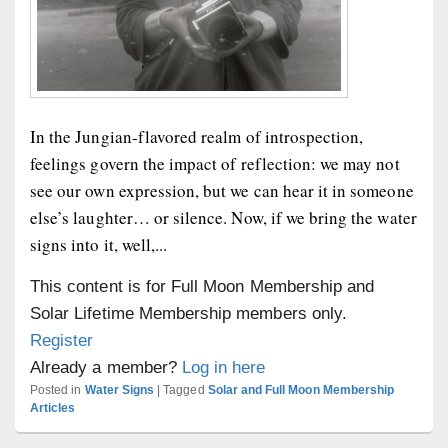
In the Jungian-flavored realm of introspection,
feelings govern the impact of reflection: we may not
see our own expression, but we can hear it in someone
else’s laughter… or silence. Now, if we bring the water
signs into it, well,...
This content is for Full Moon Membership and
Solar Lifetime Membership members only.
Register
Already a member?
Log in here
Posted in
Water Signs
|
Tagged
Solar and Full Moon Membership
Articles