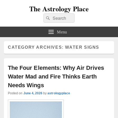
The Astrology Place
Search
Search
for:
Menu
CATEGORY ARCHIVES:
WATER SIGNS
The Four Elements: Why Air Drives
Water Mad and Fire Thinks Earth
Needs Wings
Posted on
June 4, 2026
by
astrologyplace