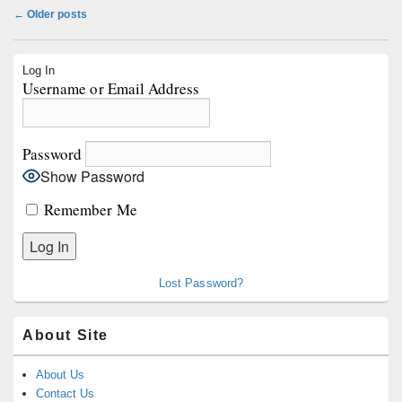
Post
←
Older posts
navigation
Primary
Log In
Sidebar
Username or Email Address
Widget
Area
Password
Show Password
Remember Me
Lost Password?
About Site
About Us
Contact Us