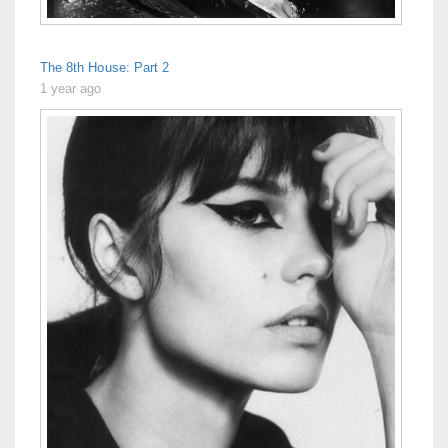
The 8th House: Part 2
1 year ago