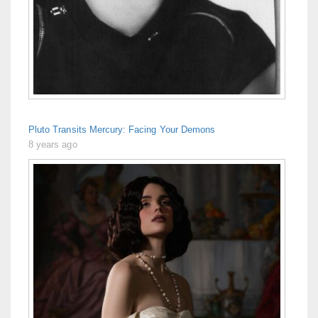
Pluto Transits Mercury: Facing Your Demons
8 years ago