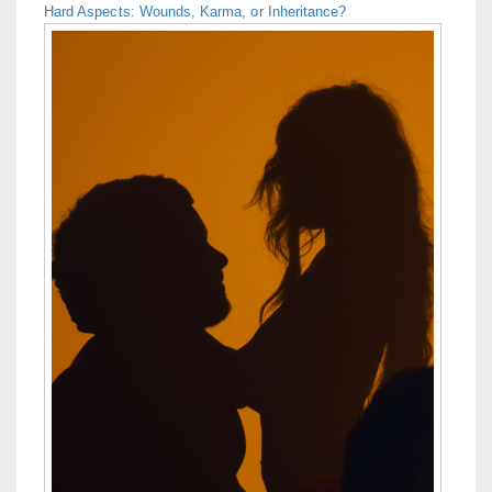
Hard Aspects: Wounds, Karma, or Inheritance?