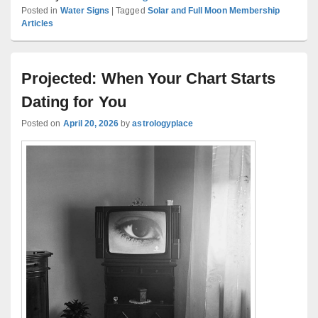
Posted in
Water Signs
|
Tagged
Solar and Full Moon Membership
Articles
Projected: When Your Chart Starts
Dating for You
Posted on
April 20, 2026
by
astrologyplace