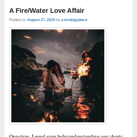
A Fire/Water Love Affair
Posted on
August 27, 2025
by
astrologyplace
Question: I need your help understanding our charts