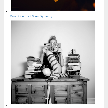
Moon Conjunct Mars Synastry