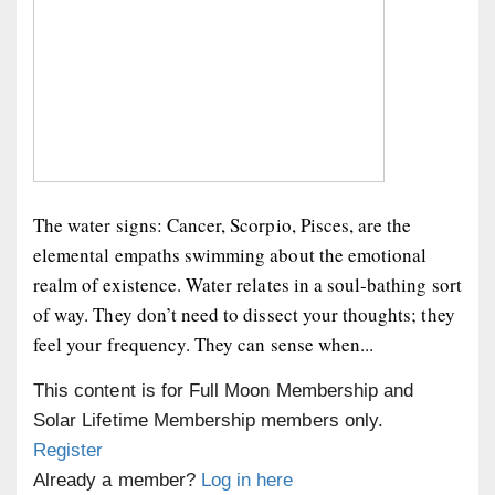
The water signs: Cancer, Scorpio, Pisces, are the
elemental empaths swimming about the emotional
realm of existence. Water relates in a soul-bathing sort
of way. They don’t need to dissect your thoughts; they
feel your frequency. They can sense when...
This content is for Full Moon Membership and
Solar Lifetime Membership members only.
Register
Already a member?
Log in here