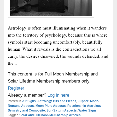
Astrology is often most illuminating when it wanders
into the territory of psychology, because this is where
symbols start becoming uncomfortably, beautifully
human. What it reveals is the contradictions we all
carry, the desires disowned, the wounds defended, and
the...
This content is for Full Moon Membership and
Solar Lifetime Membership members only.
Register
Already a member?
Log in here
Posted in
Air Signs
,
Astrology Bits and Pieces
,
Jupiter
,
Moon-
Neptune Aspects
,
Moon-Pluto Aspects
,
Relationship Astrology:
Synastry and Composite
,
Sun-Saturn Aspects
,
Water Signs
|
Tagged
Solar and Full Moon Membership Articles