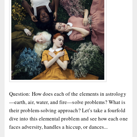
Question: How does each of the elements in astrology
—earth, air, water, and fire—solve problems? What is
their problem-solving approach? Let’s take a fourfold
dive into this elemental problem and see how each one
faces adversity, handles a hiccup, or dances...