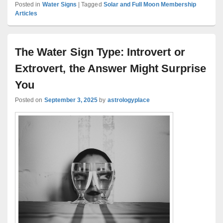
Posted in
Water Signs
|
Tagged
Solar and Full Moon Membership
Articles
The Water Sign Type: Introvert or
Extrovert, the Answer Might Surprise
You
Posted on
September 3, 2025
by
astrologyplace