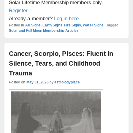
Solar Lifetime Membership members only.
Register
Already a member?
Log in here
Posted in
Air Signs
,
Earth Signs
,
Fire Signs
,
Water Signs
|
Tagged
Solar and Full Moon Membership Articles
Cancer, Scorpio, Pisces: Fluent in
Silence, Tears, and Childhood
Trauma
Posted on
May 31, 2026
by
astrologyplace