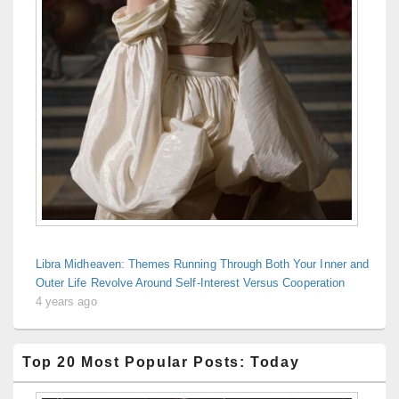
Libra Midheaven: Themes Running Through Both Your Inner and
Outer Life Revolve Around Self-Interest Versus Cooperation
4 years ago
Top 20 Most Popular Posts: Today