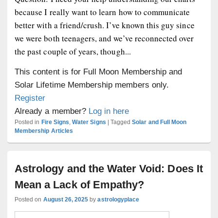
because I really want to learn how to communicate
better with a friend/crush. I’ve known this guy since
we were both teenagers, and we’ve reconnected over
the past couple of years, though...
This content is for Full Moon Membership and
Solar Lifetime Membership members only.
Register
Already a member?
Log in here
Posted in
Fire Signs
,
Water Signs
|
Tagged
Solar and Full Moon
Membership Articles
Astrology and the Water Void: Does It
Mean a Lack of Empathy?
Posted on
August 26, 2025
by
astrologyplace