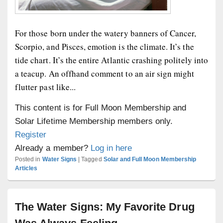
For those born under the watery banners of Cancer,
Scorpio, and Pisces, emotion is the climate. It’s the
tide chart. It’s the entire Atlantic crashing politely into
a teacup. An offhand comment to an air sign might
flutter past like...
This content is for Full Moon Membership and
Solar Lifetime Membership members only.
Register
Already a member?
Log in here
Posted in
Water Signs
|
Tagged
Solar and Full Moon Membership
Articles
The Water Signs: My Favorite Drug