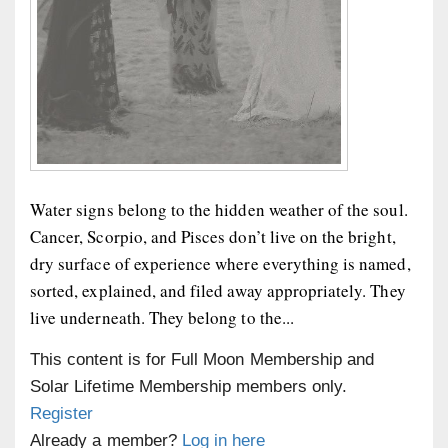
Water signs belong to the hidden weather of the soul.
Cancer, Scorpio, and Pisces don’t live on the bright,
dry surface of experience where everything is named,
sorted, explained, and filed away appropriately. They
live underneath. They belong to the...
This content is for Full Moon Membership and
Solar Lifetime Membership members only.
Register
Already a member?
Log in here