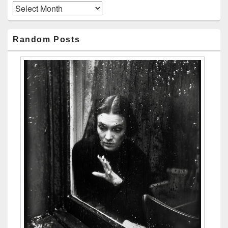
Archives
Random Posts