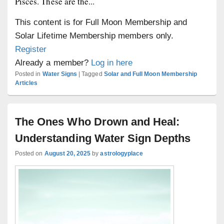
Pisces. These are the...
This content is for Full Moon Membership and
Solar Lifetime Membership members only.
Register
Already a member?
Log in here
Posted in
Water Signs
|
Tagged
Solar and Full Moon Membership
Articles
The Ones Who Drown and Heal:
Understanding Water Sign Depths
Posted on
August 20, 2025
by
astrologyplace