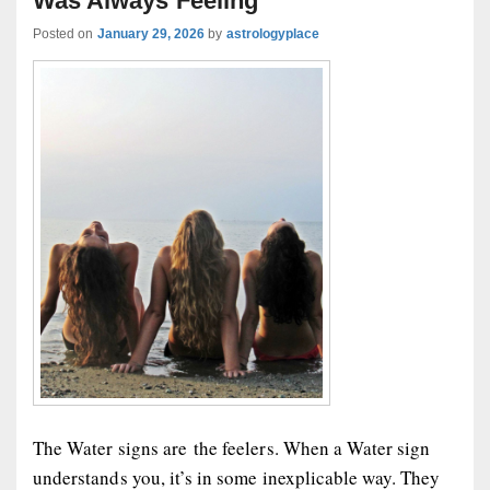
Was Always Feeling
Posted on
January 29, 2026
by
astrologyplace
The Water signs are the feelers. When a Water sign
understands you, it’s in some inexplicable way. They