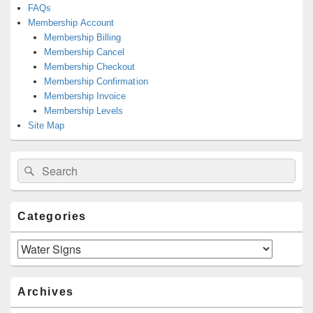
FAQs
Membership Account
Membership Billing
Membership Cancel
Membership Checkout
Membership Confirmation
Membership Invoice
Membership Levels
Site Map
Search
Search
for:
Categories
Categories
Archives