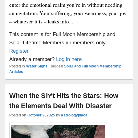
enter the emotional realm you’re in without needing
an invitation. Your suffering, your weariness, your joy
– whatever it is – leaks into...
This content is for Full Moon Membership and
Solar Lifetime Membership members only.
Register
Already a member?
Log in here
Posted in
Water Signs
|
Tagged
Solar and Full Moon Membership
Articles
When the Sh*t Hits the Stars: How
the Elements Deal With Disaster
Posted on
October 9, 2025
by
astrologyplace