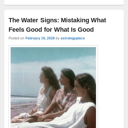
The Water Signs: Mistaking What
Feels Good for What Is Good
Posted on
February 19, 2026
by
astrologyplace