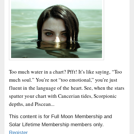
Too much water in a chart? Pfft! It’s like saying, “Too
much soul.” You’re not “too emotional,” you’re just
fluent in the language of the heart. See, when the stars
spatter your chart with Cancerian tides, Scorpionic
depths, and Piscean...
This content is for Full Moon Membership and
Solar Lifetime Membership members only.
Register