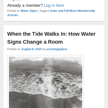
Already a member?
Log in here
Posted in
Water Signs
|
Tagged
Solar and Full Moon Membership
Articles
When the Tide Walks In: How Water
Signs Change a Room
Posted on
August 8, 2025
by
astrologyplace