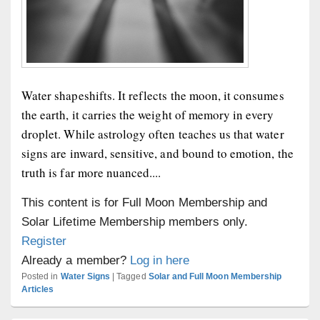
Water shapeshifts. It reflects the moon, it consumes
the earth, it carries the weight of memory in every
droplet. While astrology often teaches us that water
signs are inward, sensitive, and bound to emotion, the
truth is far more nuanced....
This content is for Full Moon Membership and
Solar Lifetime Membership members only.
Register
Already a member?
Log in here
Posted in
Water Signs
|
Tagged
Solar and Full Moon Membership
Articles