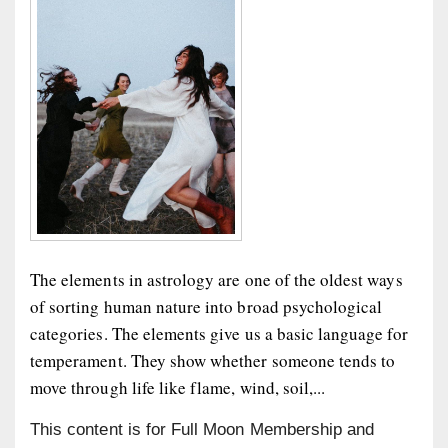
The elements in astrology are one of the oldest ways
of sorting human nature into broad psychological
categories. The elements give us a basic language for
temperament. They show whether someone tends to
move through life like flame, wind, soil,...
This content is for Full Moon Membership and