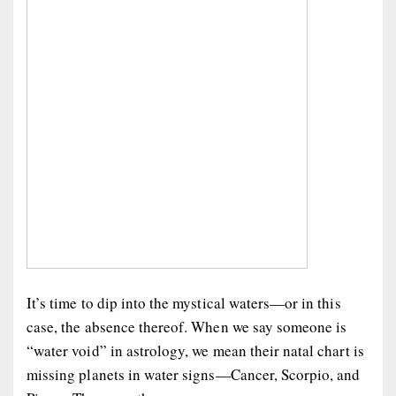
It’s time to dip into the mystical waters—or in this
case, the absence thereof. When we say someone is
“water void” in astrology, we mean their natal chart is
missing planets in water signs—Cancer, Scorpio, and