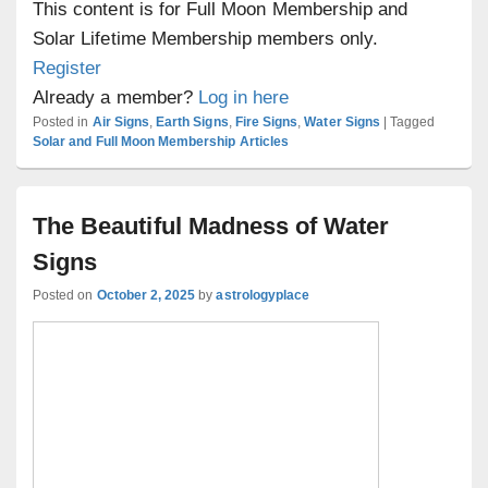
This content is for Full Moon Membership and
Solar Lifetime Membership members only.
Register
Already a member?
Log in here
Posted in
Air Signs
,
Earth Signs
,
Fire Signs
,
Water Signs
|
Tagged
Solar and Full Moon Membership Articles
The Beautiful Madness of Water
Signs
Posted on
October 2, 2025
by
astrologyplace