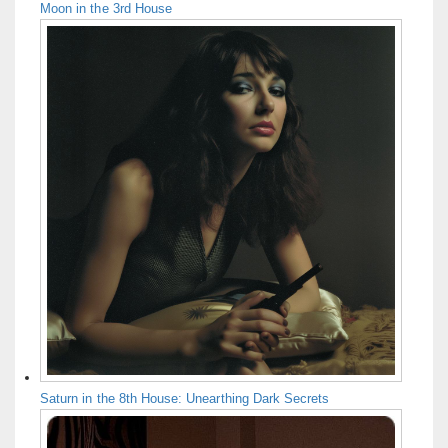
Moon in the 3rd House
Saturn in the 8th House: Unearthing Dark Secrets