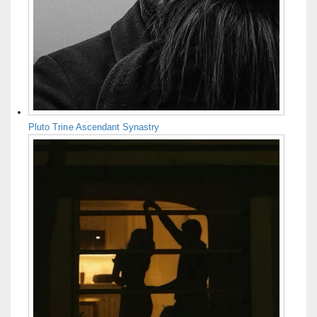
Pluto Trine Ascendant Synastry