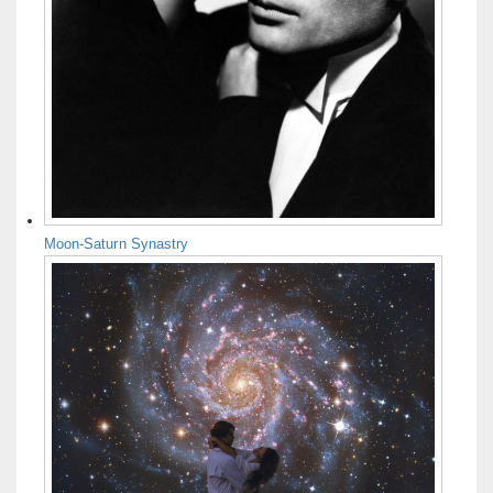
Moon-Saturn Synastry