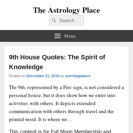
The Astrology Place
Search
Search
for:
Menu
9th House Quotes: The Spirit of
Knowledge
Posted on
December 21, 2016
by
astrologyplace
The 9th, represented by a Fire sign, is not considered a
personal house, but it does show how we enter into
activities with others. It depicts extended
communication with others through travel and the
printed word. It is where we…
This content is for Full Moon Membership and