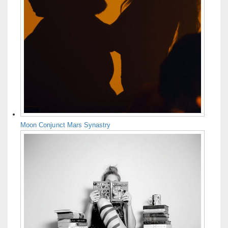
Moon Conjunct Mars Synastry