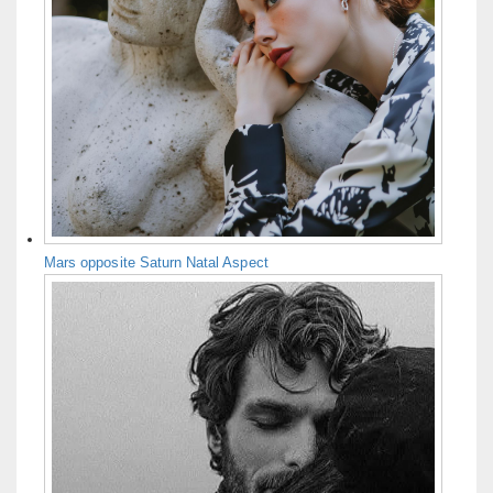
Mars opposite Saturn Natal Aspect