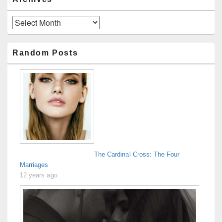
Archives
Random Posts
The Cardinal Cross: The Four
Marriages
12 years ago