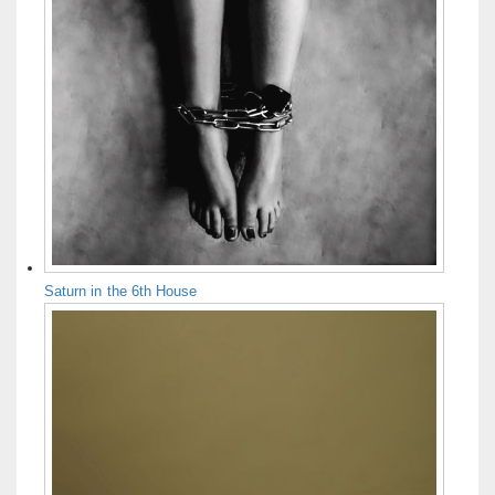
Saturn in the 6th House