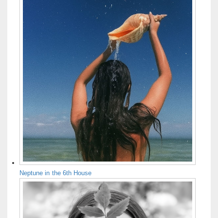
Neptune in the 6th House