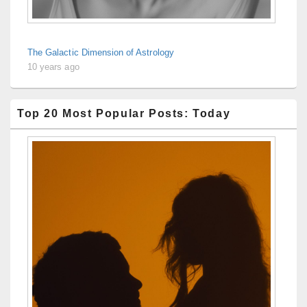
The Galactic Dimension of Astrology
10 years ago
Top 20 Most Popular Posts: Today