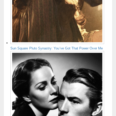
Sun Square Pluto Synastry: You’ve Got That Power Over Me