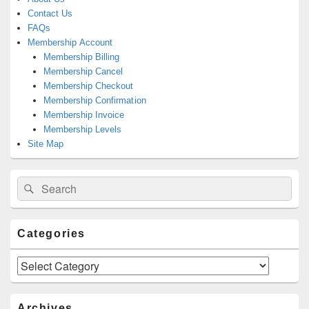
Contact Us
FAQs
Membership Account
Membership Billing
Membership Cancel
Membership Checkout
Membership Confirmation
Membership Invoice
Membership Levels
Site Map
Search
Search
for:
Categories
Categories
Archives