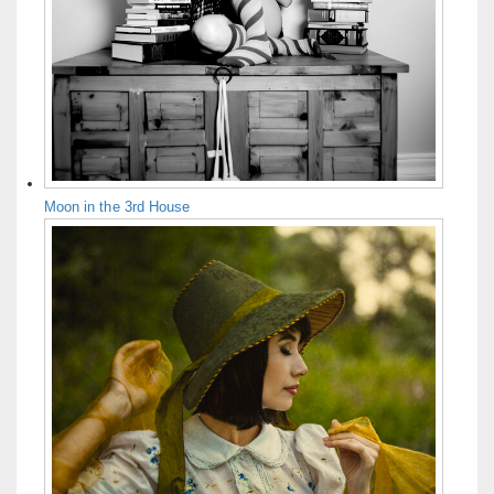
Moon in the 3rd House