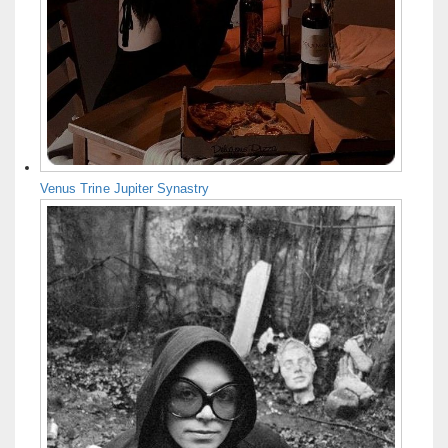
Venus Trine Jupiter Synastry