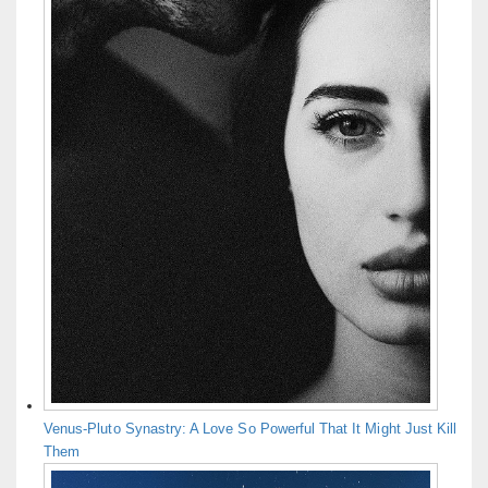
Venus-Pluto Synastry: A Love So Powerful That It Might Just Kill
Them