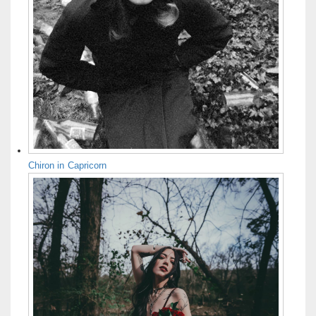
Chiron in Capricorn