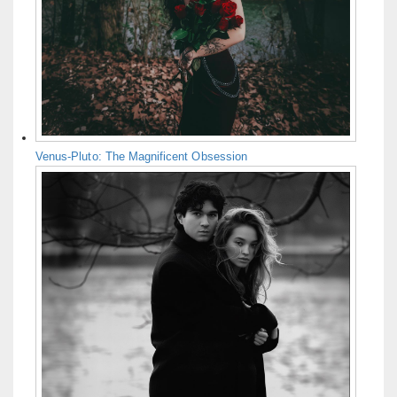
Venus-Pluto: The Magnificent Obsession