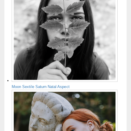
Moon Sextile Saturn Natal Aspect