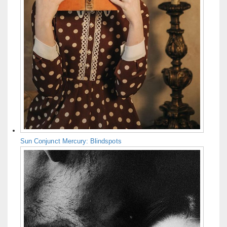
Sun Conjunct Mercury: Blindspots