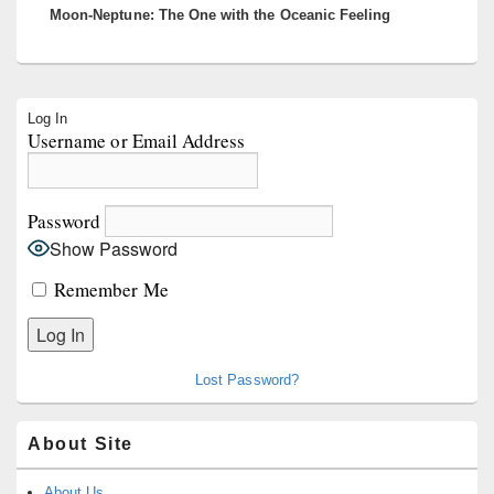
Moon-Neptune: The One with the Oceanic Feeling
post:
Primary
Log In
Sidebar
Username or Email Address
Widget
Area
Password
Show Password
Remember Me
Lost Password?
About Site
About Us