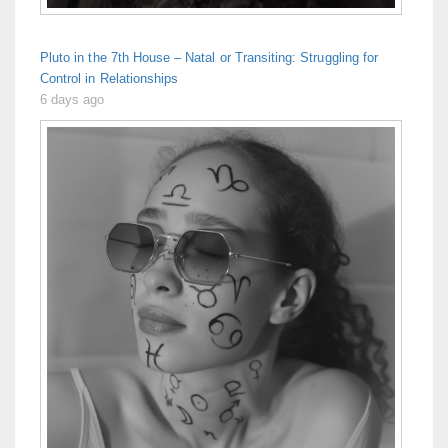
Pluto in the 7th House – Natal or Transiting: Struggling for
Control in Relationships
6 days ago