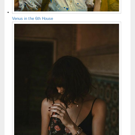
Venus in the 6th House