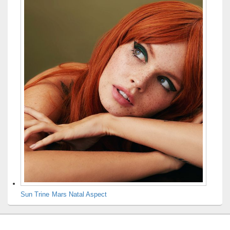
Sun Trine Mars Natal Aspect