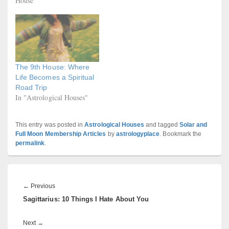
House"
The 9th House: Where
Life Becomes a Spiritual
Road Trip
In "Astrological Houses"
This entry was posted in
Astrological Houses
and tagged
Solar and
Full Moon Membership Articles
by
astrologyplace
. Bookmark the
permalink
.
Post
navigation
Previous
←
Previous
Sagittarius: 10 Things I Hate About You
post:
Next
Next
→