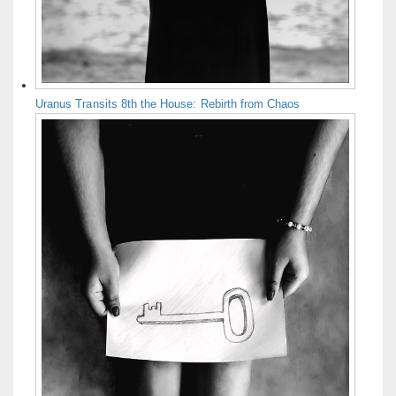
Uranus Transits 8th the House: Rebirth from Chaos