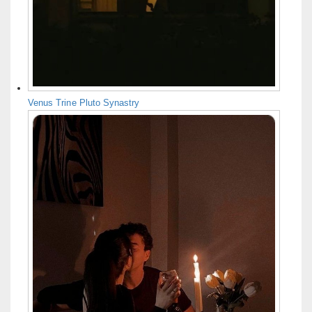
Venus Trine Pluto Synastry