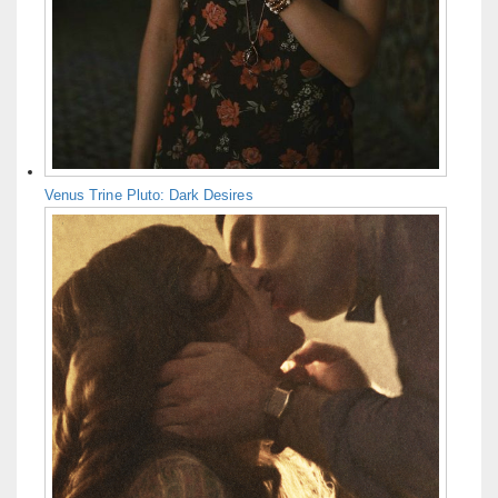
Venus Trine Pluto: Dark Desires