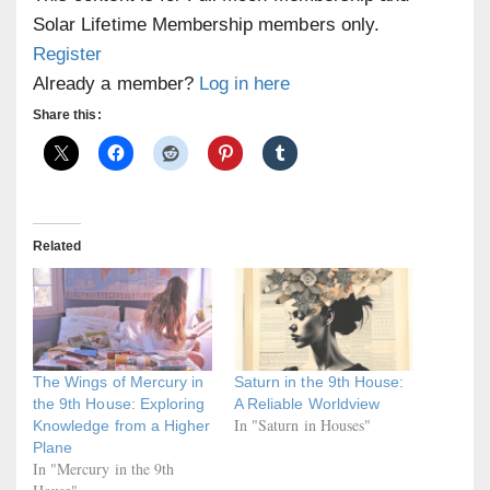
Solar Lifetime Membership members only.
Register
Already a member?
Log in here
Share this:
Related
The Wings of Mercury in
Saturn in the 9th House:
the 9th House: Exploring
A Reliable Worldview
In "Saturn in Houses"
Knowledge from a Higher
Plane
In "Mercury in the 9th