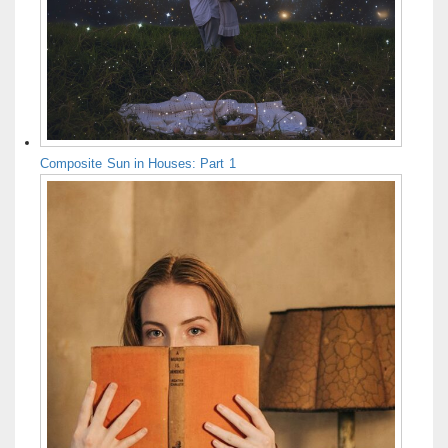
Composite Sun in Houses: Part 1