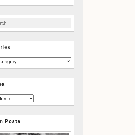
ch
ries
es
m Posts