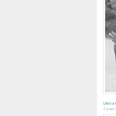
Life’s a
3 years