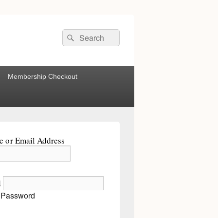
Search
Search
for:
Membership Checkout
 or Email Address
d
 Password