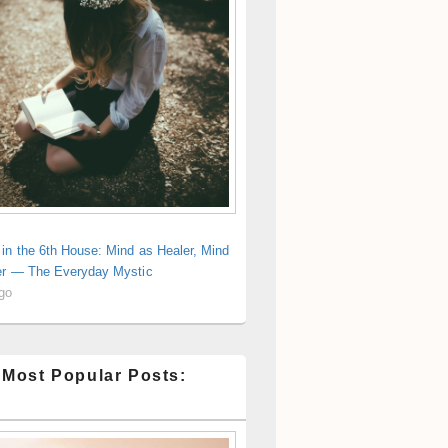
in the 6th House: Mind as Healer, Mind
er — The Everyday Mystic
ago
 Most Popular Posts: