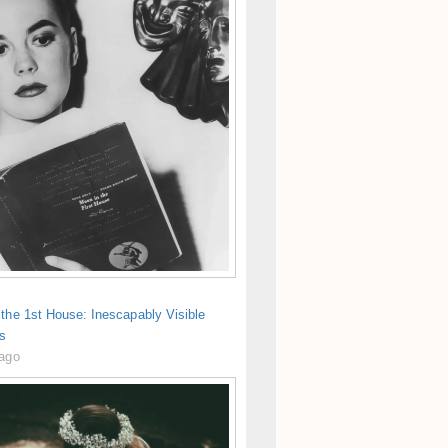
the 1st House: Inescapably Visible
s
 ago