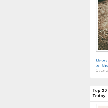
Mercury 
as Help
1 year 
Top 20
Today