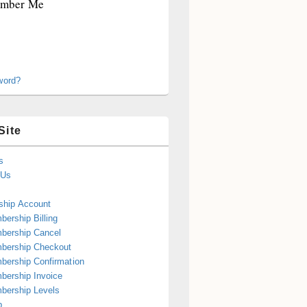
mber Me
word?
Site
s
 Us
hip Account
ership Billing
bership Cancel
bership Checkout
ership Confirmation
ership Invoice
bership Levels
p