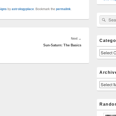
Signs
by
astrologyplace
. Bookmark the
permalink
.
Sear
Search
for:
Next
Next
→
Catego
Sun-Saturn: The Basics
post:
Categories
Archiv
Archives
Rando