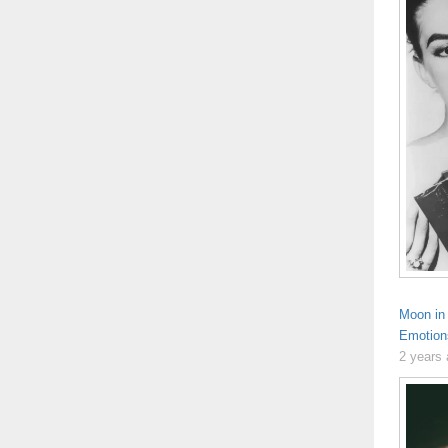
Moon in 
Emotion
2 years