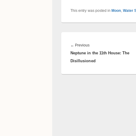
This entry was posted in
Moon
,
Water 
Post
navigation
Previous
←
Previous
Neptune in the 11th House: The
post:
Disillusioned