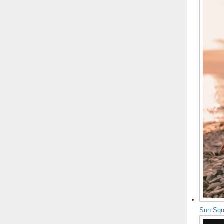
Sun Squ