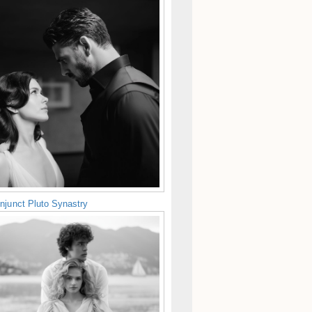
njunct Pluto Synastry