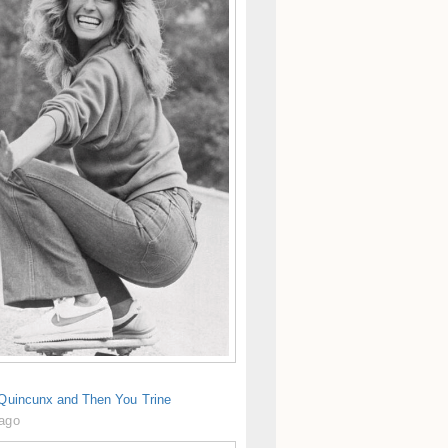
 Quincunx and Then You Trine
 ago