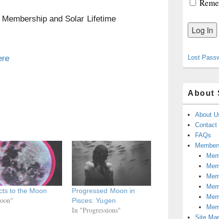
Reme
n Membership and Solar Lifetime
ere
Lost Pass
About 
About U
Contact
FAQs
Members
Memb
Mem
Mem
Memb
ts to the Moon
Progressed Moon in
Memb
oon"
Pisces: Yugen
Mem
In "Progressions"
Site Ma