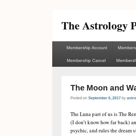
The Astrology P
Primary
Membership Account
Membersh
menu
Membership Cancel
Membershi
The Moon and Wat
Posted on
September 6, 2017
by
astr
The Luna part of us is The Re
(I don’t know how far back) and
psychic, and rules the dream 