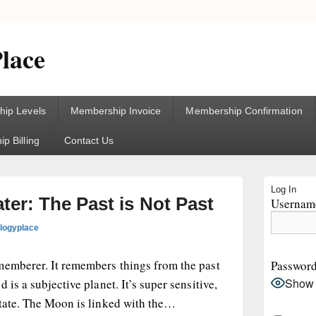
lace
ip Levels
Membership Invoice
Membership Confirmation
p Billing
Contact Us
Primary
Log In
Sidebar
er: The Past is Not Past
Username
Widget
Area
ologyplace
memberer. It remembers things from the past
Passwor
Show
 is a subjective planet. It’s super sensitive,
state. The Moon is linked with the…