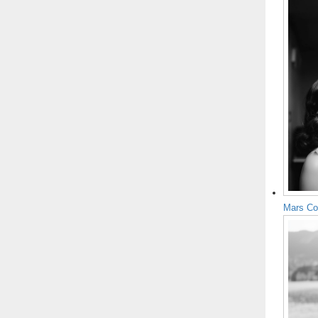
Mars Co