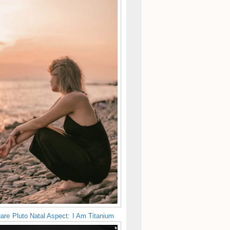
are Pluto Natal Aspect: I Am Titanium