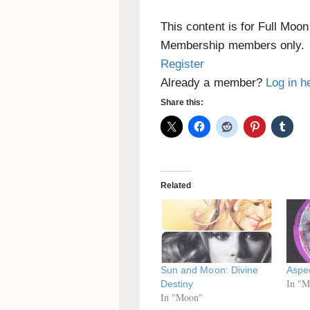
This content is for Full Moo
Membership members only.
Register
Already a member?
Log in h
Share this:
Related
Sun and Moon: Divine
Aspec
In "M
Destiny
In "Moon"