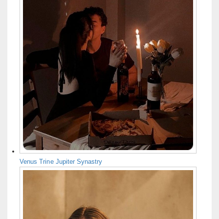
Venus Trine Jupiter Synastry