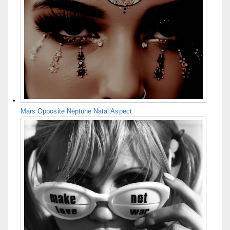
Mars Opposite Neptune Natal Aspect