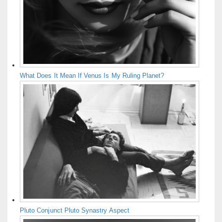
What Does It Mean If Venus Is My Ruling Planet?
Pluto Conjunct Pluto Synastry Aspect