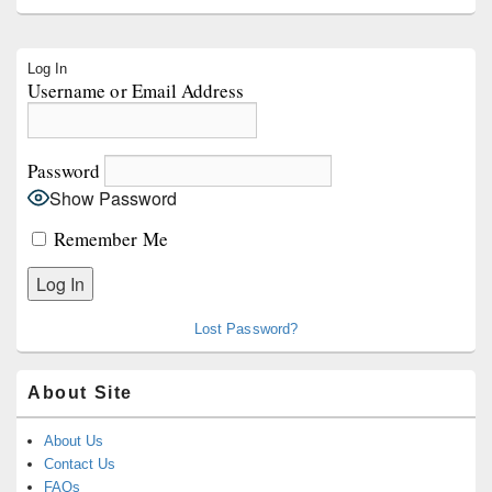
Primary
Log In
Sidebar
Username or Email Address
Widget
Area
Password
Show Password
Remember Me
Lost Password?
About Site
About Us
Contact Us
FAQs