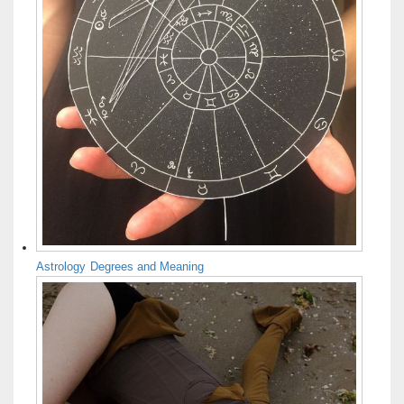
Astrology Degrees and Meaning