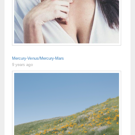
Mercury-Venus/Mercury-Mars
9 years ago