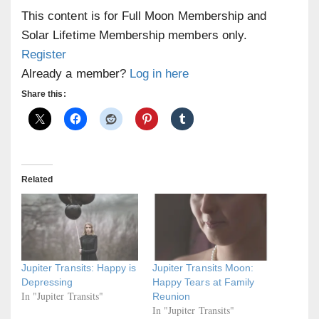
This content is for Full Moon Membership and
Solar Lifetime Membership members only.
Register
Already a member?
Log in here
Share this:
Related
Jupiter Transits: Happy is
Jupiter Transits Moon:
Depressing
Happy Tears at Family
In "Jupiter Transits"
Reunion
In "Jupiter Transits"