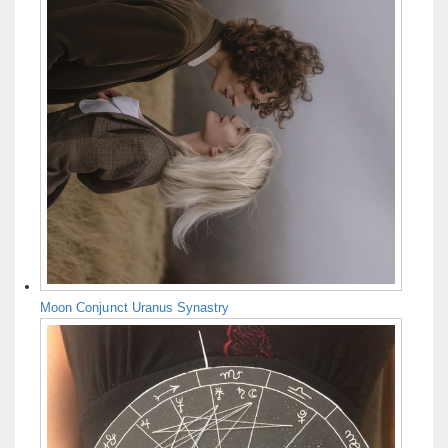
Moon Conjunct Uranus Synastry