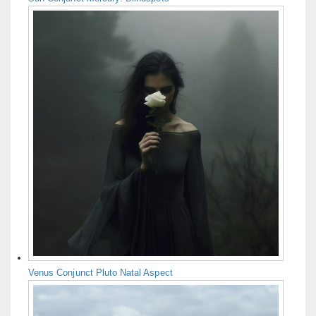
Venus Conjunct Pluto Natal Aspect