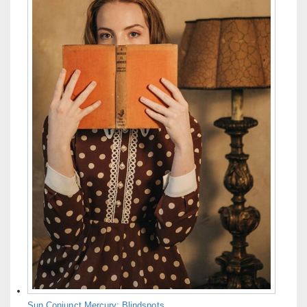
Sun Conjunct Mercury: Blindspots