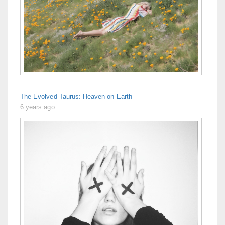
The Evolved Taurus: Heaven on Earth
6 years ago