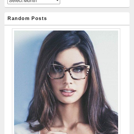
Random Posts