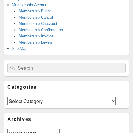
Membership Account
Membership Billing
Membership Cancel
Membership Checkout
Membership Confirmation
Membership Invoice
Membership Levels
Site Map
Search
Search
for:
Categories
Categories
Archives
Archives