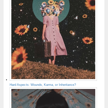
Hard Aspects: Wounds, Karma, or Inheritance?