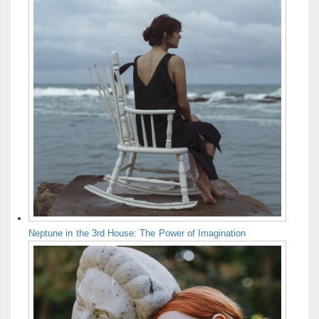
Neptune in the 3rd House: The Power of Imagination