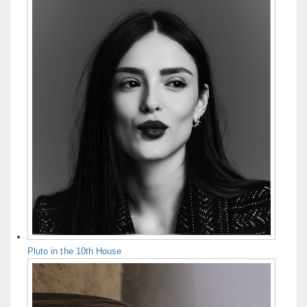
Pluto in the 10th House