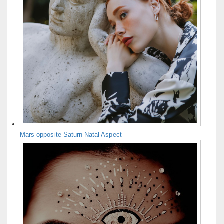
Mars opposite Saturn Natal Aspect