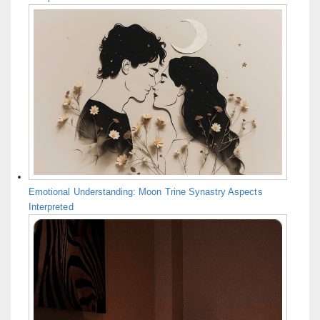
Emotional Understanding: Moon Trine Synastry Aspects
Interpreted