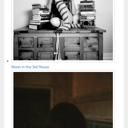
Moon in the 3rd House