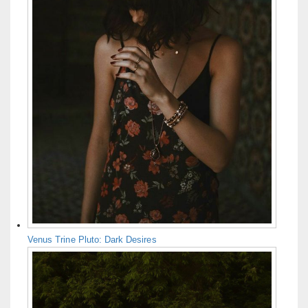
Venus Trine Pluto: Dark Desires