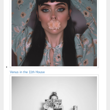
Venus in the 11th House