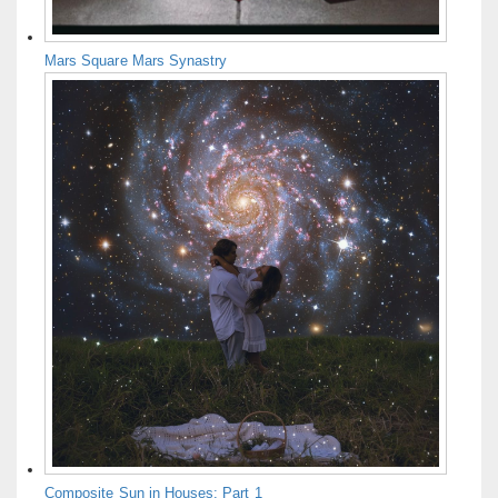
Mars Square Mars Synastry
Composite Sun in Houses: Part 1