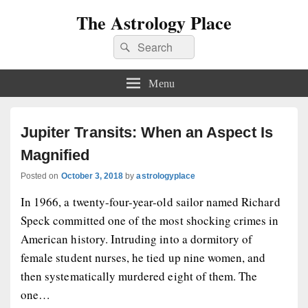
The Astrology Place
Search
Search
for:
Menu
Jupiter Transits: When an Aspect Is
Magnified
Posted on
October 3, 2018
by
astrologyplace
In 1966, a twenty-four-year-old sailor named Richard
Speck committed one of the most shocking crimes in
American history. Intruding into a dormitory of
female student nurses, he tied up nine women, and
then systematically murdered eight of them. The
one…