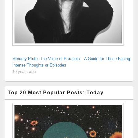
Mercury-Pluto: The Voice of Paranoia – A Guide for Those Facing
Intense Thoughts or Episodes
10 years ago
Top 20 Most Popular Posts: Today