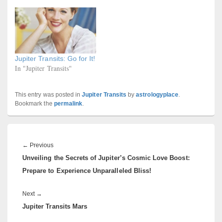
Jupiter Transits: Go for It!
In "Jupiter Transits"
This entry was posted in
Jupiter Transits
by
astrologyplace
.
Bookmark the
permalink
.
Post
navigation
Previous
←
Previous
Unveiling the Secrets of Jupiter’s Cosmic Love Boost:
post:
Prepare to Experience Unparalleled Bliss!
Next
Next
→
Jupiter Transits Mars
post: