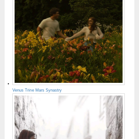
Venus Trine Mars Synastry