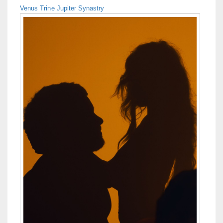
Venus Trine Jupiter Synastry