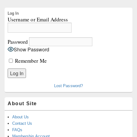
Primary
Log In
Sidebar
Username or Email Address
Widget
Area
Password
Show Password
Remember Me
Lost Password?
About Site
About Us
Contact Us
FAQs
Membership Account