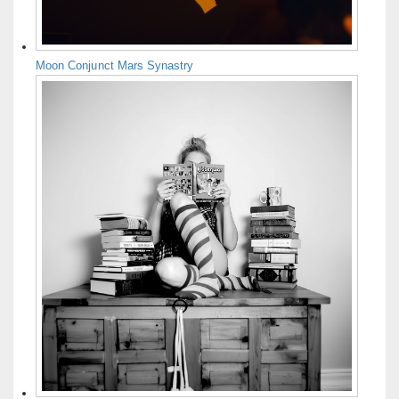
Moon Conjunct Mars Synastry