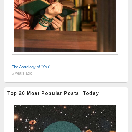
The Astrology of “You”
6 years ago
Top 20 Most Popular Posts: Today