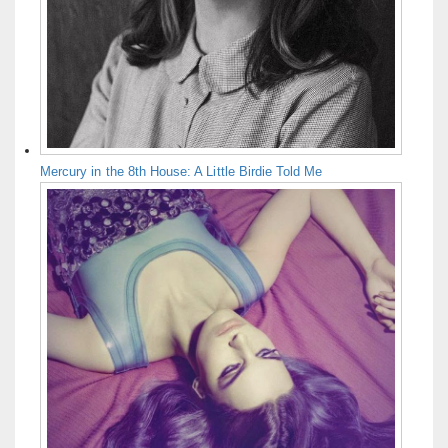
Mercury in the 8th House: A Little Birdie Told Me