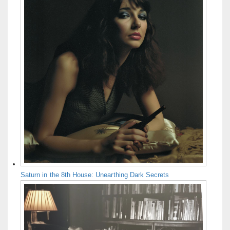
Saturn in the 8th House: Unearthing Dark Secrets