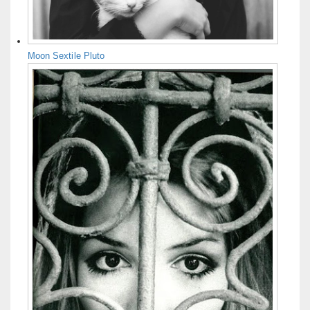
Moon Sextile Pluto