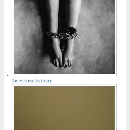
Saturn in the 6th House