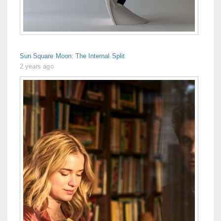
Sun Square Moon: The Internal Split
2 years ago