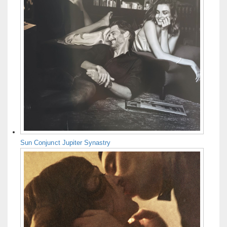
Sun Conjunct Jupiter Synastry