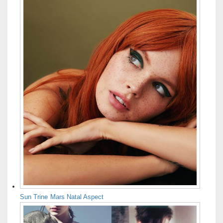
Sun Trine Mars Natal Aspect