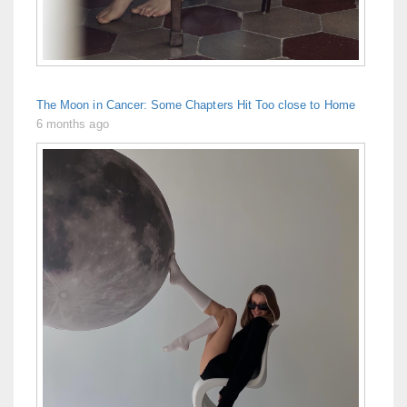
The Moon in Cancer: Some Chapters Hit Too close to Home
6 months ago