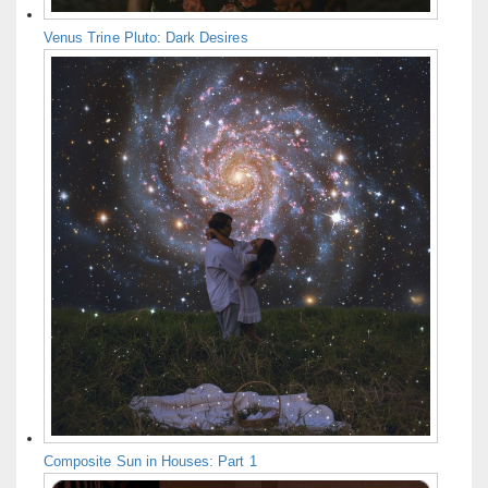
Venus Trine Pluto: Dark Desires
Composite Sun in Houses: Part 1