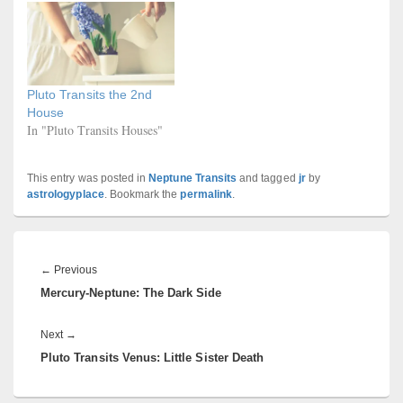
Pluto Transits the 2nd
House
In "Pluto Transits Houses"
This entry was posted in
Neptune Transits
and tagged
jr
by
astrologyplace
. Bookmark the
permalink
.
Post
navigation
Previous
←
Previous
Mercury-Neptune: The Dark Side
post:
Next
Next
→
Pluto Transits Venus: Little Sister Death
post: