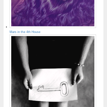
Mars in the 4th House