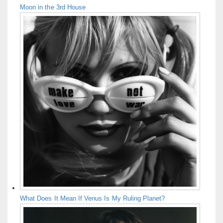
Moon in the 3rd House
What Does It Mean If Venus Is My Ruling Planet?