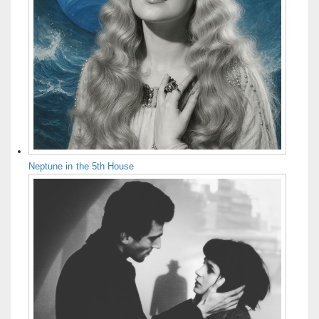
Neptune in the 5th House