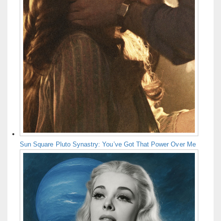
Sun Square Pluto Synastry: You’ve Got That Power Over Me