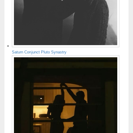
Saturn Conjunct Pluto Synastry