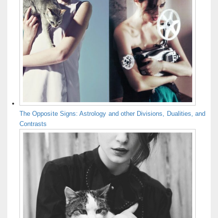
The Opposite Signs: Astrology and other Divisions, Dualities, and
Contrasts