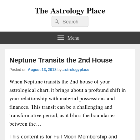
The Astrology Place
Search
Search
for:
Menu
Neptune Transits the 2nd House
Posted on
August 13, 2018
by
astrologyplace
When Neptune transits the 2nd house of your
astrological chart, it brings about a profound shift in
your relationship with material possessions and
finances. This transit can be a challenging and
transformative period, as it blurs the boundaries
between the…
This content is for Full Moon Membership and