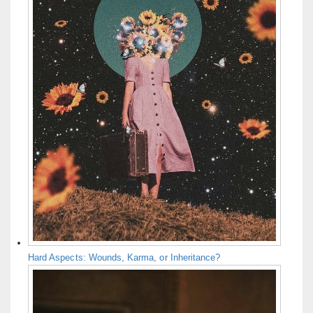
Hard Aspects: Wounds, Karma, or Inheritance?