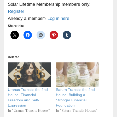
Solar Lifetime Membership members only.
Register
Already a member?
Log in here
Share this:
Related
Uranus Transits the 2nd
Saturn Transits the 2nd
House: Financial
House: Building a
Freedom and Self-
Stronger Financial
Expression
Foundation
In "Uranus Transits Houses"
In "Saturn Transits Houses"