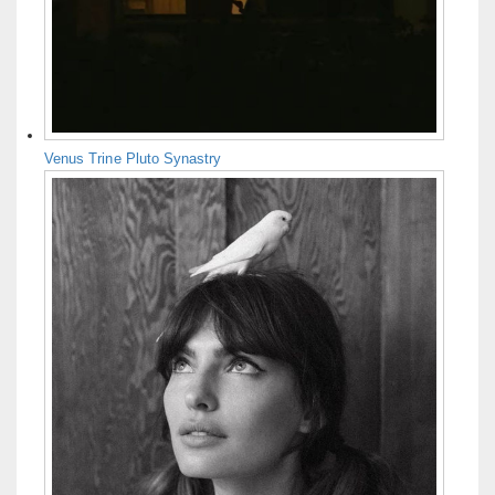
Venus Trine Pluto Synastry