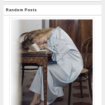
Random Posts