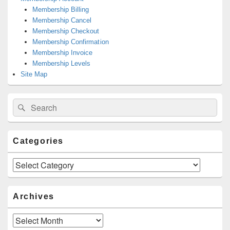
Membership Billing
Membership Cancel
Membership Checkout
Membership Confirmation
Membership Invoice
Membership Levels
Site Map
Search
Search
for:
Categories
Categories
Archives
Archives