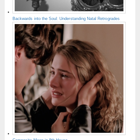
Backwards into the Soul: Understanding Natal Retrogrades