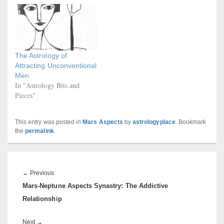
The Astrology of
Attracting Unconventional
Men
In "Astrology Bits and
Pieces"
This entry was posted in
Mars Aspects
by
astrologyplace
. Bookmark
the
permalink
.
Post
navigation
Previous
←
Previous
Mars-Neptune Aspects Synastry: The Addictive
post:
Relationship
Next
Next
→