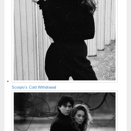
Scorpio’s Cold Withdrawal