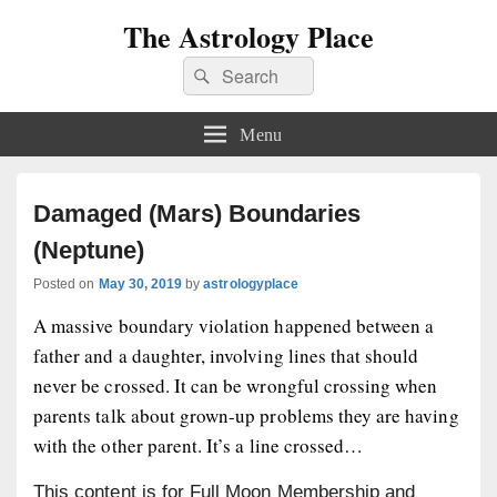
The Astrology Place
Search
Search
for:
Menu
Damaged (Mars) Boundaries
(Neptune)
Posted on
May 30, 2019
by
astrologyplace
A massive boundary violation happened between a
father and a daughter, involving lines that should
never be crossed. It can be wrongful crossing when
parents talk about grown-up problems they are having
with the other parent. It’s a line crossed…
This content is for Full Moon Membership and