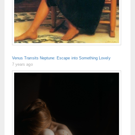
Venus Transits Neptune: Escape into Something Lovely
7 years ago