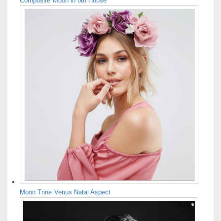
Composite Moon in 8th House
Moon Trine Venus Natal Aspect