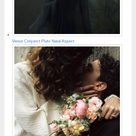
Venus Conjunct Pluto Natal Aspect