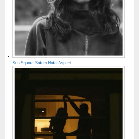
Sun Square Saturn Natal Aspect