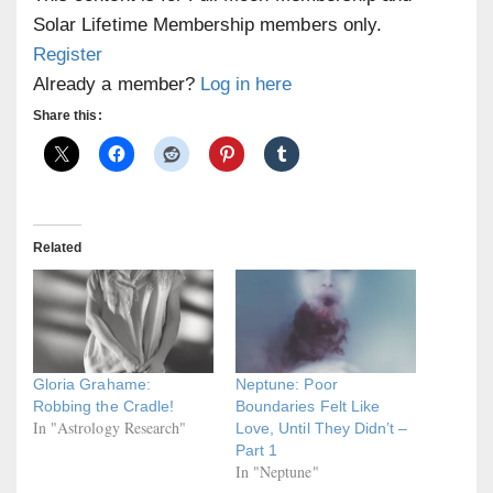
Solar Lifetime Membership members only.
Register
Already a member?
Log in here
Share this:
Related
Gloria Grahame:
Neptune: Poor
Robbing the Cradle!
Boundaries Felt Like
In "Astrology Research"
Love, Until They Didn’t –
Part 1
In "Neptune"