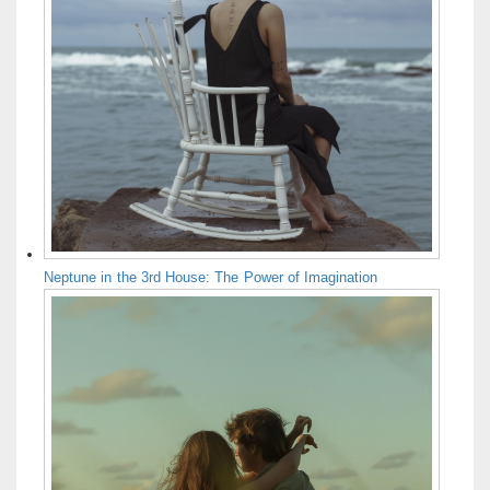
Neptune in the 3rd House: The Power of Imagination