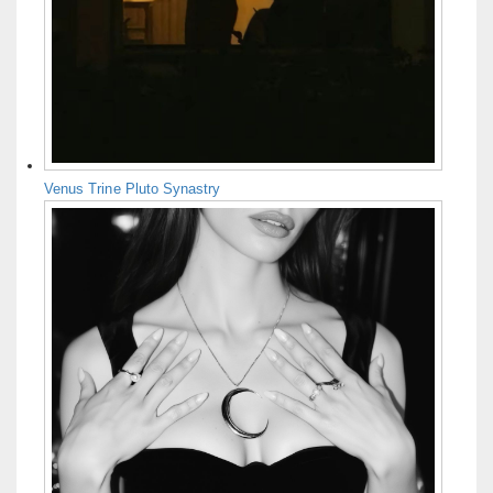
Venus Trine Pluto Synastry