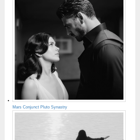
Mars Conjunct Pluto Synastry