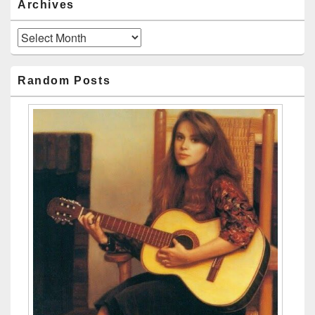
Archives
Archives
Random Posts