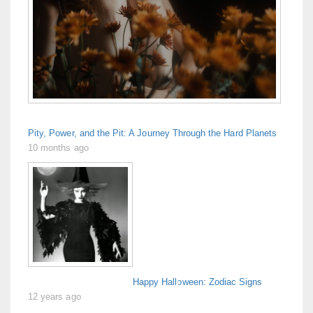
Pity, Power, and the Pit: A Journey Through the Hard Planets
10 months ago
Happy Halloween: Zodiac Signs
12 years ago