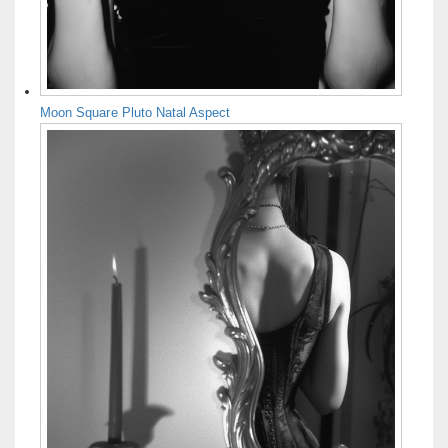
Moon Square Pluto Natal Aspect