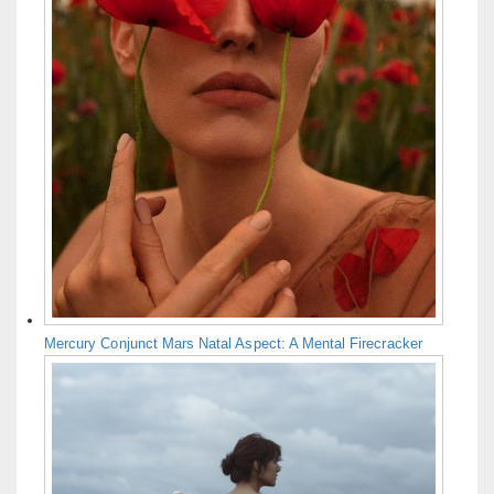
Mercury Conjunct Mars Natal Aspect: A Mental Firecracker