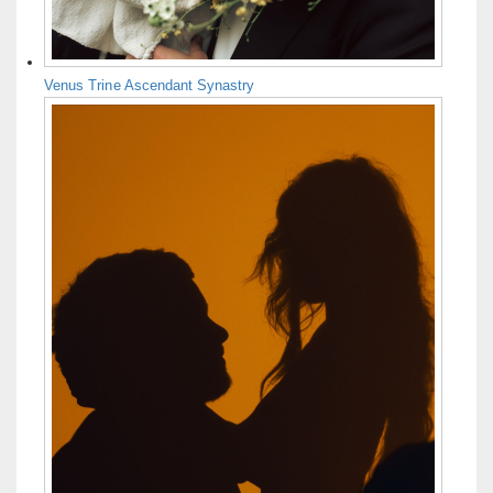
Venus Trine Ascendant Synastry