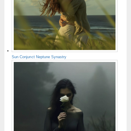
Sun Conjunct Neptune Synastry