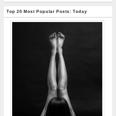
Top 20 Most Popular Posts: Today