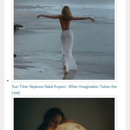
Sun Trine Neptune Natal Aspect: When Imagination Takes the
Lead