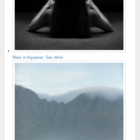
Mars in Aquarius: Sex drive