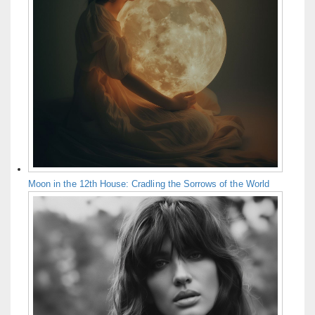
Moon in the 12th House: Cradling the Sorrows of the World