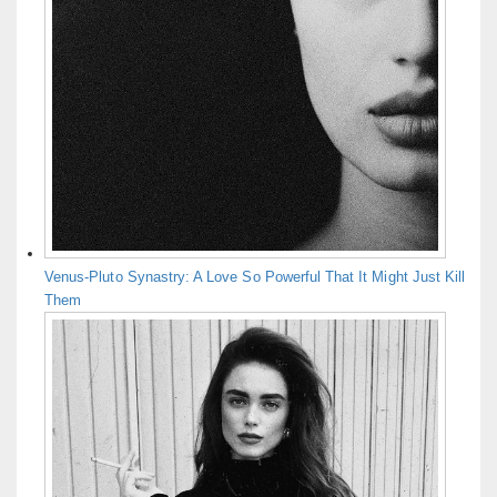
Venus-Pluto Synastry: A Love So Powerful That It Might Just Kill
Them