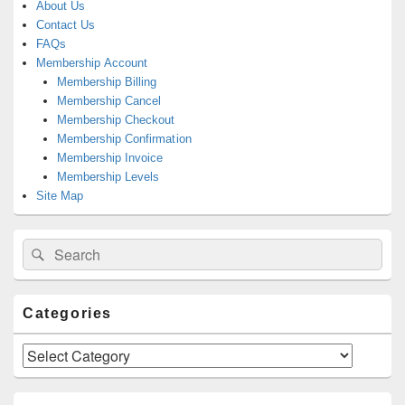
About Us
Contact Us
FAQs
Membership Account
Membership Billing
Membership Cancel
Membership Checkout
Membership Confirmation
Membership Invoice
Membership Levels
Site Map
Search
Search
for:
Categories
Categories