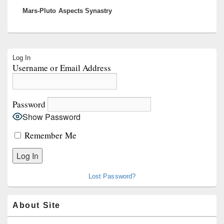
Mars-Pluto Aspects Synastry
post:
Primary
Log In
Sidebar
Username or Email Address
Widget
Area
Password
Show Password
Remember Me
Lost Password?
About Site