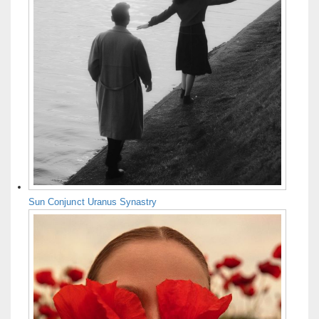
Sun Conjunct Uranus Synastry