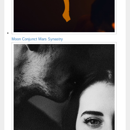
Moon Conjunct Mars Synastry