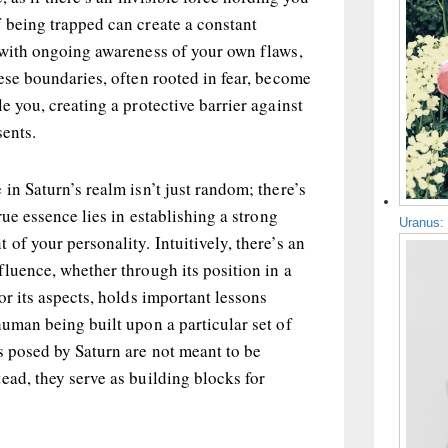
 being trapped can create a constant
e with ongoing awareness of your own flaws,
hese boundaries, often rooted in fear, become
e you, creating a protective barrier against
sents.
in Saturn’s realm isn’t just random; there’s
true essence lies in establishing a strong
Uranus:
of your personality. Intuitively, there’s an
fluence, whether through its position in a
or its aspects, holds important lessons
human being built upon a particular set of
s posed by Saturn are not meant to be
ead, they serve as building blocks for