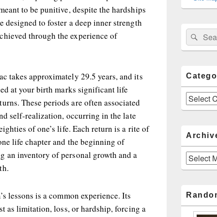
 meant to be punitive, despite the hardships
re designed to foster a deep inner strength
Sear
Search
chieved through the experience of
for:
ac takes approximately 29.5 years, and its
Catego
ied at your birth marks significant life
Categories
turns. These periods are often associated
nd self-realization, occurring in the late
ighties of one’s life. Each return is a rite of
Archiv
one life chapter and the beginning of
g an inventory of personal growth and a
Archives
th.
n’s lessons is a common experience. Its
Rando
t as limitation, loss, or hardship, forcing a