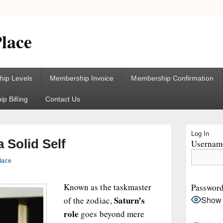
lace
ip Levels
Membership Invoice
Membership Confirmation
p Billing
Contact Us
Primary
Log In
Sidebar
a Solid Self
Username
Widget
Area
lace
Known as the taskmaster
Passwor
Saturn’s
Show
of the zodiac,
role
goes beyond mere