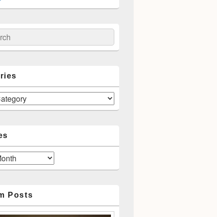
ch
ries
es
m Posts