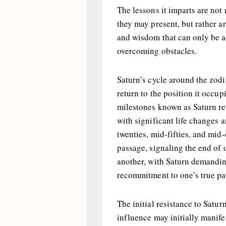
The lessons it imparts are not
they may present, but rather a
and wisdom that can only be a
overcoming obstacles.
Saturn’s cycle around the zodi
return to the position it occup
milestones known as Saturn re
with significant life changes a
twenties, mid-fifties, and mid-e
passage, signaling the end of 
another, with Saturn demandin
recommitment to one’s true pa
The initial resistance to Satur
influence may initially manifes