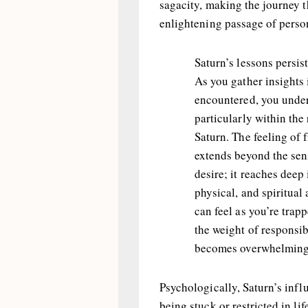
sagacity, making the journey 
enlightening passage of perso
Saturn’s lessons persis
As you gather insights 
encountered, you under
particularly within the
Saturn. The feeling of 
extends beyond the sen
desire; it reaches deep
physical, and spiritual 
can feel as you’re trap
the weight of responsib
becomes overwhelming
Psychologically, Saturn’s infl
being stuck or restricted in lif