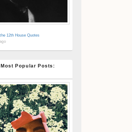
 the 12th House Quotes
 ago
 Most Popular Posts: