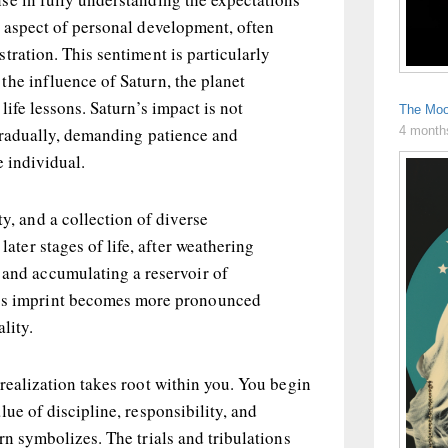
l aspect of personal development, often
tration. This sentiment is particularly
the influence of Saturn, the planet
life lessons. Saturn’s impact is not
The Moo
4 month
 gradually, demanding patience and
e individual.
ty, and a collection of diverse
 later stages of life, after weathering
 and accumulating a reservoir of
n’s imprint becomes more pronounced
lity.
realization takes root within you. You begin
ue of discipline, responsibility, and
rn symbolizes. The trials and tribulations