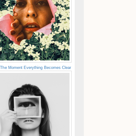
 The Moment Everything Becomes Clear