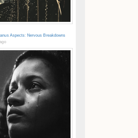
anus Aspects: Nervous Breakdowns
 ago