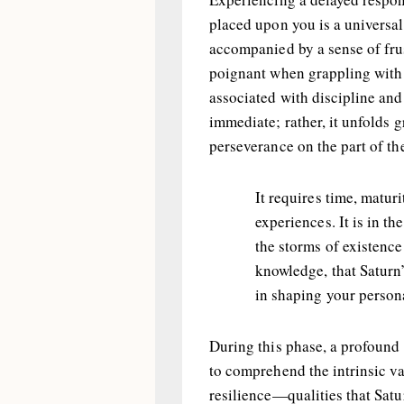
placed upon you is a universa
accompanied by a sense of frus
poignant when grappling with 
associated with discipline and 
immediate; rather, it unfolds
perseverance on the part of th
It requires time, maturi
experiences. It is in the
the storms of existence
knowledge, that Satur
in shaping your persona
During this phase, a profound 
to comprehend the intrinsic val
resilience—qualities that Satu