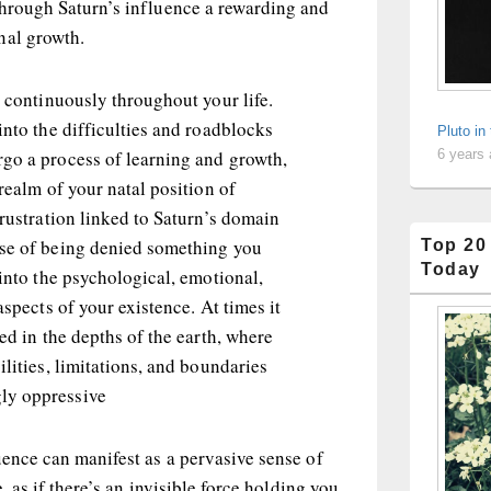
through Saturn’s influence a rewarding and
nal growth.
t continuously throughout your life.
into the difficulties and roadblocks
Pluto in
go a process of learning and growth,
6 years
 realm of your natal position of
frustration linked to Saturn’s domain
se of being denied something you
Top 20
Today
 into the psychological, emotional,
aspects of your existence. At times it
ped in the depths of the earth, where
ilities, limitations, and boundaries
ly oppressive
uence can manifest as a pervasive sense of
e, as if there’s an invisible force holding you