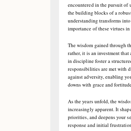
encountered in the pursuit of
the building blocks of a robus
understanding transforms into
importance of these virtues in
The wisdom gained through the
rather, it is an investment tha
in discipline foster a structur
responsibilities are met with 
against adversity, enabling you
downs with grace and fortitud
As the years unfold, the wisd
increasingly apparent. It shap
priorities, and deepens your s
response and initial frustratio