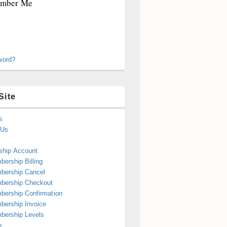
mber Me
word?
Site
s
 Us
hip Account
ership Billing
bership Cancel
bership Checkout
ership Confirmation
ership Invoice
bership Levels
p