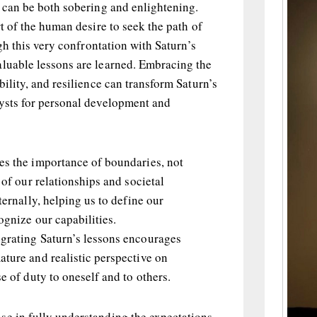
t can be both sobering and enlightening.
rt of the human desire to seek the path of
ugh this very confrontation with Saturn’s
aluable lessons are learned. Embracing the
bility, and resilience can transform Saturn’s
lysts for personal development and
es the importance of boundaries, not
 of our relationships and societal
ternally, helping us to define our
ognize our capabilities.
grating Saturn’s lessons encourages
ature and realistic perspective on
se of duty to oneself and to others.
se in fully understanding the expectations