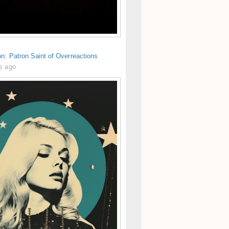
n: Patron Saint of Overreactions
s ago