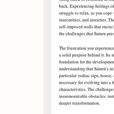
back. Experiencing feelings of
struggle to relax, as you cop
insecurities, and anxieties. T
self-imposed walls that encircl
the challenges that Saturn pre
The frustration you experience 
a solid purpose behind it. Its 
foundation for the development 
understanding that Saturn’s in
particular zodiac sign, house, 
necessary for evolving into a 
characteristics. The challenge
insurmountable obstacles; inst
deeper transformation.