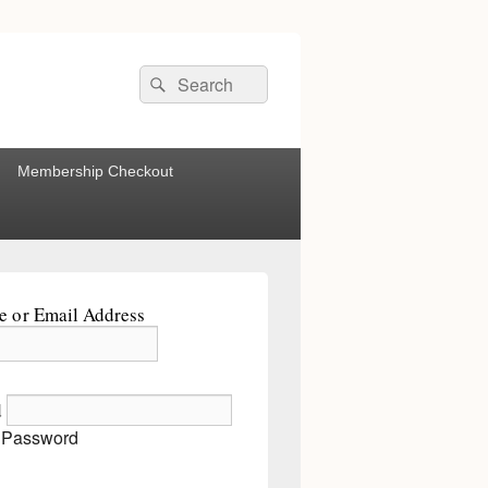
Search
Search
for:
Membership Checkout
 or Email Address
d
 Password