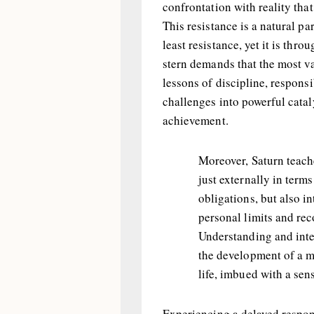
confrontation with reality tha
This resistance is a natural pa
least resistance, yet it is thro
stern demands that the most v
lessons of discipline, responsi
challenges into powerful cata
achievement.
Moreover, Saturn teach
just externally in terms
obligations, but also in
personal limits and rec
Understanding and inte
the development of a m
life, imbued with a sen
Experiencing a delayed respon