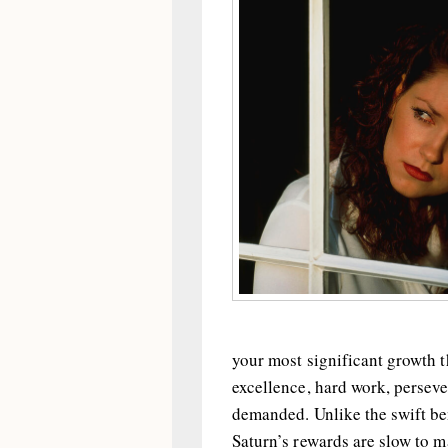
your most significant growth th
excellence, hard work, perseve
demanded. Unlike the swift be
Saturn’s rewards are slow to m