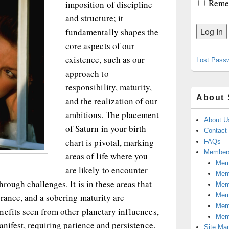
Reme
imposition of discipline
and structure; it
fundamentally shapes the
core aspects of our
existence, such as our
Lost Pass
approach to
responsibility, maturity,
About 
and the realization of our
ambitions. The placement
About U
of Saturn in your birth
Contact
chart is pivotal, marking
FAQs
Members
areas of life where you
Memb
are likely to encounter
Mem
rough challenges. It is in these areas that
Mem
Memb
rance, and a sobering maturity are
Memb
nefits seen from other planetary influences,
Mem
anifest, requiring patience and persistence.
Site Ma