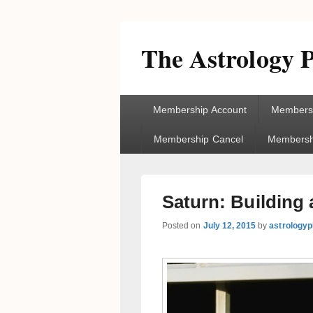
The Astrology P
Primary
Membership Account
Membersh
menu
Membership Cancel
Membershi
Saturn: Building 
Posted on
July 12, 2015
by
astrologyp