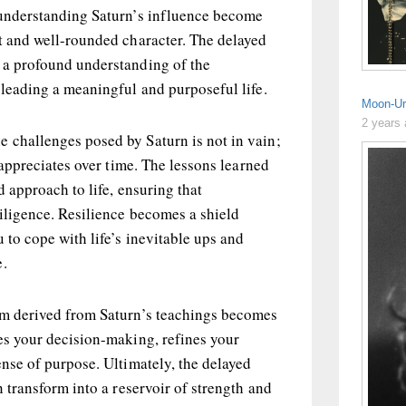
 understanding Saturn’s influence become
t and well-rounded character. The delayed
 a profound understanding of the
 leading a meaningful and purposeful life.
Moon-Ur
2 years
 challenges posed by Saturn is not in vain;
t appreciates over time. The lessons learned
ed approach to life, ensuring that
diligence. Resilience becomes a shield
 to cope with life’s inevitable ups and
e.
om derived from Saturn’s teachings becomes
es your decision-making, refines your
ense of purpose. Ultimately, the delayed
n transform into a reservoir of strength and