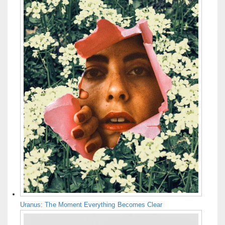
Uranus: The Moment Everything Becomes Clear