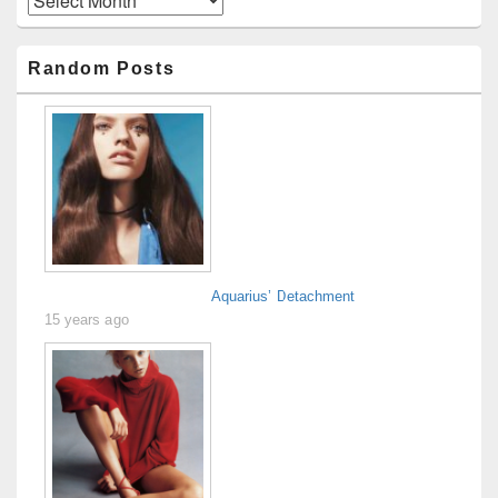
Random Posts
Aquarius’ Detachment
15 years ago