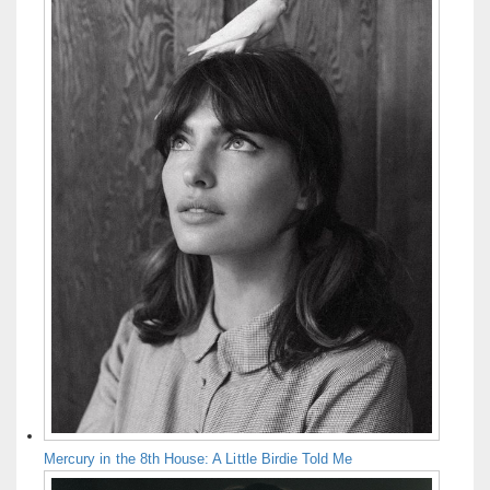
Mercury in the 8th House: A Little Birdie Told Me