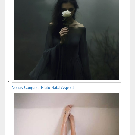
Venus Conjunct Pluto Natal Aspect