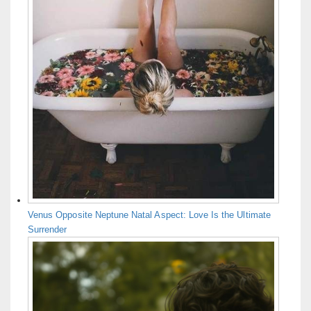
Venus Opposite Neptune Natal Aspect: Love Is the Ultimate
Surrender