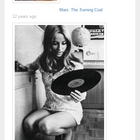
Mars: The Burning Coal
12 years ago