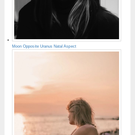
Moon Opposite Uranus Natal Aspect