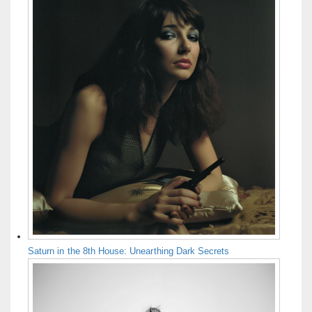
Saturn in the 8th House: Unearthing Dark Secrets