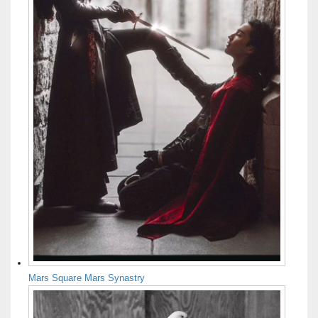
Mars Square Mars Synastry