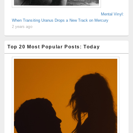
Mental Vinyl:
When Transiting Uranus Drops a New Track on Mercury
2 years ago
Top 20 Most Popular Posts: Today