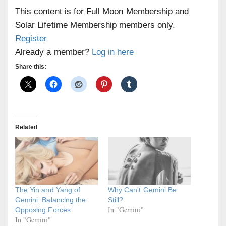
This content is for Full Moon Membership and
Solar Lifetime Membership members only.
Register
Already a member?
Log in here
Share this:
Related
The Yin and Yang of
Why Can’t Gemini Be
Gemini: Balancing the
Still?
In "Gemini"
Opposing Forces
In "Gemini"