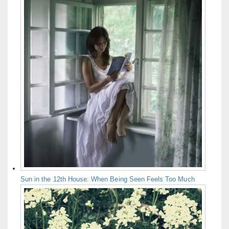
Sun in the 12th House: When Being Seen Feels Too Much