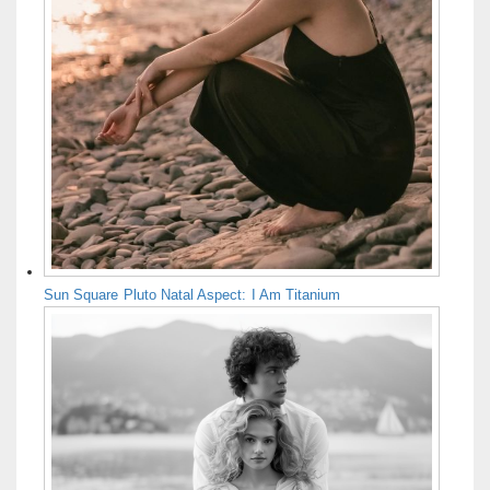
Sun Square Pluto Natal Aspect: I Am Titanium