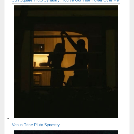
Sun Square Pluto Synastry: You’ve Got That Power Over Me
Venus Trine Pluto Synastry