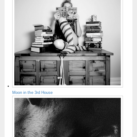
Moon in the 3rd House