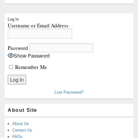
Primary
Log In
Sidebar
Username or Email Address
Widget
Area
Password
Show Password
Remember Me
Lost Password?
About Site
About Us
Contact Us
FAQs