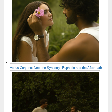
Venus Conjunct Neptune Synastry: Euphoria and the Aftermath