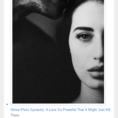
Venus-Pluto Synastry: A Love So Powerful That It Might Just Kill
Them