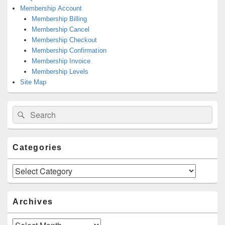
Membership Account
Membership Billing
Membership Cancel
Membership Checkout
Membership Confirmation
Membership Invoice
Membership Levels
Site Map
Search
Search
for:
Categories
Categories
Archives
Archives