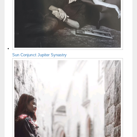
Sun Conjunct Jupiter Synastry