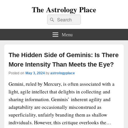
The Astrology Place
Search
Search
for:
Menu
The Hidden Side of Geminis: Is There
More Intensity Than Meets the Eye?
Posted on
May 3, 2024
by
astrologyplace
Gemini, ruled by Mercury, is often associated with a
light, agile intellect that delights in collecting and
sharing information. Geminis’ inherent agility and
adaptability are occasionally misconstrued as
superficiality, unfairly branding them as shallow
individuals. However, this critique overlooks the…