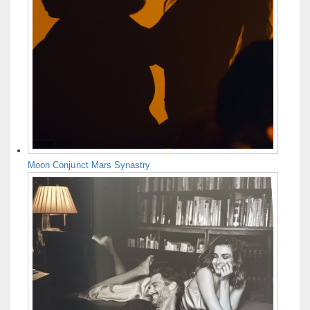
Moon Conjunct Mars Synastry