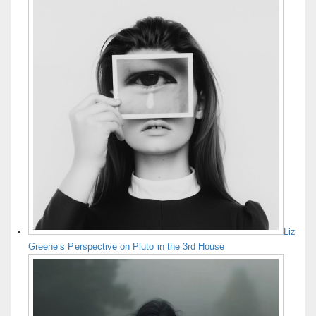
Liz
Greene’s Perspective on Pluto in the 3rd House