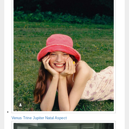
Venus Trine Jupiter Natal Aspect