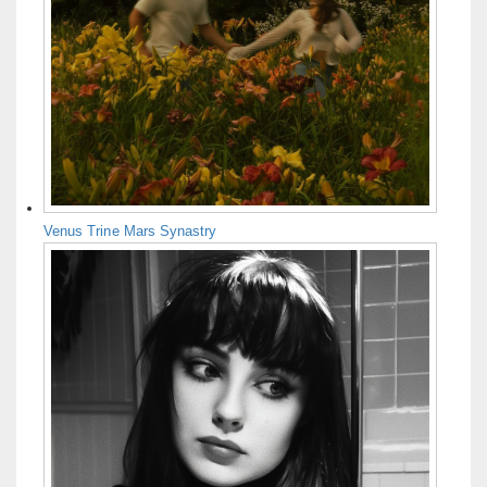
Venus Trine Mars Synastry