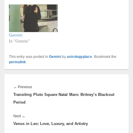
Gemini
In "Gemini"
This entry was posted in
Gemini
by
astrologyplace
. Bookmark the
permalink
.
Post
navigation
Previous
←
Previous
Transiting Pluto Square Natal Mars: Britney’s Blackout
post:
Period
Next
Next
→
Venus in Leo: Love, Luxury, and Artistry
post: