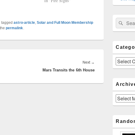
In "Fire Signs"
Sear
Search
 tagged
astro-article
,
Solar and Full Moon Membership
for:
 the
permalink
.
Catego
Categories
Next
Next
→
Mars Transits the 6th House
post:
Archiv
Archives
Rando