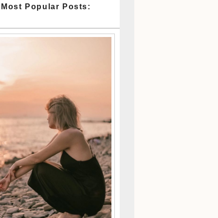
 Most Popular Posts: