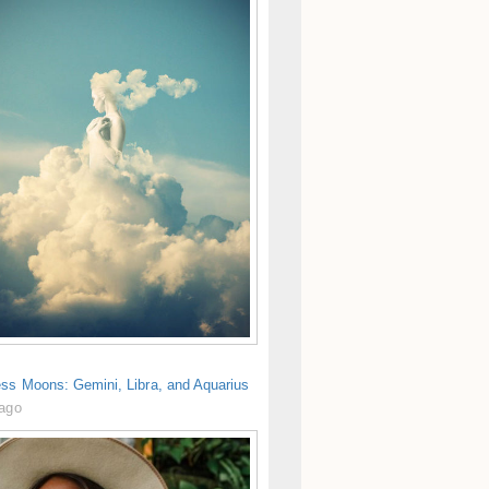
ess Moons: Gemini, Libra, and Aquarius
 ago