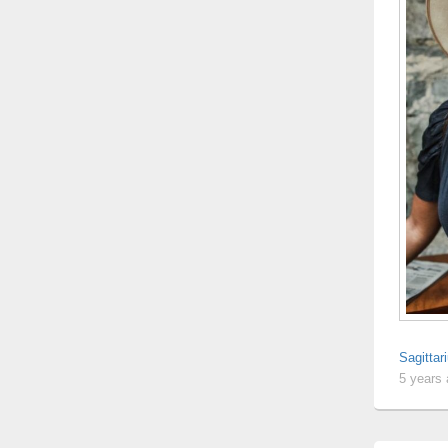
Sagitta
5 years