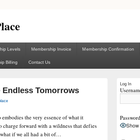
lace
ip Levels
Membership Invoice
Membership Confirmation
p Billing
Contact Us
Primary
Log In
Sidebar
e Endless Tomorrows
Username
Widget
Area
place
io embodies the very essence of what it
Passwor
Show
o charge forward with a wildness that defies
 what if we all had a bit of…