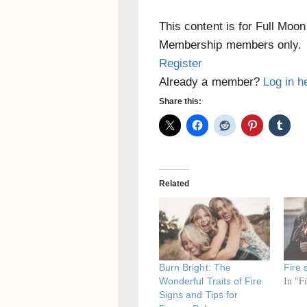
This content is for Full Moo
Membership members only.
Register
Already a member?
Log in h
Share this:
Related
Burn Bright: The
Fire 
In "F
Wonderful Traits of Fire
Signs and Tips for