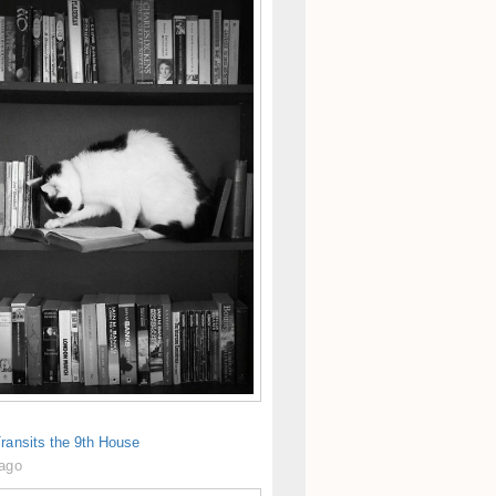
ransits the 9th House
 ago