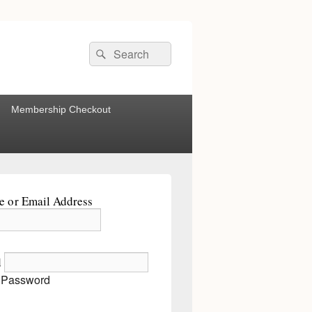
Search
Search
for:
Membership Checkout
 or Email Address
d
 Password