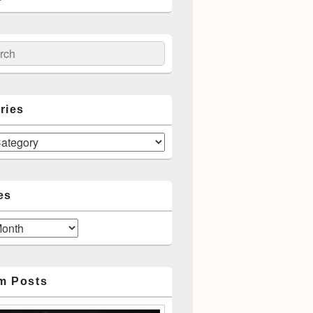
ch
ries
es
m Posts