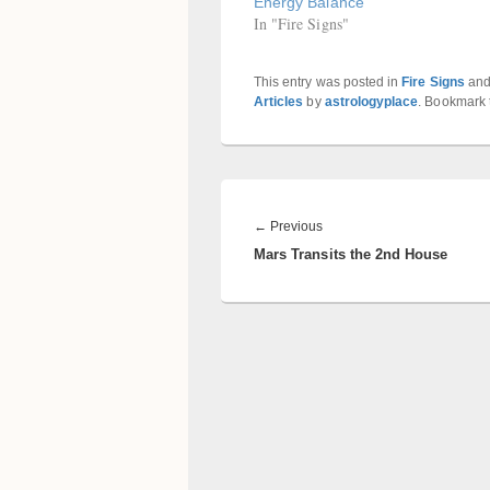
Energy Balance
In "Fire Signs"
This entry was posted in
Fire Signs
and
Articles
by
astrologyplace
. Bookmark
Post
navigation
Previous
←
Previous
Mars Transits the 2nd House
post: