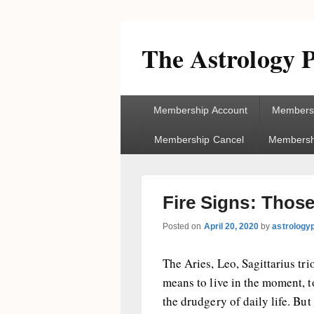
The Astrology P
Primary
Membership Account
Membersh
menu
Membership Cancel
Membershi
Fire Signs: Thos
Posted on
April 20, 2020
by
astrology
The Aries, Leo, Sagittarius tr
means to live in the moment, t
the drudgery of daily life. But