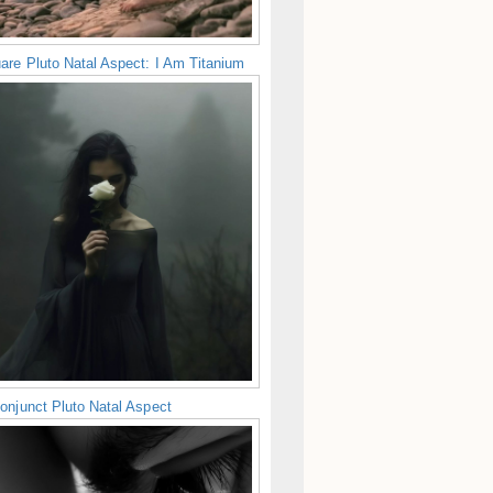
are Pluto Natal Aspect: I Am Titanium
onjunct Pluto Natal Aspect