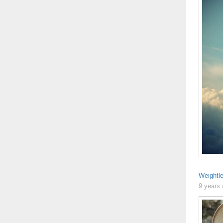
Weightl
9 years