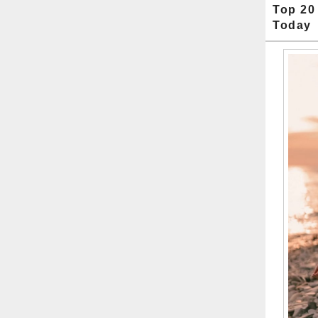
Top 20
Today