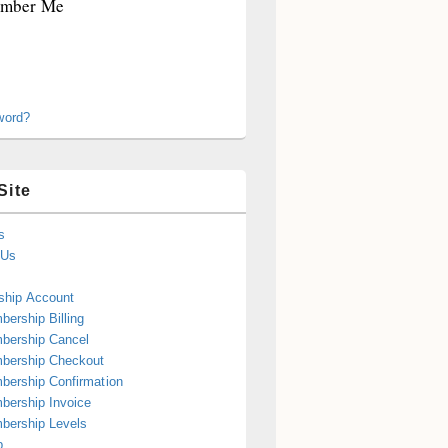
mber Me
word?
Site
s
 Us
hip Account
ership Billing
bership Cancel
bership Checkout
ership Confirmation
ership Invoice
bership Levels
p