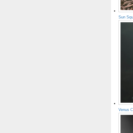
Sun Squ
Venus C