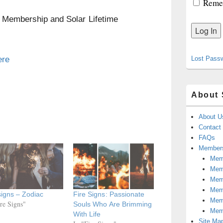
Reme
n Membership and Solar Lifetime
ere
Lost Pass
About 
About U
Contact
FAQs
Members
Memb
Mem
Mem
Memb
signs – Zodiac
Fire Signs: Passionate
Memb
ire Signs"
Souls Who Are Brimming
Mem
With Life
Site Ma