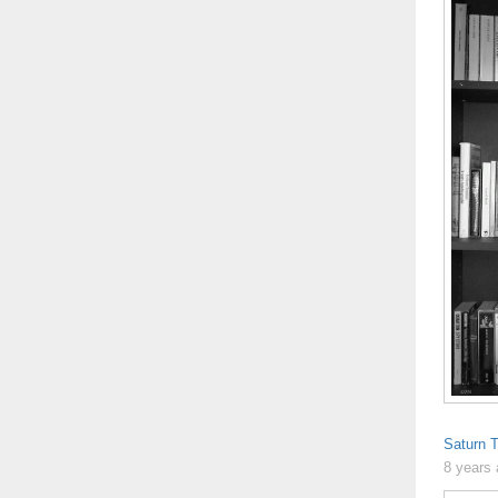
Saturn T
8 years