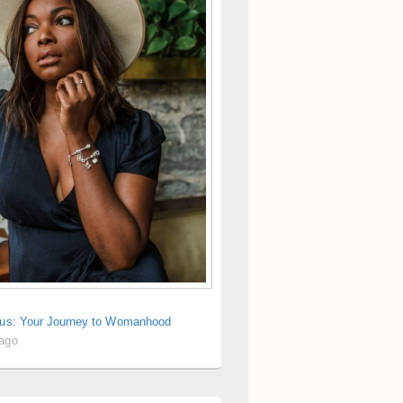
rius: Your Journey to Womanhood
 ago