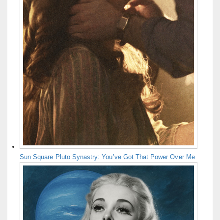
Sun Square Pluto Synastry: You’ve Got That Power Over Me