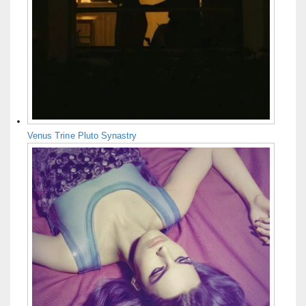
Venus Trine Pluto Synastry