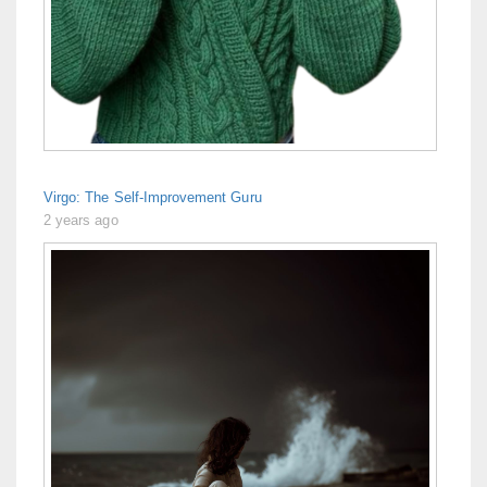
Virgo: The Self-Improvement Guru
2 years ago