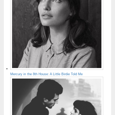
Mercury in the 8th House: A Little Birdie Told Me