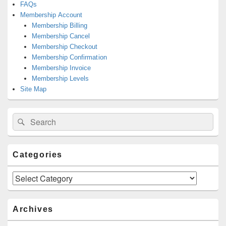
FAQs
Membership Account
Membership Billing
Membership Cancel
Membership Checkout
Membership Confirmation
Membership Invoice
Membership Levels
Site Map
Search
Search
for:
Categories
Categories
Archives