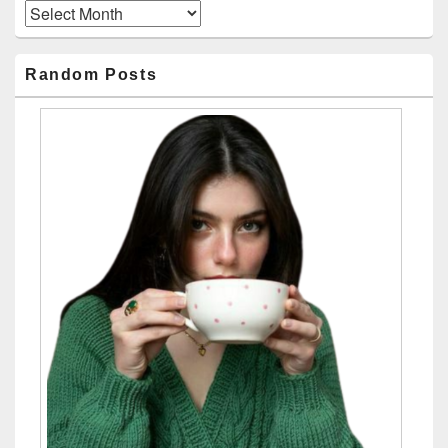
Archives
Random Posts