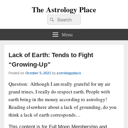
The Astrology Place
Search
Search
for:
Menu
Lack of Earth: Tends to Fight
“Growing-Up”
Posted on
October 5, 2021
by
astrologyplace
Question: Although I am really grateful for my air
grand trines, I really do respect earth. People with
earth bring in the money according to astrology!
Reading elsewhere about a lack of grounding, do you
think a lack of earth corresponds…
This content is for Full Moon Membership and