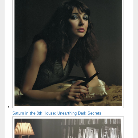
Saturn in the 8th House: Unearthing Dark Secrets