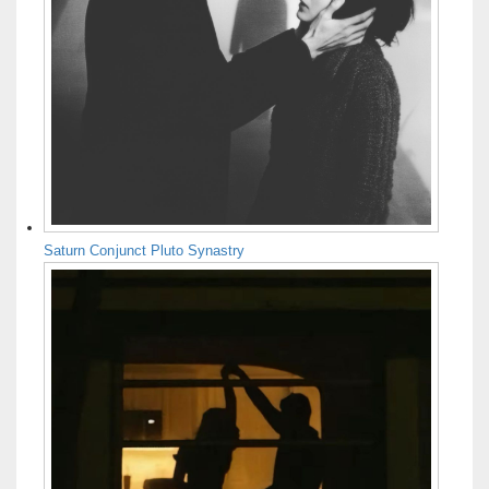
Saturn Conjunct Pluto Synastry