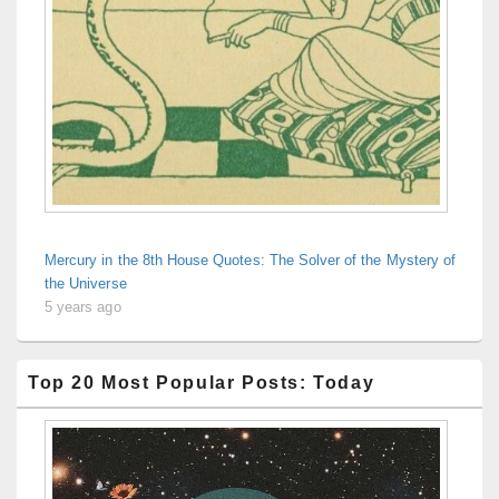
Mercury in the 8th House Quotes: The Solver of the Mystery of
the Universe
5 years ago
Top 20 Most Popular Posts: Today