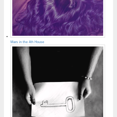
Mars in the 4th House