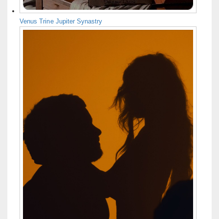
Venus Trine Jupiter Synastry