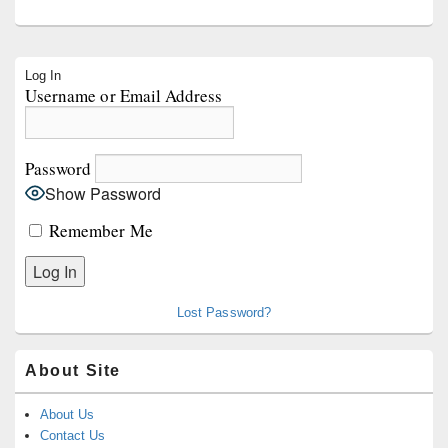
Primary
Log In
Sidebar
Username or Email Address
Widget
Area
Password
Show Password
Remember Me
Lost Password?
About Site
About Us
Contact Us