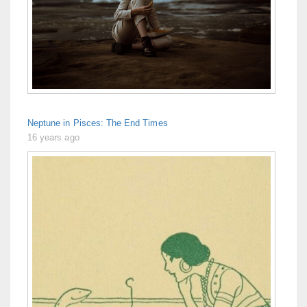
Neptune in Pisces: The End Times
16 years ago