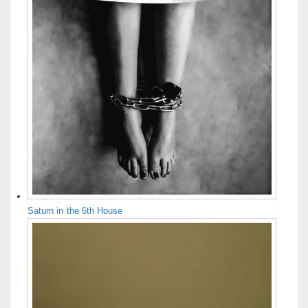
Saturn in the 6th House