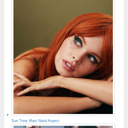
Sun Trine Mars Natal Aspect