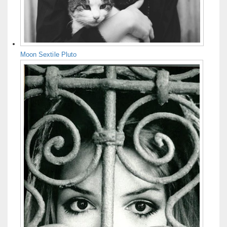
Moon Sextile Pluto