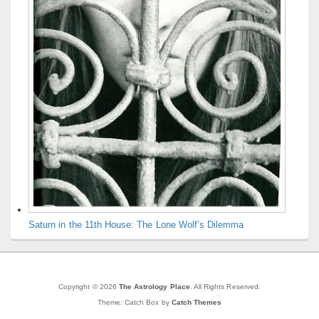
Saturn in the 11th House: The Lone Wolf’s Dilemma
Copyright © 2026
The Astrology Place
. All Rights Reserved.
Theme: Catch Box by
Catch Themes