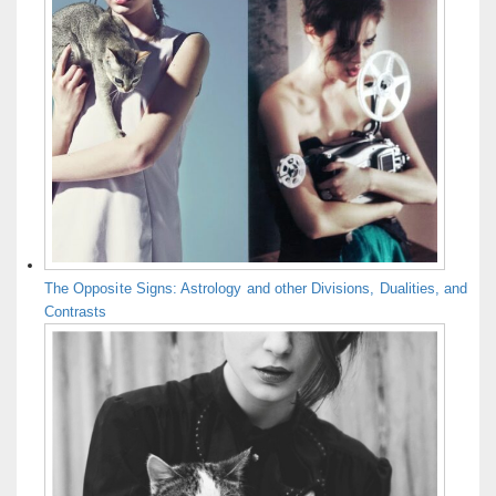
The Opposite Signs: Astrology and other Divisions, Dualities, and
Contrasts