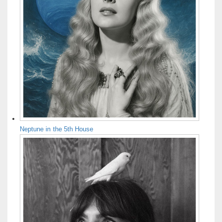
Neptune in the 5th House