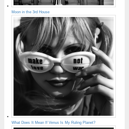
Moon in the 3rd House
What Does It Mean If Venus Is My Ruling Planet?