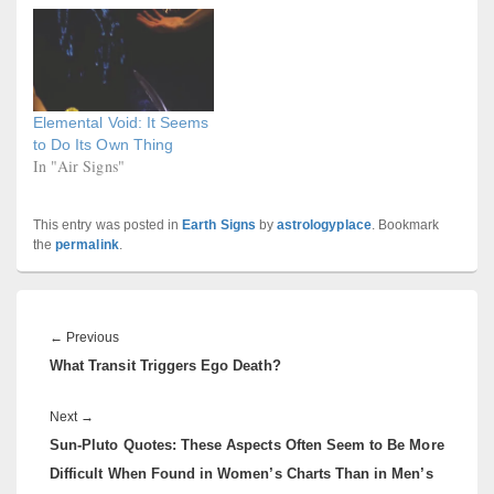
Elemental Void: It Seems
to Do Its Own Thing
In "Air Signs"
This entry was posted in
Earth Signs
by
astrologyplace
. Bookmark
the
permalink
.
Post
navigation
Previous
←
Previous
What Transit Triggers Ego Death?
post:
Next
Next
→
Sun-Pluto Quotes: These Aspects Often Seem to Be More
post:
Difficult When Found in Women’s Charts Than in Men’s