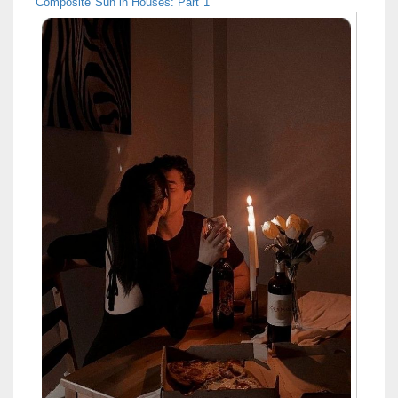
Composite Sun in Houses: Part 1