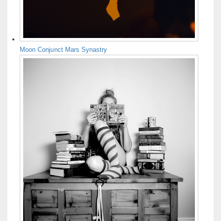
Moon Conjunct Mars Synastry