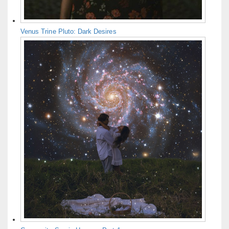
Venus Trine Pluto: Dark Desires