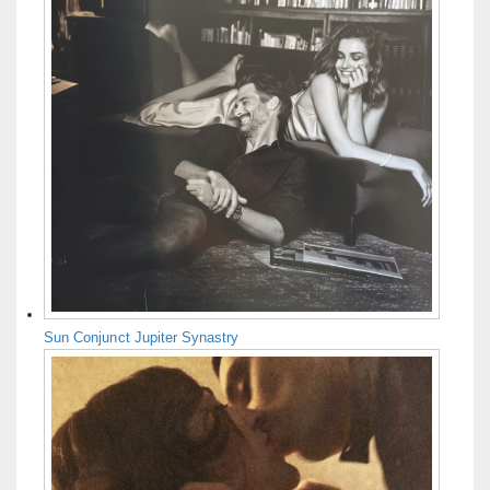
Sun Conjunct Jupiter Synastry