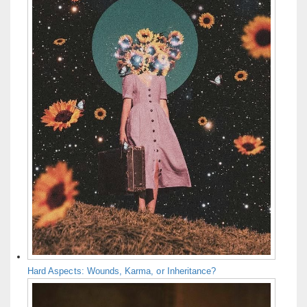
Hard Aspects: Wounds, Karma, or Inheritance?