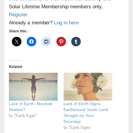
Solar Lifetime Membership members only.
Register
Already a member?
Log in here
Share this:
Related
Lack of Earth: Absolute
Lack of Earth Signs:
Nudists?
Earthbound Souls Land
In "Earth Signs"
Straight on Your
Doorstep
In "Earth Signs"