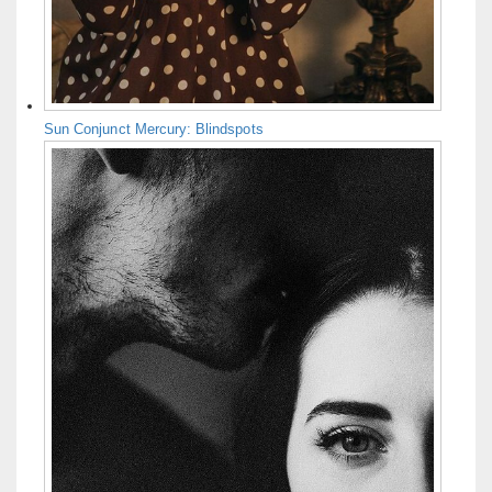
Sun Conjunct Mercury: Blindspots