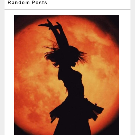
Random Posts