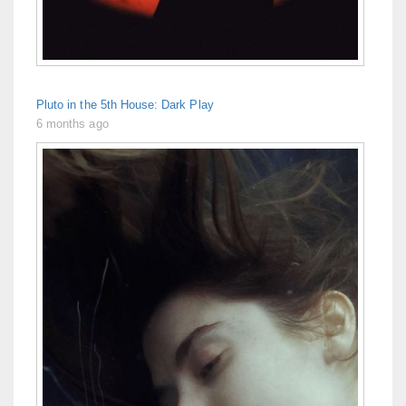
Pluto in the 5th House: Dark Play
6 months ago