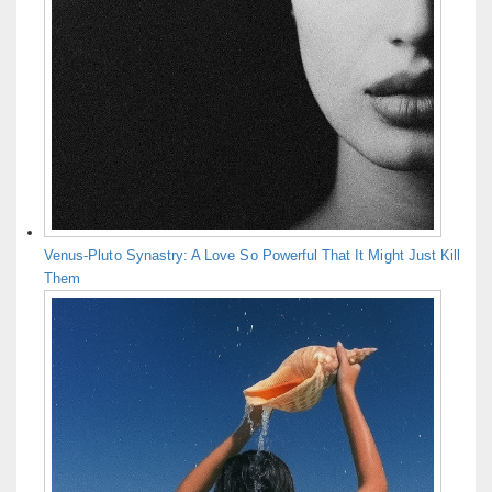
Venus-Pluto Synastry: A Love So Powerful That It Might Just Kill
Them