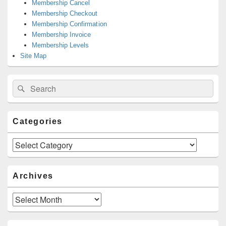
Membership Cancel
Membership Checkout
Membership Confirmation
Membership Invoice
Membership Levels
Site Map
Search
Search
for:
Categories
Categories
Archives
Archives