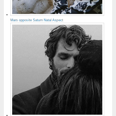
Mars opposite Saturn Natal Aspect