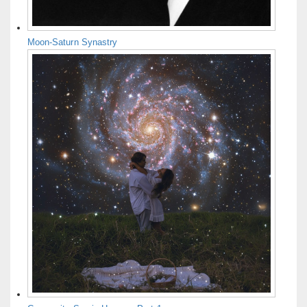
Moon-Saturn Synastry