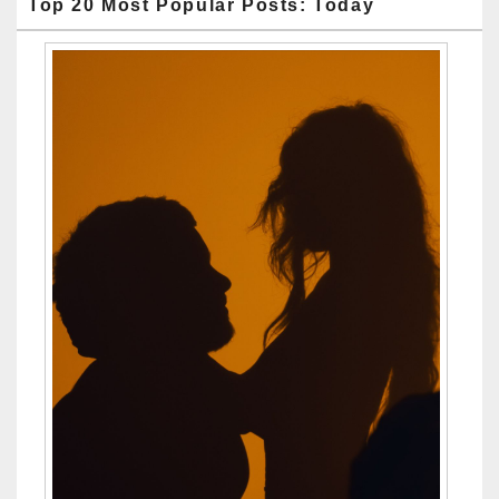
Top 20 Most Popular Posts: Today