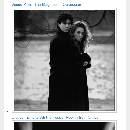
Venus-Pluto: The Magnificent Obsession
Uranus Transits 8th the House: Rebirth from Chaos