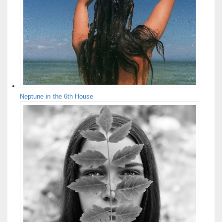
Neptune in the 6th House