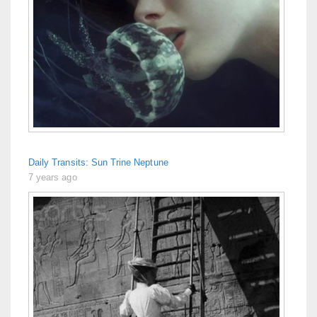
Daily Transits: Sun Trine Neptune
7 years ago