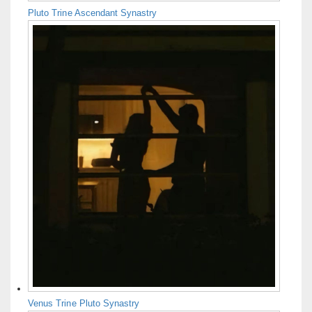
Pluto Trine Ascendant Synastry
Venus Trine Pluto Synastry