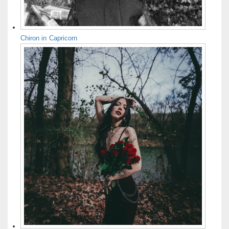
Chiron in Capricorn