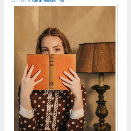
Composite Sun in Houses: Part 1