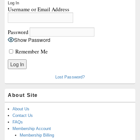
Log In
Sidebar
Username or Email Address
Widget
Area
Password
Show Password
Remember Me
Lost Password?
About Site
About Us
Contact Us
FAQs
Membership Account
Membership Billing