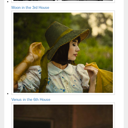
Moon in the 3rd House
Venus in the 6th House