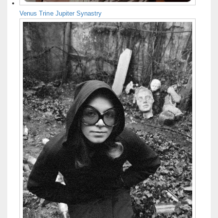
Venus Trine Jupiter Synastry