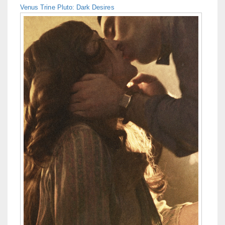
Venus Trine Pluto: Dark Desires