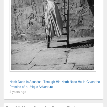
North Node in Aquarius: Through His North Node He Is Given the
Promise of a Unique Adventure
4 years ago