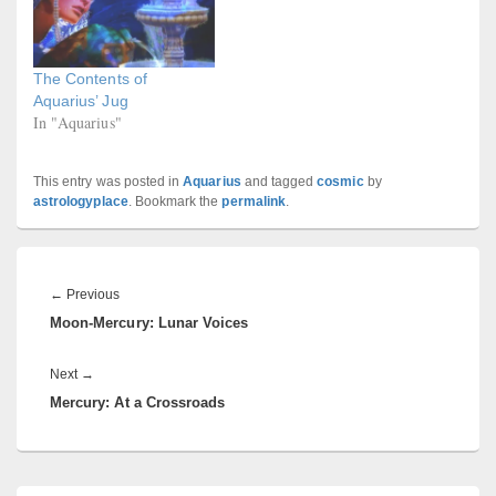
The Contents of
Aquarius’ Jug
In "Aquarius"
This entry was posted in
Aquarius
and tagged
cosmic
by
astrologyplace
. Bookmark the
permalink
.
Post
navigation
Previous
←
Previous
Moon-Mercury: Lunar Voices
post:
Next
Next
→
Mercury: At a Crossroads
post:
Primary