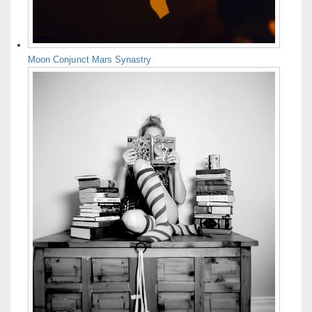
Moon Conjunct Mars Synastry