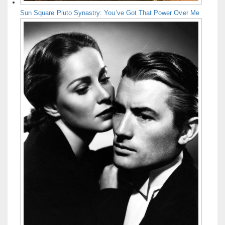
Sun Square Pluto Synastry: You’ve Got That Power Over Me