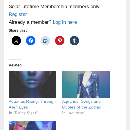
Solar Lifetime Membership members only.
Register
Already a member?
Log in here
Share this:
Related
Aquarius Rising: Through
Aquarius: Songs and
Alien Eyes
Quotes of the Zodiac
In "Rising Signs"
In "Aquarius"