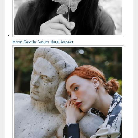
Moon Sextile Saturn Natal Aspect