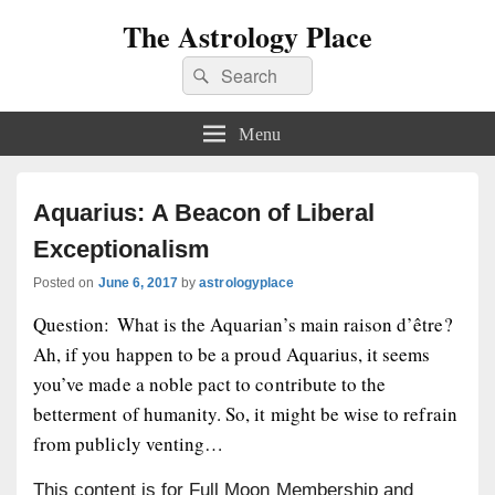
The Astrology Place
Search
Search
for:
Menu
Aquarius: A Beacon of Liberal
Exceptionalism
Posted on
June 6, 2017
by
astrologyplace
Question: What is the Aquarian’s main raison d’être?
Ah, if you happen to be a proud Aquarius, it seems
you’ve made a noble pact to contribute to the
betterment of humanity. So, it might be wise to refrain
from publicly venting…
This content is for Full Moon Membership and