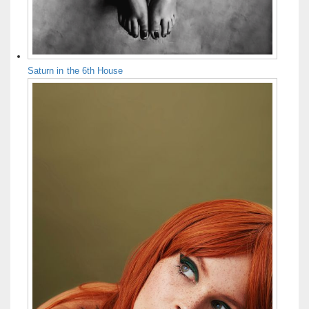
Saturn in the 6th House