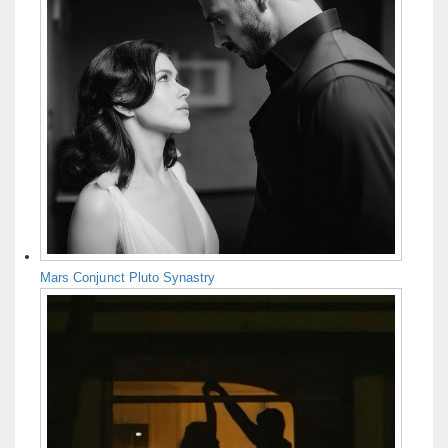
Mars Conjunct Pluto Synastry