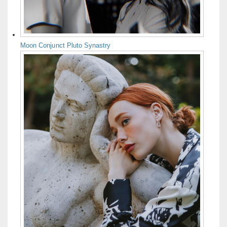
Moon Conjunct Pluto Synastry