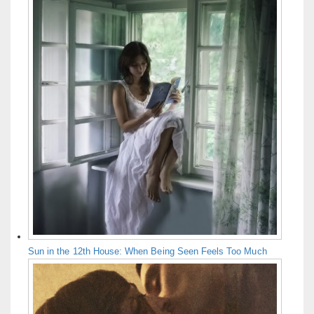
Sun in the 12th House: When Being Seen Feels Too Much