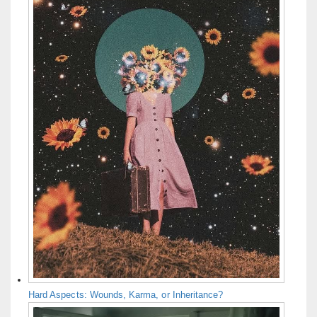
Hard Aspects: Wounds, Karma, or Inheritance?