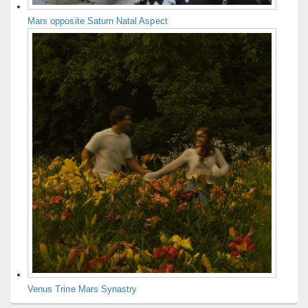
Mars opposite Saturn Natal Aspect
Venus Trine Mars Synastry