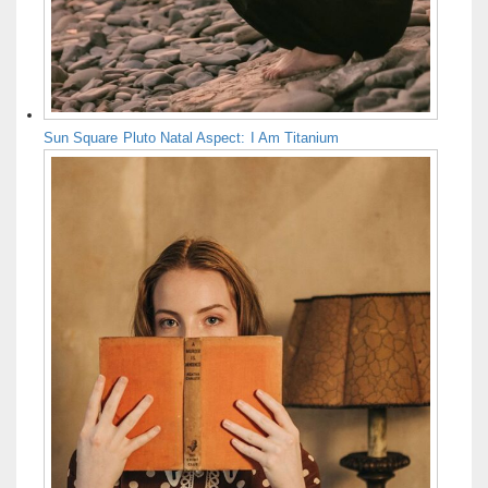
Sun Square Pluto Natal Aspect: I Am Titanium