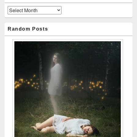
Archives
Random Posts