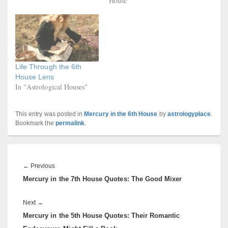
House"
Life Through the 6th
House Lens
In "Astrological Houses"
This entry was posted in
Mercury in the 6th House
by
astrologyplace
.
Bookmark the
permalink
.
Post
navigation
Previous
←
Previous
Mercury in the 7th House Quotes: The Good Mixer
post:
Next
Next
→
Mercury in the 5th House Quotes: Their Romantic
post: