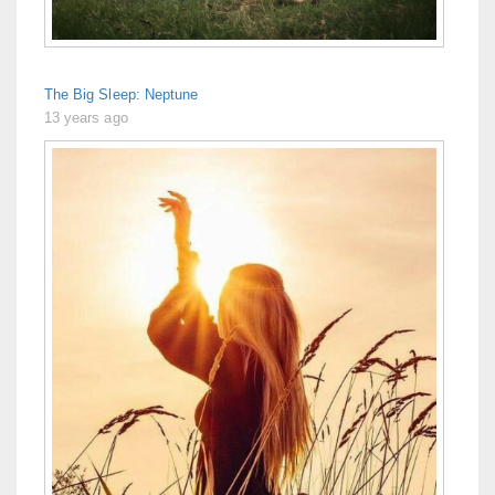
The Big Sleep: Neptune
13 years ago