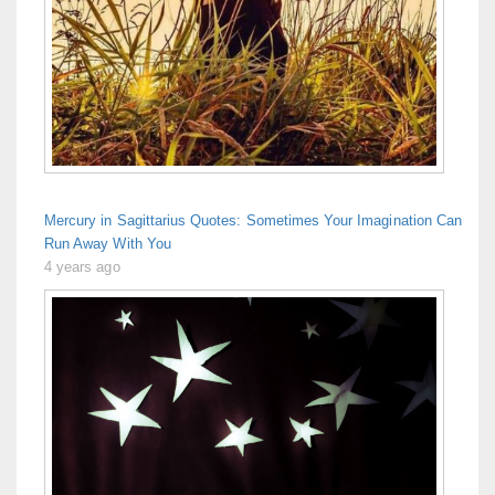
Mercury in Sagittarius Quotes: Sometimes Your Imagination Can
Run Away With You
4 years ago