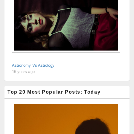
Astronomy Vs Astrology
16 years ago
Top 20 Most Popular Posts: Today