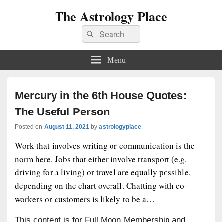
The Astrology Place
Search
Search
for:
Menu
Mercury in the 6th House Quotes:
The Useful Person
Posted on
August 11, 2021
by
astrologyplace
Work that involves writing or communication is the
norm here. Jobs that either involve transport (e.g.
driving for a living) or travel are equally possible,
depending on the chart overall. Chatting with co-
workers or customers is likely to be a…
This content is for Full Moon Membership and