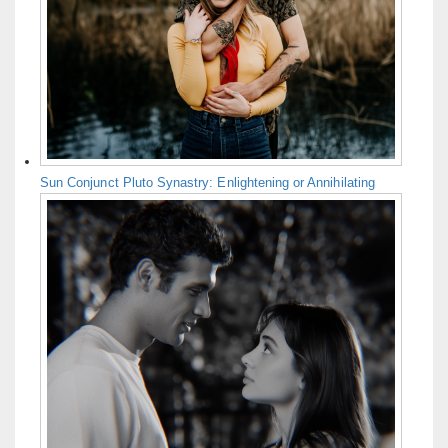
Sun Conjunct Pluto Synastry: Enlightening or Annihilating