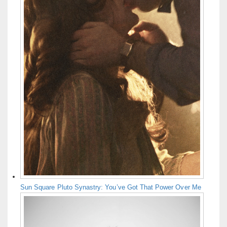
Sun Square Pluto Synastry: You’ve Got That Power Over Me