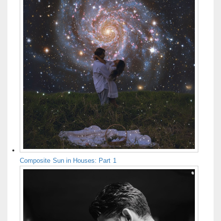
Composite Sun in Houses: Part 1