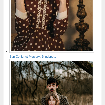
Sun Conjunct Mercury: Blindspots