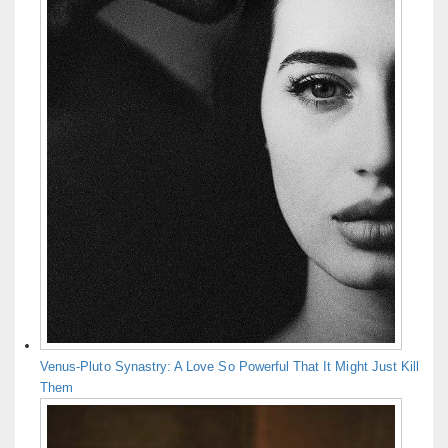
Venus-Pluto Synastry: A Love So Powerful That It Might Just Kill
Them