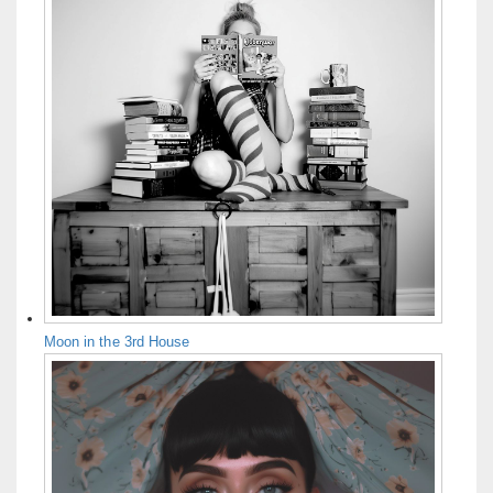
Moon in the 3rd House