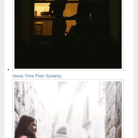
Venus Trine Pluto Synastry