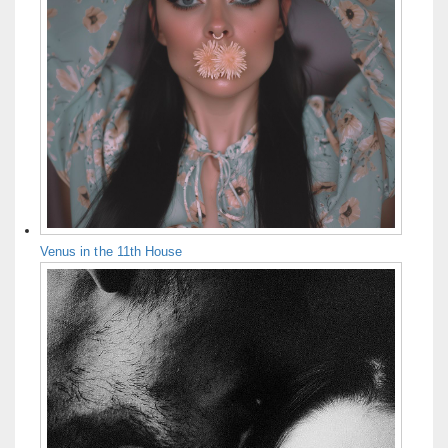
Venus in the 11th House