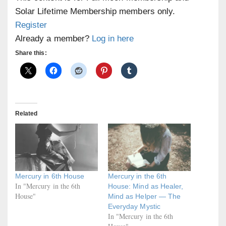
Solar Lifetime Membership members only.
Register
Already a member?
Log in here
Share this:
Related
Mercury in 6th House
Mercury in the 6th
In "Mercury in the 6th
House: Mind as Healer,
House"
Mind as Helper — The
Everyday Mystic
In "Mercury in the 6th