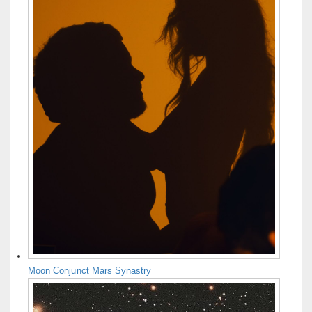
Moon Conjunct Mars Synastry