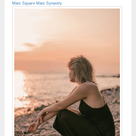
Mars Square Mars Synastry