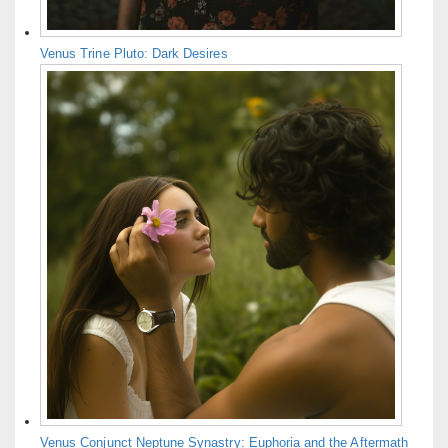
Venus Trine Pluto: Dark Desires
Venus Conjunct Neptune Synastry: Euphoria and the Aftermath