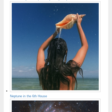
Neptune in the 6th House