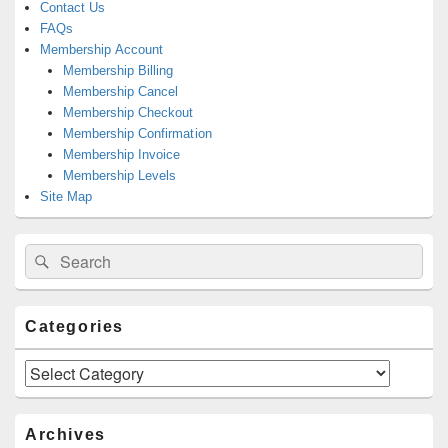
Contact Us
FAQs
Membership Account
Membership Billing
Membership Cancel
Membership Checkout
Membership Confirmation
Membership Invoice
Membership Levels
Site Map
Search
Search
for:
Categories
Categories
Archives