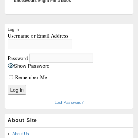
Endeavours Might Fill a Book
Primary
Log In
Sidebar
Username or Email Address
Widget
Area
Password
Show Password
Remember Me
Lost Password?
About Site
About Us