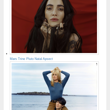
Mars Trine Pluto Natal Apsect