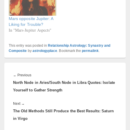
Mars opposite Jupiter: A
Liking for Trouble?
In "Mars-Jupiter Aspects"
This entry was posted in
Relationship Astrology: Synastry and
Composite
by
astrologyplace
. Bookmark the
permalink
.
Post
navigation
Previous
←
Previous
North Node in Aries/South Node in Libra Quotes: Isolate
post:
Yourself to Gather Strength
Next
Next
→
The Old Methods Still Produce the Best Results: Saturn
post:
in Virgo