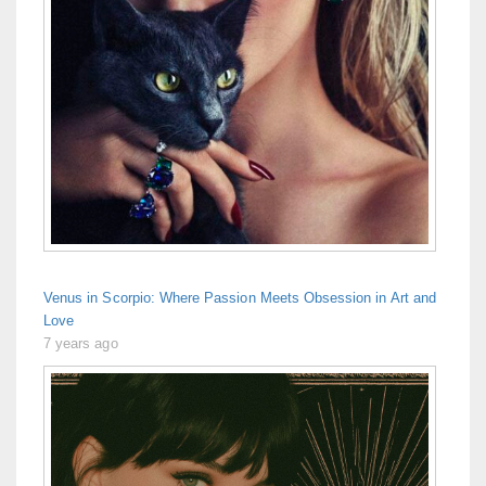
Venus in Scorpio: Where Passion Meets Obsession in Art and
Love
7 years ago