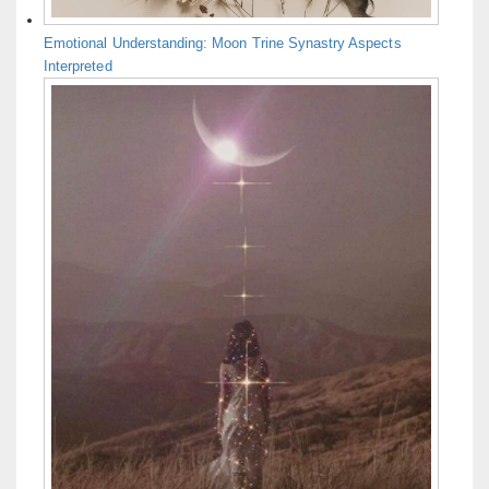
Emotional Understanding: Moon Trine Synastry Aspects
Interpreted