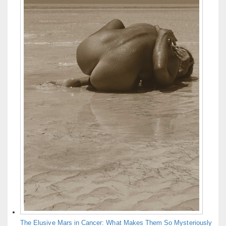
The Elusive Mars in Cancer: What Makes Them So Mysteriously