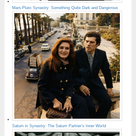
Mars-Pluto Synastry: Something Quite Dark and Dangerous
Saturn in Synastry: The Saturn Partner’s Inner World