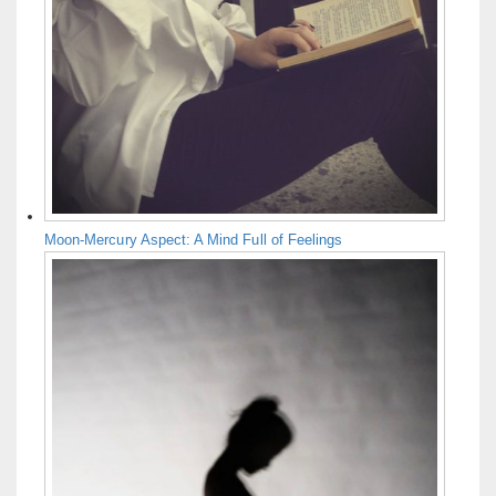
Moon-Mercury Aspect: A Mind Full of Feelings