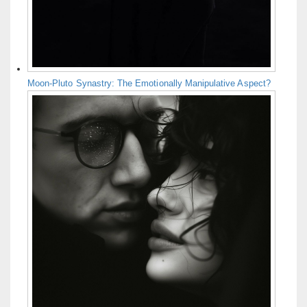
Moon-Pluto Synastry: The Emotionally Manipulative Aspect?