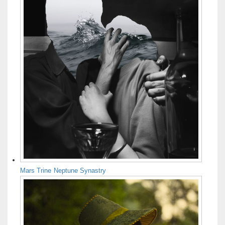
Mars Trine Neptune Synastry