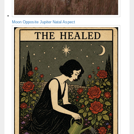
Moon Opposite Jupiter Natal Aspect