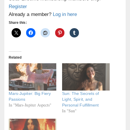
Register
Already a member?
Log in here
Share this:
Related
Mars-Jupiter: Big Fiery
Sun: The Secrets of
Passions
Light, Spirit, and
In "Mars-Jupiter Aspects"
Personal Fulfillment
In "Sun"