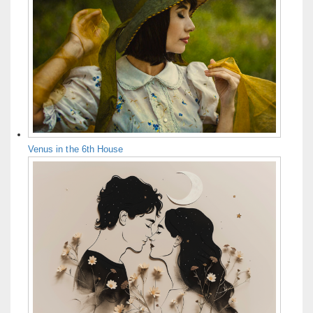
Venus in the 6th House