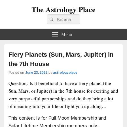
The Astrology Place
Search
Search
for:
Menu
Fiery Planets (Sun, Mars, Jupiter) in
the 7th House
Posted on
June 23, 2022
by
astrologyplace
Question: Is it beneficial to have a fiery planet (the
Sun, Mars, or Jupiter) in the 7th house for exciting and
very purposeful partnerships and do they bring a lot
of meaning into your life or light you up along…
This content is for Full Moon Membership and
Solar Lifetime Membership members only.