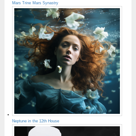
Mars Trine Mars Synastry
Neptune in the 12th House