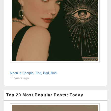
Moon in Scorpio: Bad, Bad, Bad
10 years ago
Top 20 Most Popular Posts: Today