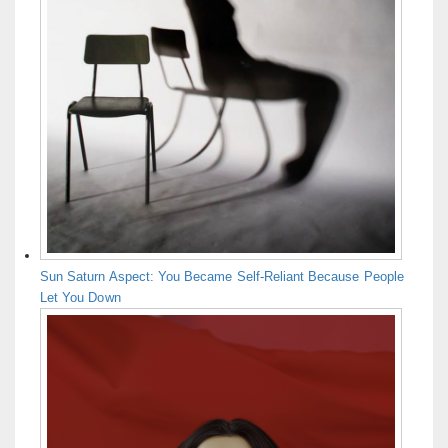
Sun Saturn Aspect: You Became Self-Reliant Because People
Let You Down