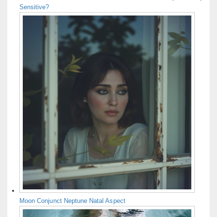
Sensitive?
Moon Conjunct Neptune Natal Aspect