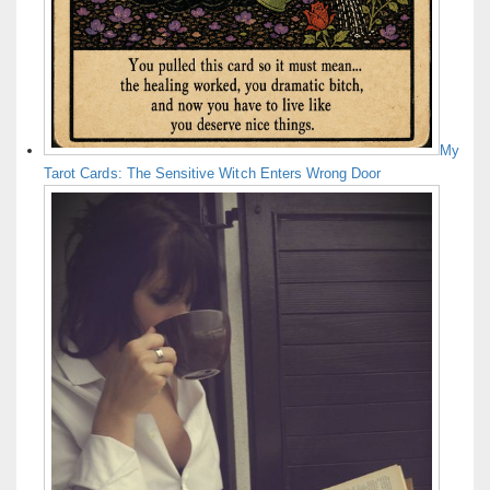
My
Tarot Cards: The Sensitive Witch Enters Wrong Door