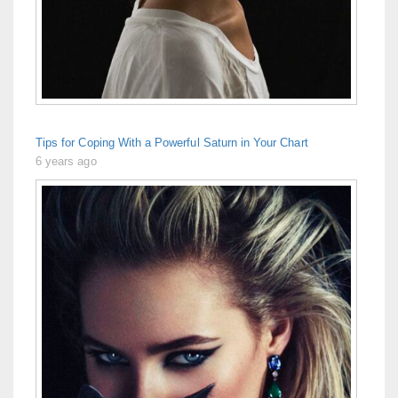
Tips for Coping With a Powerful Saturn in Your Chart
6 years ago