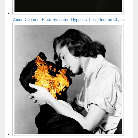
Venus Conjunct Pluto Synastry: Hypnotic Ties, Unseen Chains