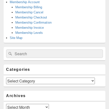
Membership Account
Membership Billing
Membership Cancel
Membership Checkout
Membership Confirmation
Membership Invoice
Membership Levels
Site Map
Search
Search
for:
Categories
Categories
Archives
Archives