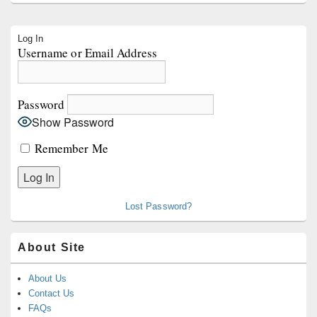
Primary
Log In
Sidebar
Username or Email Address
Widget
Area
Password
Show Password
Remember Me
Lost Password?
About Site
About Us
Contact Us
FAQs