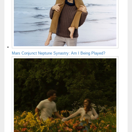
Mars Conjunct Neptune Synastry: Am I Being Played?