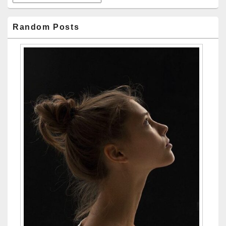
Random Posts