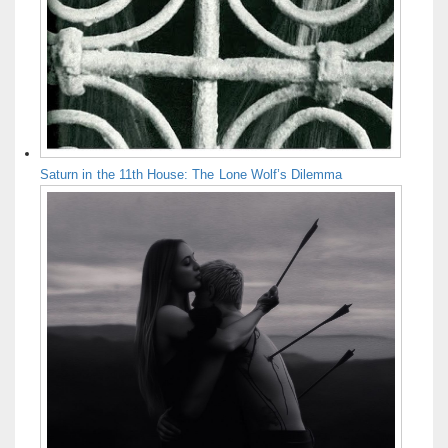
Saturn in the 11th House: The Lone Wolf’s Dilemma