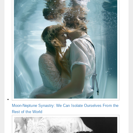
Moon-Neptune Synastry: We Can Isolate Ourselves From the
Rest of the World