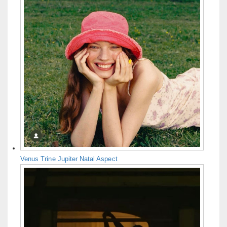
Venus Trine Jupiter Natal Aspect