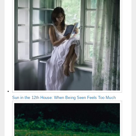
Sun in the 12th House: When Being Seen Feels Too Much