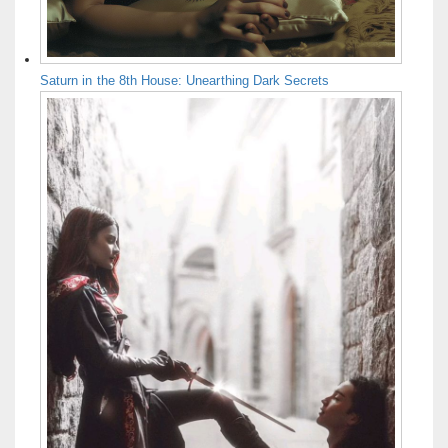
Saturn in the 8th House: Unearthing Dark Secrets