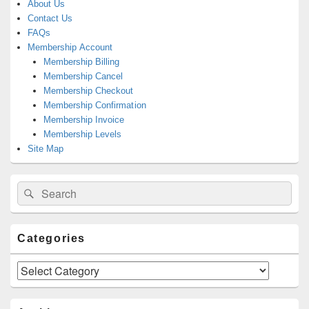
About Us
Contact Us
FAQs
Membership Account
Membership Billing
Membership Cancel
Membership Checkout
Membership Confirmation
Membership Invoice
Membership Levels
Site Map
Search
Search
for:
Categories
Categories