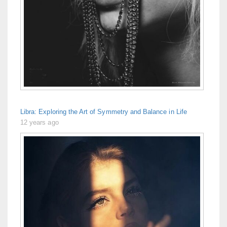
Libra: Exploring the Art of Symmetry and Balance in Life
12 years ago