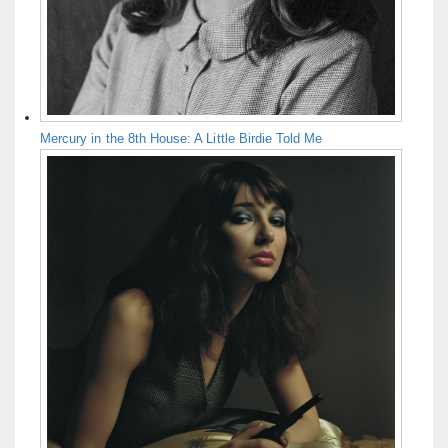
Mercury in the 8th House: A Little Birdie Told Me