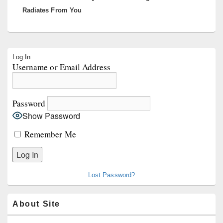
Radiates From You
Primary
Log In
Sidebar
Username or Email Address
Widget
Area
Password
Show Password
Remember Me
Lost Password?
About Site