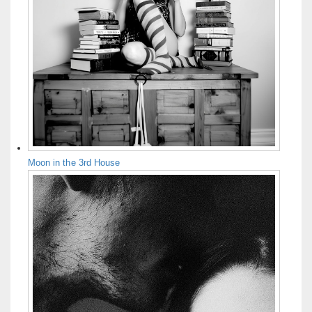
Moon in the 3rd House