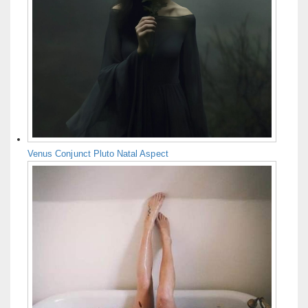
Venus Conjunct Pluto Natal Aspect