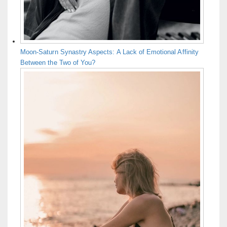
Moon-Saturn Synastry Aspects: A Lack of Emotional Affinity
Between the Two of You?