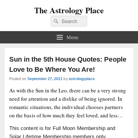
The Astrology Place
Search
Search
for:
Menu
Sun in the 5th House Quotes: People
Love to Be Where You Are!
Posted on
September 27, 2021
by
astrologyplace
As with the Sun in the Leo, there can be a very strong
need for attention and a dislike of being ignored. In
romantic situations, the individual chooses partners
on the basis of how much they feel loved, and less…
This content is for Full Moon Membership and
Solar Lifetime Membership members only.