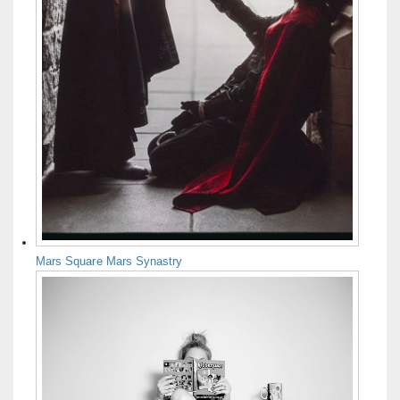
Mars Square Mars Synastry