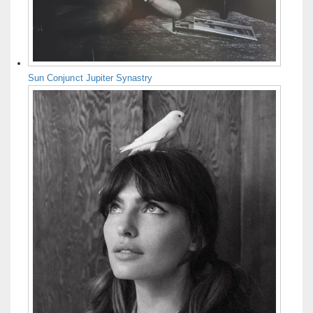
Sun Conjunct Jupiter Synastry