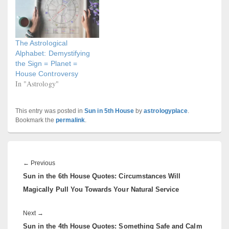
The Astrological
Alphabet: Demystifying
the Sign = Planet =
House Controversy
In "Astrology"
This entry was posted in
Sun in 5th House
by
astrologyplace
.
Bookmark the
permalink
.
Post
navigation
Previous
←
Previous
Sun in the 6th House Quotes: Circumstances Will
post:
Magically Pull You Towards Your Natural Service
Next
Next
→
Sun in the 4th House Quotes: Something Safe and Calm
post: