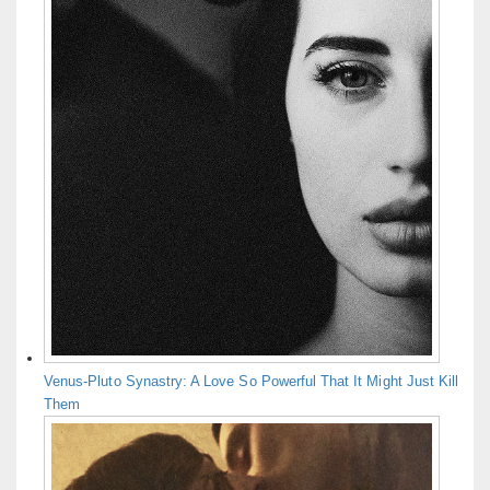
Venus-Pluto Synastry: A Love So Powerful That It Might Just Kill
Them