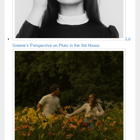
Liz
Greene’s Perspective on Pluto in the 3rd House