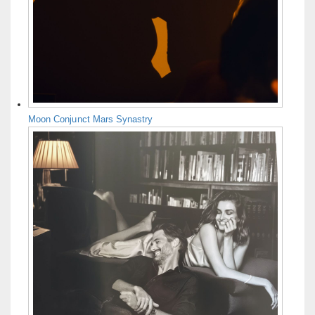
Moon Conjunct Mars Synastry