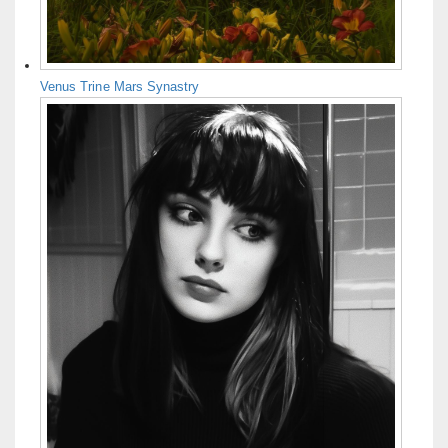
Venus Trine Mars Synastry