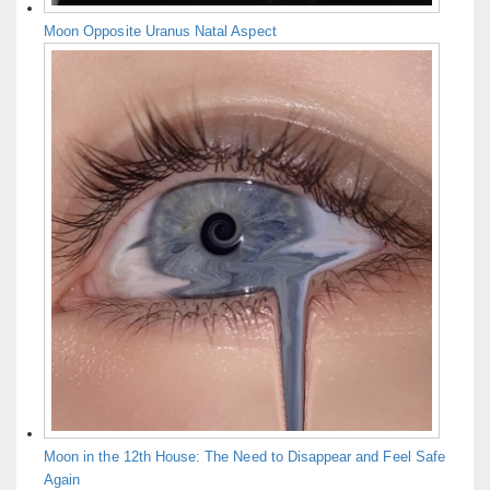
Moon Opposite Uranus Natal Aspect
Moon in the 12th House: The Need to Disappear and Feel Safe
Again