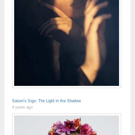
Saturn’s Sign: The Light in the Shadow
4 years ago