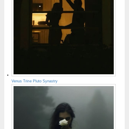
Venus Trine Pluto Synastry