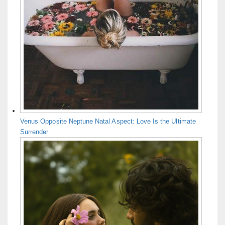
Venus Opposite Neptune Natal Aspect: Love Is the Ultimate
Surrender