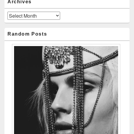
Archives
Archives
Random Posts