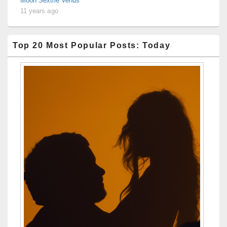
Moon Sextile Venus
11 years ago
Top 20 Most Popular Posts: Today