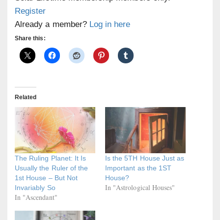
Register
Already a member?
Log in here
Share this:
Related
The Ruling Planet: It Is
Is the 5TH House Just as
Usually the Ruler of the
Important as the 1ST
1st House – But Not
House?
In "Astrological Houses"
Invariably So
In "Ascendant"