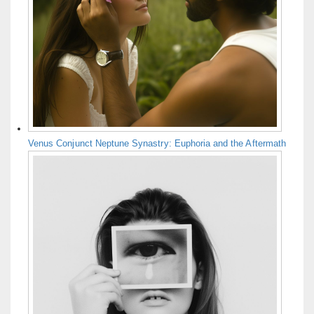
Venus Conjunct Neptune Synastry: Euphoria and the Aftermath