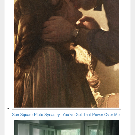
Sun Square Pluto Synastry: You’ve Got That Power Over Me