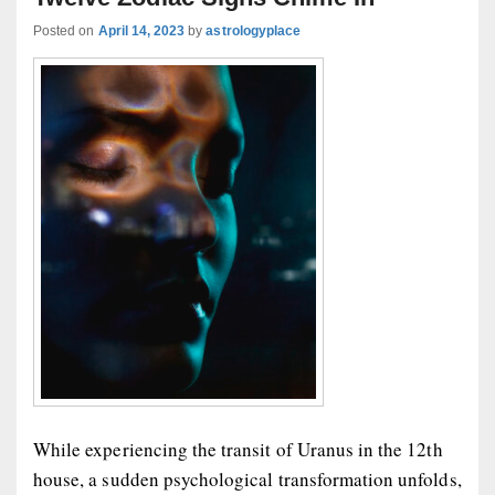
Posted on
April 14, 2023
by
astrologyplace
While experiencing the transit of Uranus in the 12th
house, a sudden psychological transformation unfolds,