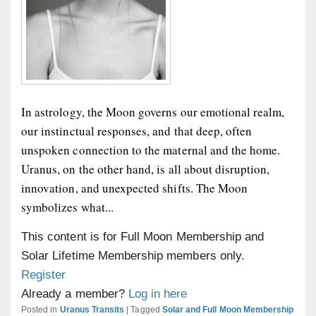
In astrology, the Moon governs our emotional realm,
our instinctual responses, and that deep, often
unspoken connection to the maternal and the home.
Uranus, on the other hand, is all about disruption,
innovation, and unexpected shifts. The Moon
symbolizes what...
This content is for Full Moon Membership and
Solar Lifetime Membership members only.
Register
Already a member?
Log in here
Posted in
Uranus Transits
|
Tagged
Solar and Full Moon Membership