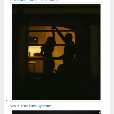
Venus Trine Pluto Synastry