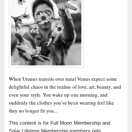
When Uranus transits over natal Venus expect some
delightful chaos in the realms of love, art, beauty, and
even your style. You wake up one morning, and
suddenly the clothes you’ve been wearing feel like
they no longer fit you...
This content is for Full Moon Membership and
Solar Lifetime Membership members only.