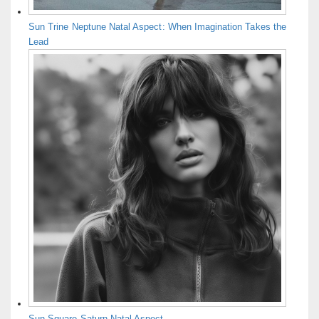
Sun Trine Neptune Natal Aspect: When Imagination Takes the
Lead
Sun Square Saturn Natal Aspect