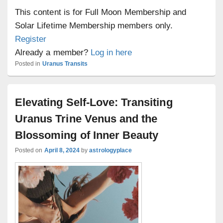
This content is for Full Moon Membership and
Solar Lifetime Membership members only.
Register
Already a member?
Log in here
Posted in
Uranus Transits
Elevating Self-Love: Transiting
Uranus Trine Venus and the
Blossoming of Inner Beauty
Posted on
April 8, 2024
by
astrologyplace