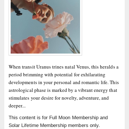
When transit Uranus trines natal Venus, this heralds a
period brimming with potential for exhilarating
developments in your personal and romantic life. This
astrological phase is marked by a vibrant energy that
stimulates your desire for novelty, adventure, and
deeper...
This content is for Full Moon Membership and
Solar Lifetime Membership members only.