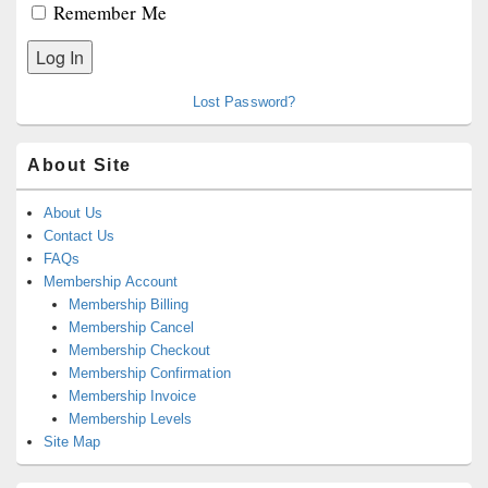
Remember Me
Lost Password?
About Site
About Us
Contact Us
FAQs
Membership Account
Membership Billing
Membership Cancel
Membership Checkout
Membership Confirmation
Membership Invoice
Membership Levels
Site Map