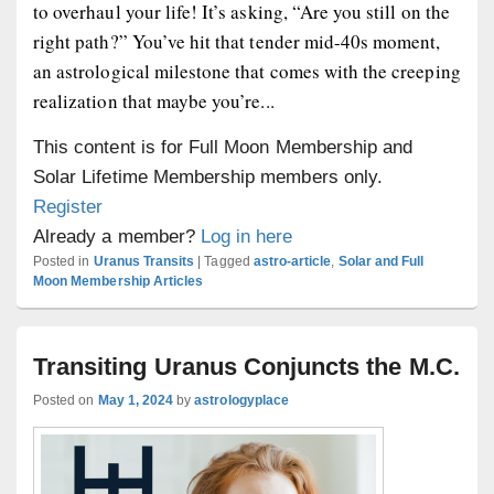
to overhaul your life! It’s asking, “Are you still on the
right path?” You’ve hit that tender mid-40s moment,
an astrological milestone that comes with the creeping
realization that maybe you’re...
This content is for Full Moon Membership and
Solar Lifetime Membership members only.
Register
Already a member?
Log in here
Posted in
Uranus Transits
|
Tagged
astro-article
,
Solar and Full
Moon Membership Articles
Transiting Uranus Conjuncts the M.C.
Posted on
May 1, 2024
by
astrologyplace