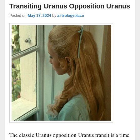
Transiting Uranus Opposition Uranus
Posted on
May 17, 2024
by
astrologyplace
The classic Uranus opposition Uranus transit is a time