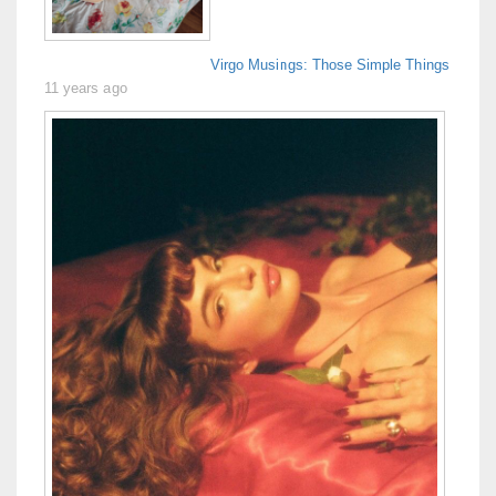
Virgo Musings: Those Simple Things
11 years ago