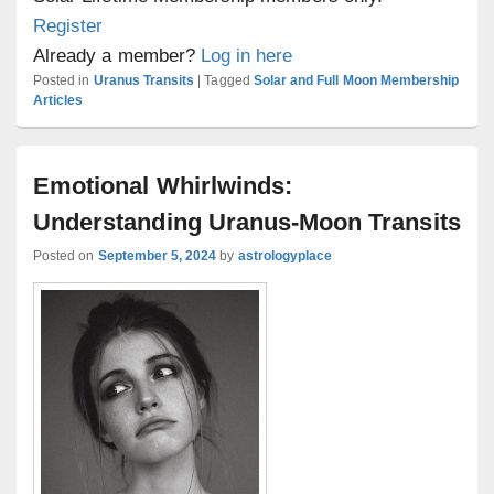
Register
Already a member?
Log in here
Posted in
Uranus Transits
|
Tagged
Solar and Full Moon Membership
Articles
Emotional Whirlwinds:
Understanding Uranus-Moon Transits
Posted on
September 5, 2024
by
astrologyplace