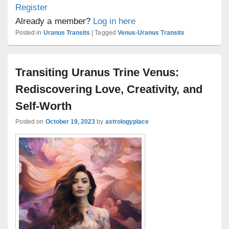
Register
Already a member?
Log in here
Posted in
Uranus Transits
|
Tagged
Venus-Uranus Transits
Transiting Uranus Trine Venus:
Rediscovering Love, Creativity, and
Self-Worth
Posted on
October 19, 2023
by
astrologyplace