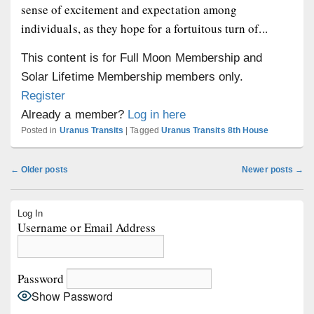
sense of excitement and expectation among
individuals, as they hope for a fortuitous turn of...
This content is for Full Moon Membership and
Solar Lifetime Membership members only.
Register
Already a member?
Log in here
Posted in
Uranus Transits
|
Tagged
Uranus Transits 8th House
Post
←
Older posts
Newer posts
→
navigation
Primary
Log In
Sidebar
Username or Email Address
Widget
Area
Password
Show Password