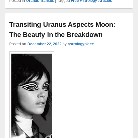
Posted in
Uranus Transits
|
Tagged
Free Astrology Articles
Transiting Uranus Aspects Moon:
The Beauty in the Breakdown
Posted on
December 22, 2022
by
astrologyplace