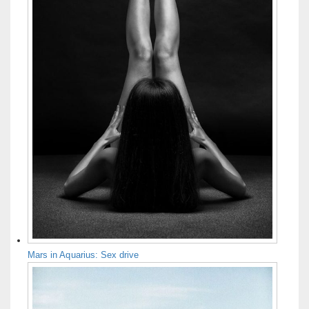
Mars in Aquarius: Sex drive