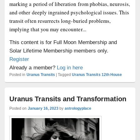
marking a period of liberation from phobias, neurosis,
and other deeply ingrained psychological issues. This
transit often resurrects long-buried problems,
implying that you may encounter...
This content is for Full Moon Membership and
Solar Lifetime Membership members only.
Register
Already a member?
Log in here
Posted in
Uranus Transits
|
Tagged
Uranus Transits 12th House
Uranus Transits and Transformation
Posted on
January 16, 2023
by
astrologyplace