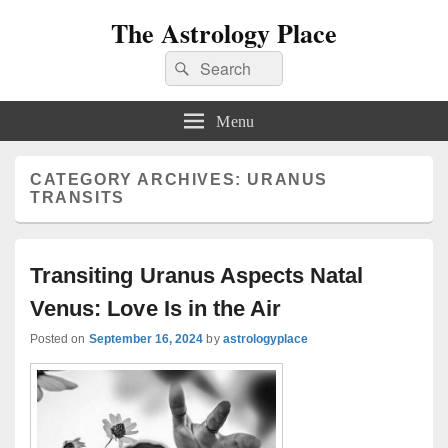
The Astrology Place
Search
Search
for:
Menu
CATEGORY ARCHIVES:
URANUS
TRANSITS
Transiting Uranus Aspects Natal
Venus: Love Is in the Air
Posted on
September 16, 2024
by
astrologyplace