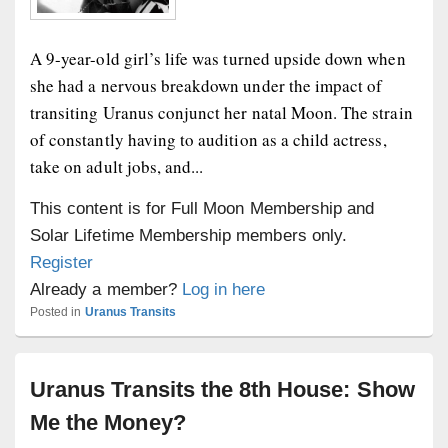
A 9-year-old girl’s life was turned upside down when
she had a nervous breakdown under the impact of
transiting Uranus conjunct her natal Moon. The strain
of constantly having to audition as a child actress,
take on adult jobs, and...
This content is for Full Moon Membership and
Solar Lifetime Membership members only.
Register
Already a member?
Log in here
Posted in
Uranus Transits
Uranus Transits the 8th House: Show
Me the Money?