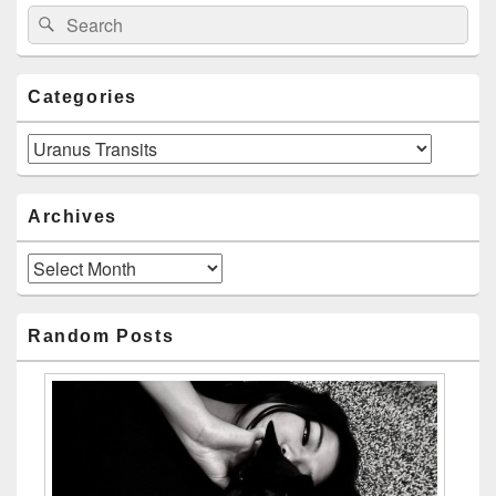
Search
Search
for:
Categories
Categories
Archives
Archives
Random Posts