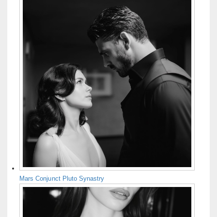
Mars Conjunct Pluto Synastry