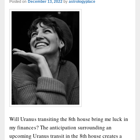
Posted on
December 13, 2022
by
astrologyplace
Will Uranus transiting the 8th house bring me luck in
my finances? The anticipation surrounding an
upcoming Uranus transit in the 8th house creates a