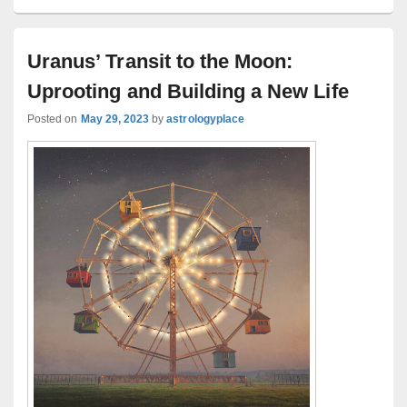
Uranus’ Transit to the Moon:
Uprooting and Building a New Life
Posted on
May 29, 2023
by
astrologyplace