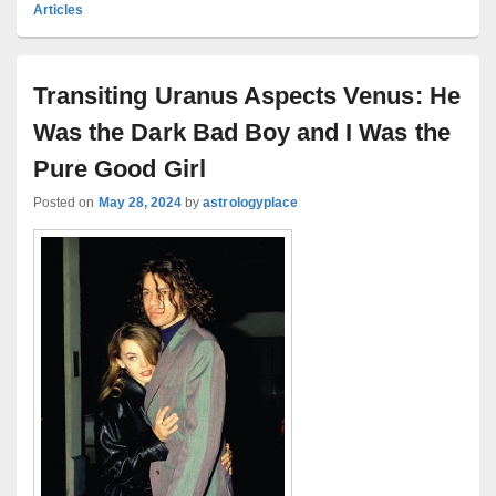
Articles
Transiting Uranus Aspects Venus: He
Was the Dark Bad Boy and I Was the
Pure Good Girl
Posted on
May 28, 2024
by
astrologyplace