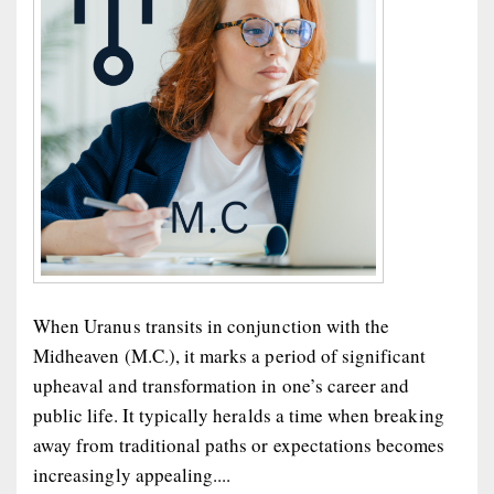
When Uranus transits in conjunction with the
Midheaven (M.C.), it marks a period of significant
upheaval and transformation in one’s career and
public life. It typically heralds a time when breaking
away from traditional paths or expectations becomes
increasingly appealing....