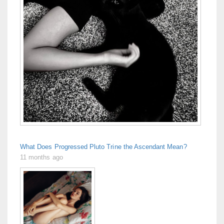
What Does Progressed Pluto Trine the Ascendant Mean?
11 months ago