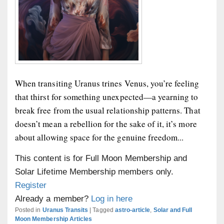
When transiting Uranus trines Venus, you’re feeling
that thirst for something unexpected—a yearning to
break free from the usual relationship patterns. That
doesn’t mean a rebellion for the sake of it, it’s more
about allowing space for the genuine freedom...
This content is for Full Moon Membership and
Solar Lifetime Membership members only.
Register
Already a member?
Log in here
Posted in
Uranus Transits
|
Tagged
astro-article
,
Solar and Full
Moon Membership Articles