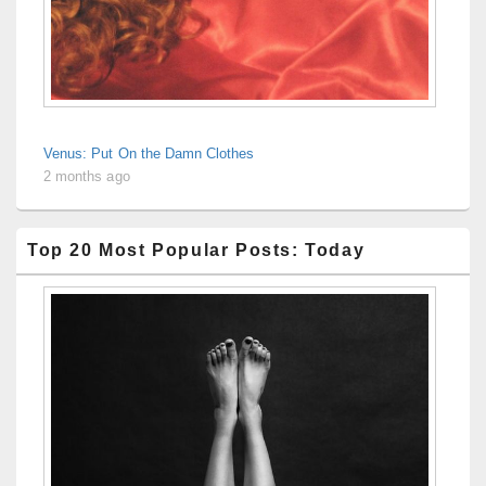
Venus: Put On the Damn Clothes
2 months ago
Top 20 Most Popular Posts: Today