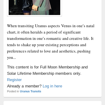
When transiting Uranus aspects Venus in one’s natal
chart, it often heralds a period of significant
transformation in one’s romantic and creative life. It
tends to shake up your existing perceptions and
preferences related to love and aesthetics, pushing
you...
This content is for Full Moon Membership and
Solar Lifetime Membership members only.
Register
Already a member?
Log in here
Posted in
Uranus Transits