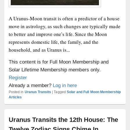
A Uranus-Moon transit is often a predictor of a house
move in astrology, as such changes are typically made
to better and improve one’s life. Since the Moon
represents domestic life, the family, and the
household, and as Uranus is...
This content is for Full Moon Membership and
Solar Lifetime Membership members only.
Register
Already a member?
Log in here
Posted in
Uranus Transits
|
Tagged
Solar and Full Moon Membership
Articles
Uranus Transits the 12th House: The
Twelve Zodiac Signs Chime In