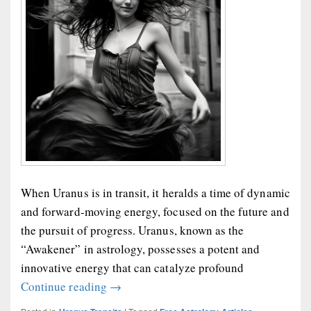
When Uranus is in transit, it heralds a time of dynamic
and forward-moving energy, focused on the future and
the pursuit of progress. Uranus, known as the
“Awakener” in astrology, possesses a potent and
innovative energy that can catalyze profound
Uranus Transits and Transformation
Continue reading
→