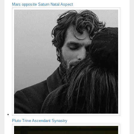
Mars opposite Saturn Natal Aspect
Pluto Trine Ascendant Synastry