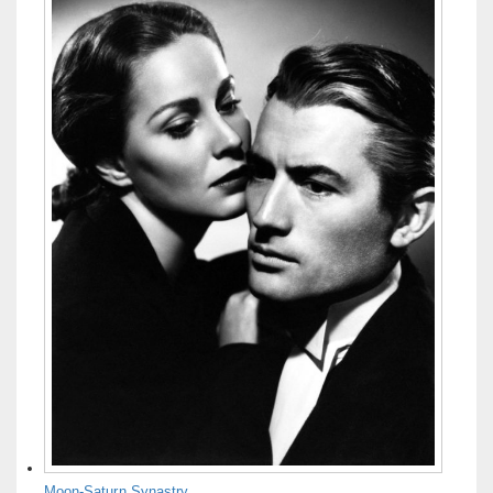
Moon-Saturn Synastry