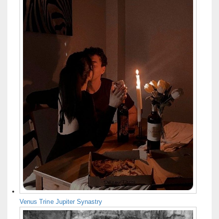
Venus Trine Jupiter Synastry