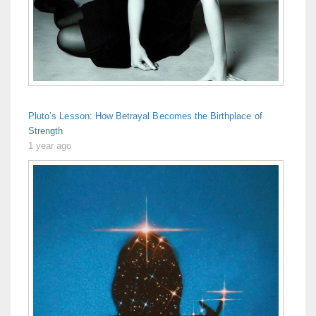
Pluto’s Lesson: How Betrayal Becomes the Birthplace of
Strength
1 year ago