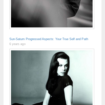
Sun-Saturn Progressed Aspects: Your True Self and Path
6 years ago