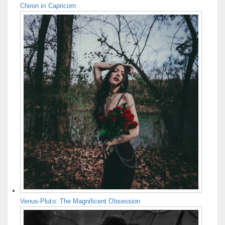
Chiron in Capricorn
Venus-Pluto: The Magnificent Obsession