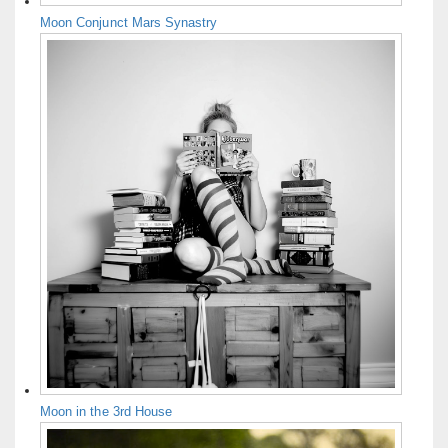
Moon Conjunct Mars Synastry
Moon in the 3rd House