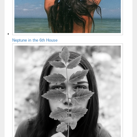
Neptune in the 6th House