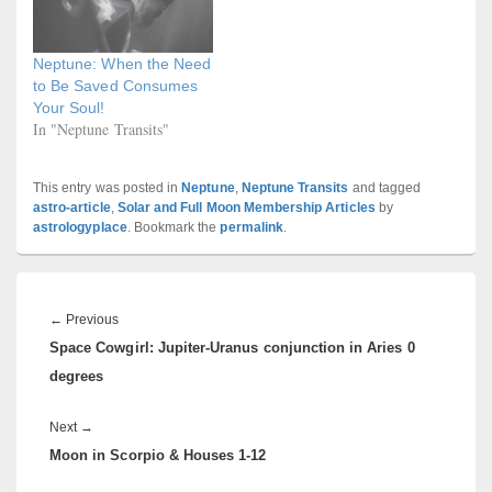
Neptune: When the Need
to Be Saved Consumes
Your Soul!
In "Neptune Transits"
This entry was posted in
Neptune
,
Neptune Transits
and tagged
astro-article
,
Solar and Full Moon Membership Articles
by
astrologyplace
. Bookmark the
permalink
.
Post
navigation
Previous
←
Previous
Space Cowgirl: Jupiter-Uranus conjunction in Aries 0
post:
degrees
Next
Next
→
Moon in Scorpio & Houses 1-12
post: