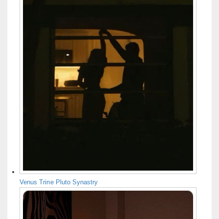
Venus Trine Pluto Synastry