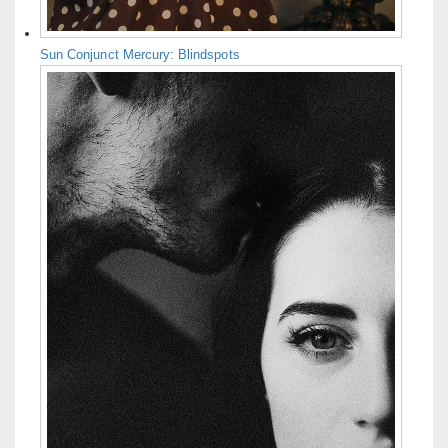
Sun Conjunct Mercury: Blindspots