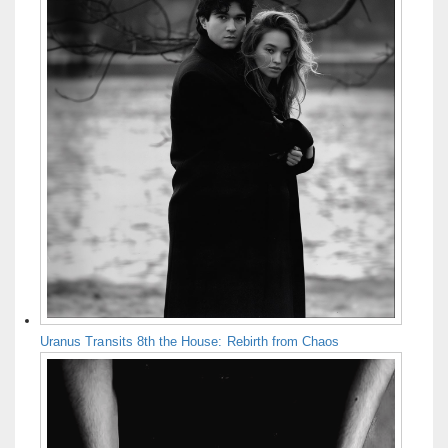
Uranus Transits 8th the House: Rebirth from Chaos