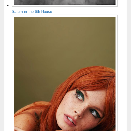
Saturn in the 6th House