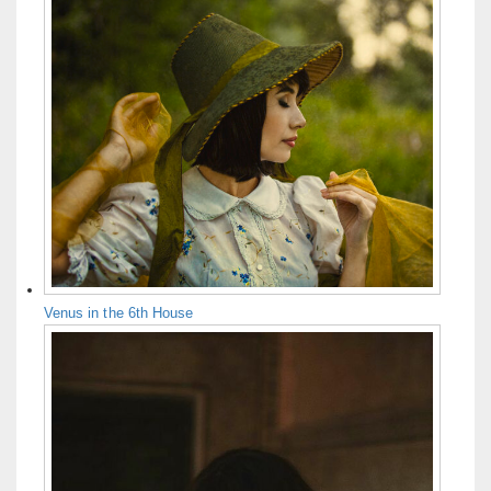
Venus in the 6th House