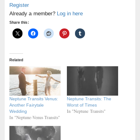
Register
Already a member?
Log in here
Share this:
Related
Neptune Transits Venus:
Neptune Transits: The
Another Fairytale
Worst of Times
In "Neptune Transits"
Wedding
In "Neptune-Venus Transits"