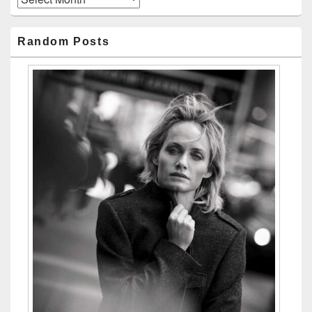
Random Posts