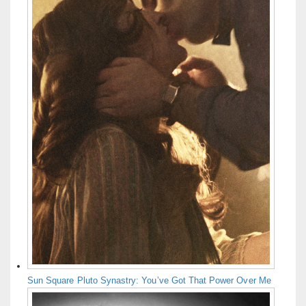
Sun Square Pluto Synastry: You’ve Got That Power Over Me