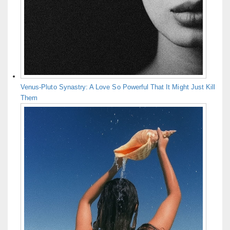
Venus-Pluto Synastry: A Love So Powerful That It Might Just Kill
Them