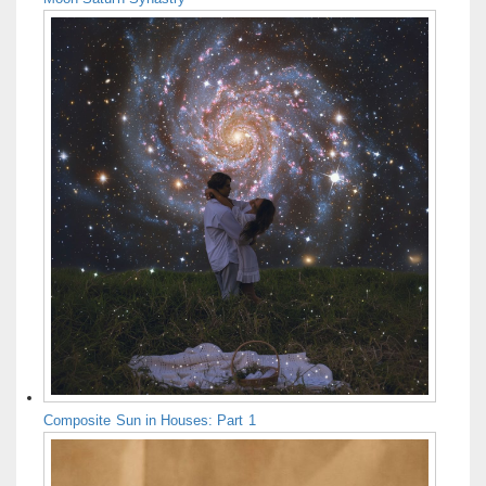
Composite Sun in Houses: Part 1