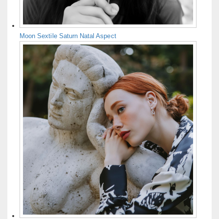
Moon Sextile Saturn Natal Aspect