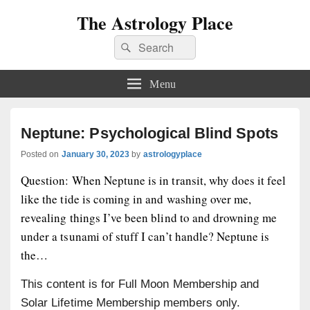
The Astrology Place
Search
Search
for:
Menu
Neptune: Psychological Blind Spots
Posted on
January 30, 2023
by
astrologyplace
Question: When Neptune is in transit, why does it feel
like the tide is coming in and washing over me,
revealing things I’ve been blind to and drowning me
under a tsunami of stuff I can’t handle? Neptune is
the…
This content is for Full Moon Membership and
Solar Lifetime Membership members only.