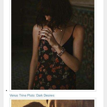
Venus Trine Pluto: Dark Desires