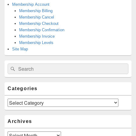
Membership Account
Membership Billing
Membership Cancel
Membership Checkout
Membership Confirmation
Membership Invoice
Membership Levels
Site Map
Search
Search
for:
Categories
Categories
Archives
Archives