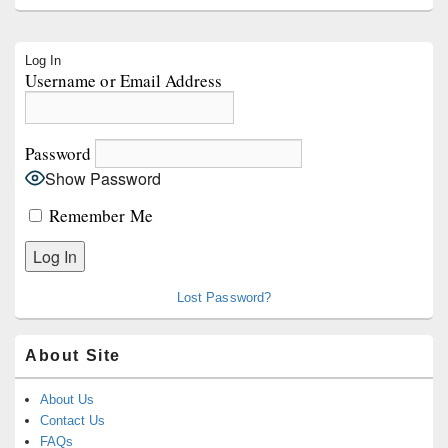
Primary
Log In
Sidebar
Username or Email Address
Widget
Area
Password
Show Password
Remember Me
Lost Password?
About Site
About Us
Contact Us
FAQs