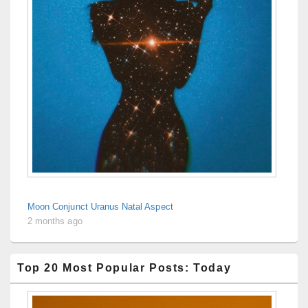
Moon Conjunct Uranus Natal Aspect
2 months ago
Top 20 Most Popular Posts: Today