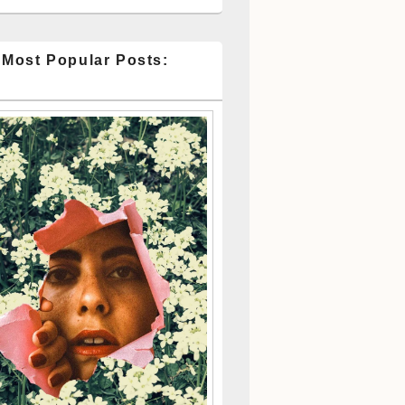
 Most Popular Posts: