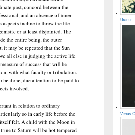
dinate past, concord between the
ofessional, and an absence of inner
Uranus:
 aspects incline to throw the life
onistic or at least disjointed. The
de the entire being, the outer
t, it may be repeated that the Sun
 all else in judging the active life.
e measure of success that will be
ion, with what faculty or tribulation.
to be done, due attention to be paid to
ects involved.
tant in relation to ordinary
rticularly so in early life before the
Venus C
tself felt. A child with the Moon in
trine to Saturn will be hot tempered