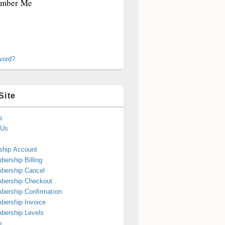
mber Me
word?
Site
s
 Us
hip Account
ership Billing
bership Cancel
bership Checkout
ership Confirmation
ership Invoice
bership Levels
p