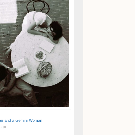
an and a Gemini Woman
 ago