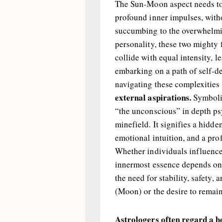
The Sun-Moon aspect needs to
profound inner impulses, witho
succumbing to the overwhelmin
personality, these two mighty
collide with equal intensity, l
embarking on a path of self-de
navigating these complexities
external aspirations.
Symboli
“the unconscious” in depth ps
minefield. It signifies a hidd
emotional intuition, and a pr
Whether individuals influence
innermost essence depends on t
the need for stability, safety, 
(Moon) or the desire to remain 
Astrologers often regard a h