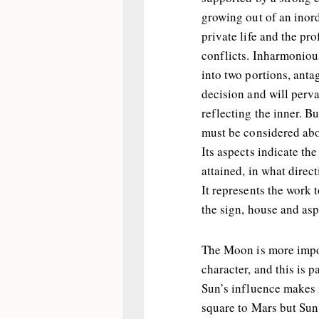
growing out of an inor
private life and the pr
conflicts. Inharmonious
into two portions, antag
decision and will perva
reflecting the inner. Bu
must be considered above
Its aspects indicate th
attained, in what direct
It represents the work 
the sign, house and asp
The Moon is more impor
character, and this is pa
Sun’s influence makes i
square to Mars but Sun 