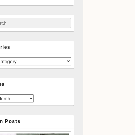
ch
ries
es
m Posts