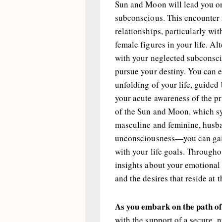
Sun and Moon will lead you o
subconscious. This encounter 
relationships, particularly wi
female figures in your life. Al
with your neglected subcons
pursue your destiny. You can e
unfolding of your life, guided
your acute awareness of the p
of the Sun and Moon, which s
masculine and feminine, husb
unconsciousness—you can gain
with your life goals. Througho
insights about your emotional 
and the desires that reside at 
As you embark on the path of
with the support of a secure, 