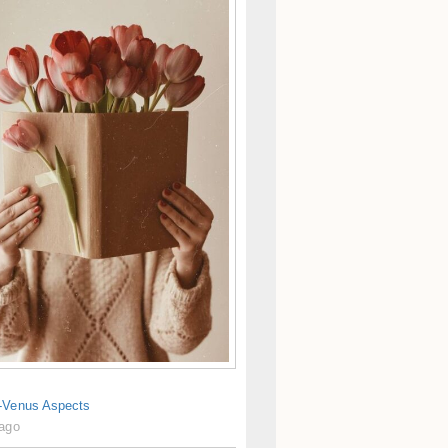
-Venus Aspects
 ago