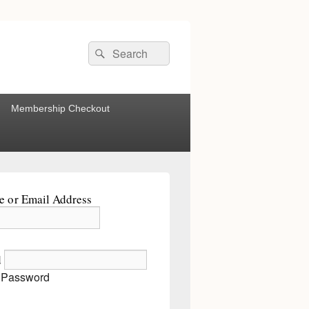
Search
Search
for:
Membership Checkout
 or Email Address
d
 Password