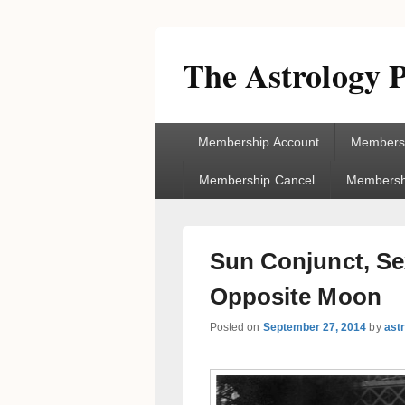
The Astrology P
Primary
Membership Account
Membersh
menu
Membership Cancel
Membershi
Sun Conjunct, Sex
Opposite Moon
Posted on
September 27, 2014
by
ast