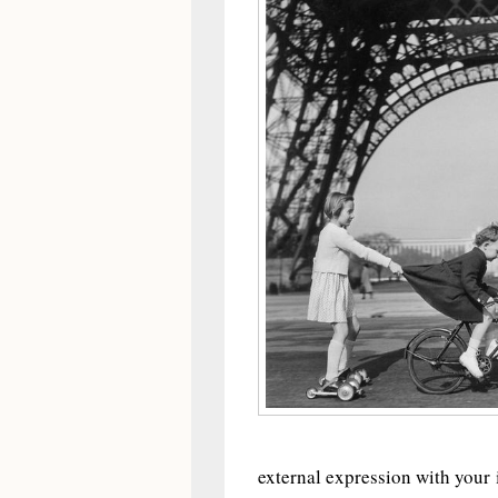
external expression with your 