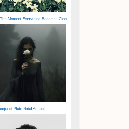
 The Moment Everything Becomes Clear
onjunct Pluto Natal Aspect