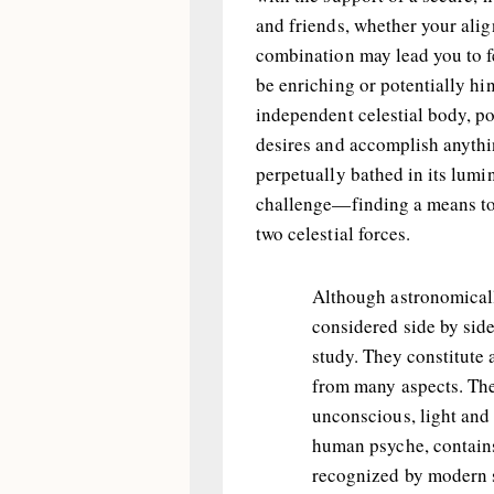
and friends, whether your al
combination may lead you to f
be enriching or potentially hi
independent celestial body, po
desires and accomplish anythin
perpetually bathed in its lumin
challenge—finding a means to
two celestial forces.
Although astronomicall
considered side by side
study. They constitute
from many aspects. The
unconscious, light and 
human psyche, contains
recognized by modern s