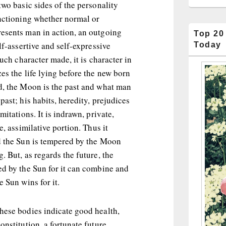
two basic sides of the personality
unctioning whether normal or
esents man in action, an outgoing
Top 20
lf-assertive and self-expressive
Today
much character made, it is character in
es the life lying before the new born
d, the Moon is the past and what man
past; his habits, heredity, prejudices
mitations. It is indrawn, private,
e, assimilative portion. Thus it
d the Sun is tempered by the Moon
. But, as regards the future, the
ed by the Sun for it can combine and
e Sun wins for it.
hese bodies indicate good health,
onstitution, a fortunate future