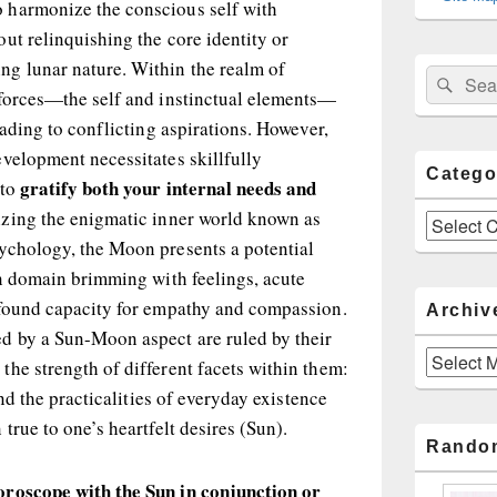
 harmonize the conscious self with
ut relinquishing the core identity or
g lunar nature. Within the realm of
Sear
Search
 forces—the self and instinctual elements—
for:
eading to conflicting aspirations. However,
velopment necessitates skillfully
Catego
gratify both your internal needs and
 to
zing the enigmatic inner world known as
Categories
ychology, the Moon presents a potential
en domain brimming with feelings, acute
ofound capacity for empathy and compassion.
Archiv
d by a Sun-Moon aspect are ruled by their
Archives
he strength of different facets within them:
and the practicalities of everyday existence
true to one’s heartfelt desires (Sun).
Rando
oroscope with the Sun in conjunction or