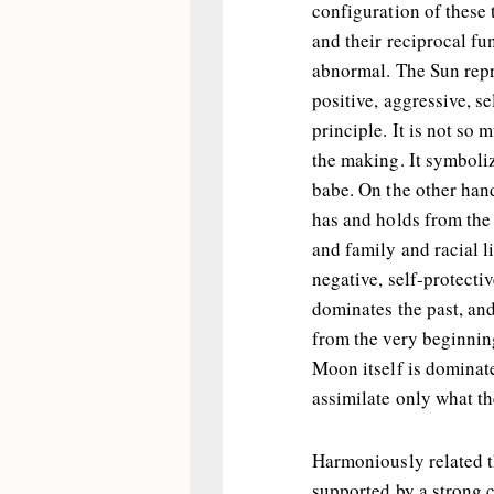
configuration of these 
and their reciprocal f
abnormal. The Sun repr
positive, aggressive, se
principle. It is not so 
the making. It symboliz
babe. On the other han
has and holds from the 
and family and racial li
negative, self-protectiv
dominates the past, an
from the very beginning
Moon itself is dominat
assimilate only what th
Harmoniously related t
supported by a strong c