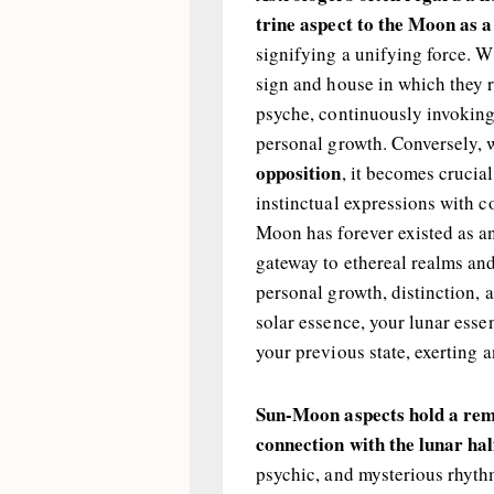
trine aspect to the Moon as 
signifying a unifying force. 
sign and house in which they 
psyche, continuously invoking
personal growth. Conversely,
opposition
, it becomes crucia
instinctual expressions with c
Moon has forever existed as an
gateway to ethereal realms and 
personal growth, distinction, 
solar essence, your lunar esse
your previous state, exerting 
Sun-Moon aspects hold a rema
connection with the lunar hal
psychic, and mysterious rhythm