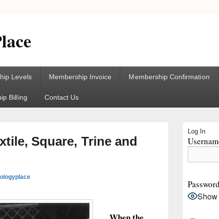
lace
ip Levels
Membership Invoice
Membership Confirmation
p Billing
Contact Us
Primary
Log In
Sidebar
tile, Square, Trine and
Username
Widget
Area
rologyplace
Passwor
Show
When the