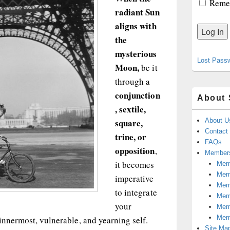
Reme
radiant Sun
aligns with
the
mysterious
Lost Pass
Moon,
be it
through a
conjunction
About 
, sextile,
square,
About U
Contact
trine, or
FAQs
opposition
,
Members
it becomes
Memb
Mem
imperative
Mem
to integrate
Memb
your
Memb
Mem
innermost, vulnerable, and yearning self.
Site Ma