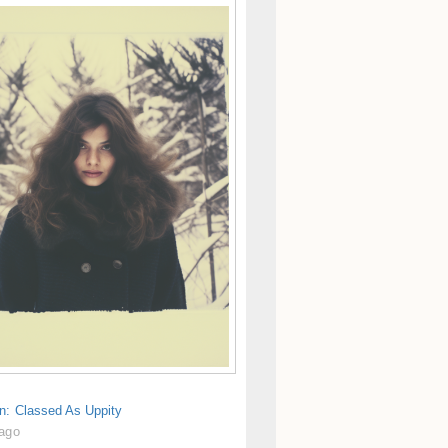
n: Classed As Uppity
 ago