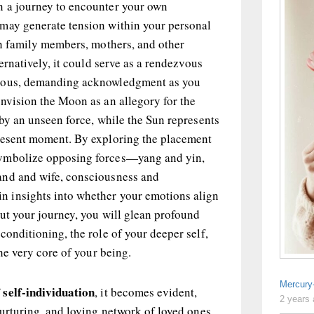
n a journey to encounter your own
may generate tension within your personal
th family members, mothers, and other
ternatively, it could serve as a rendezvous
cious, demanding acknowledgment as you
nvision the Moon as an allegory for the
 by an unseen force, while the Sun represents
resent moment. By exploring the placement
ymbolize opposing forces—yang and yin,
and and wife, consciousness and
 insights into whether your emotions align
ut your journey, you will glean profound
conditioning, the role of your deeper self,
the very core of your being.
Mercury
 self-individuation
, it becomes evident,
2 years
nurturing, and loving network of loved ones