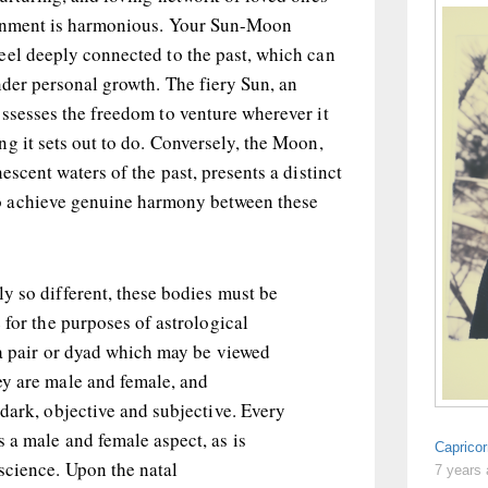
ignment is harmonious. Your Sun-Moon
eel deeply connected to the past, which can
nder personal growth. The fiery Sun, an
ssesses the freedom to venture wherever it
g it sets out to do. Conversely, the Moon,
escent waters of the past, presents a distinct
 achieve genuine harmony between these
y so different, these bodies must be
 for the purposes of astrological
 a pair or dyad which may be viewed
y are male and female, and
dark, objective and subjective. Every
 a male and female aspect, as is
Capricor
cience. Upon the natal
7 years