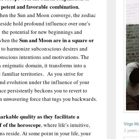
a potent and favorable combination
,
When the Sun and Moon converge, the zodiac
reside hold profound influence over one’s
 the potential for new beginnings and
Sun and Moon are in a square or
 when the
l to harmonize subconscious desires and
onscious intentions and motivations. The
 enigmatic domain, it transforms into a
familiar territories. As you strive for
and evolution under the influence of your
nce persistently beckons you to revert to
an unwavering force that tugs you backwards.
rkable quality as they facilitate a
f of the horoscope
, where life’s intuitive,
Virgo M
2 years
s reside. At some point in your life, your