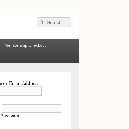
Search
Search
for:
Membership Checkout
 or Email Address
d
 Password