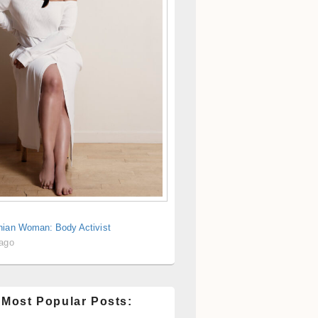
nian Woman: Body Activist
 ago
 Most Popular Posts: