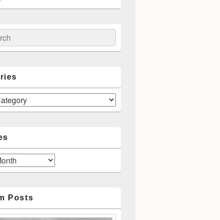
ch
ries
es
m Posts