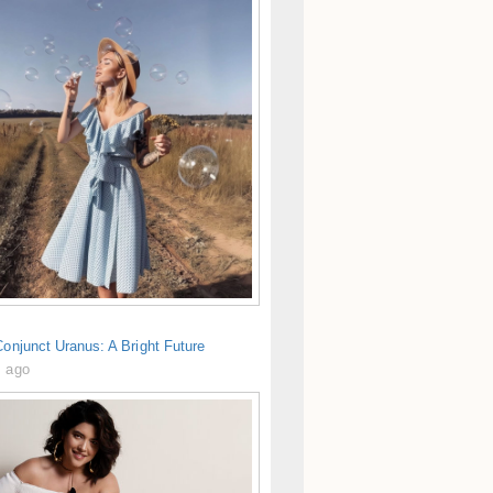
Conjunct Uranus: A Bright Future
s ago