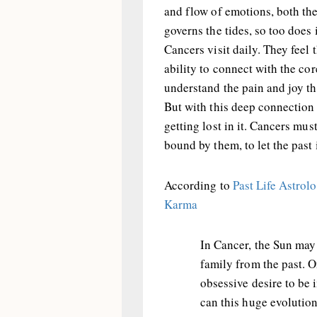
and flow of emotions, both the
governs the tides, so too does
Cancers visit daily. They feel 
ability to connect with the co
understand the pain and joy t
But with this deep connection 
getting lost in it. Cancers mus
bound by them, to let the past 
According to
Past Life Astrol
Karma
In Cancer, the Sun may 
family from the past. O
obsessive desire to be
can this huge evolution