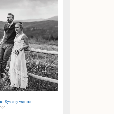
us Synastry Aspects
 ago