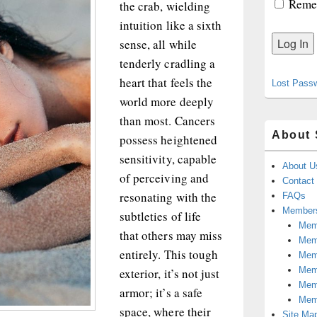
Reme
the crab, wielding
intuition like a sixth
sense, all while
tenderly cradling a
heart that feels the
Lost Pass
world more deeply
than most. Cancers
About 
possess heightened
sensitivity, capable
About U
of perceiving and
Contact
resonating with the
FAQs
Members
subtleties of life
Memb
that others may miss
Mem
entirely. This tough
Mem
Memb
exterior, it’s not just
Memb
armor; it’s a safe
Mem
space, where their
Site Ma