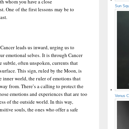
with whom you have a close
Sun Squ
t. One of the first lessons may be to
ast.
, Cancer leads us inward, urging us to
ur emotional selves. It is through Cancer
e subtle, often unspoken, currents that
urface. This sign, ruled by the Moon, is
e inner world, the ruler of emotions that
way from. There’s a calling to protect the
 those emotions and experiences that are too
Venus C
ss of the outside world. In this way,
nsitive souls, the ones who offer a safe