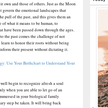
ir own and those of others. Just as the Moon
 it govern the emotional landscapes that
the pull of the past, and this gives them an
re of what it means to be human, to
hat have been passed down through the ages.
to the past comes the challenge of not
t learn to honor their roots without being
inform their present without dictating it.
ogy: Use Your Birthchart to Understand Your
well begin to recognize afresh a soul
nly when you are able to let go of an
 immersed in your biological family
ary step be taken. It will bring back