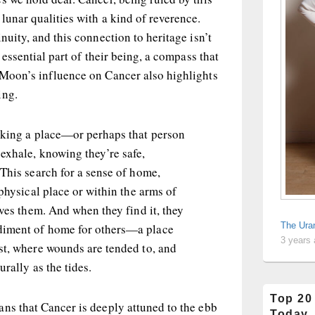
lunar qualities with a kind of reverence.
nuity, and this connection to heritage isn’t
n essential part of their being, a compass that
 Moon’s influence on Cancer also highlights
ing.
eking a place—or perhaps that person
exhale, knowing they’re safe,
This search for a sense of home,
 physical place or within the arms of
ives them. And when they find it, they
The Ura
iment of home for others—a place
3 years
st, where wounds are tended to, and
rally as the tides.
Top 20
ns that Cancer is deeply attuned to the ebb
Today