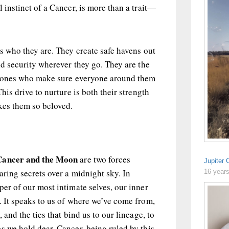
 instinct of a Cancer, is more than a trait—
is who they are. They create safe havens out
and security wherever they go. They are the
he ones who make sure everyone around them
This drive to nurture is both their strength
akes them so beloved.
Cancer and the Moon
are two forces
Jupiter 
aring secrets over a midnight sky. In
16 year
per of our most intimate selves, our inner
. It speaks to us of where we’ve come from,
 and the ties that bind us to our lineage, to
s we hold dear. Cancer, being ruled by this