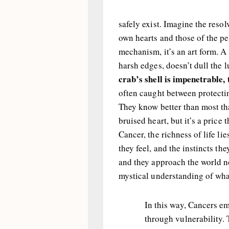
safely exist. Imagine the reso
own hearts and those of the peo
mechanism, it’s an art form. A 
harsh edges, doesn’t dull the l
crab’s shell is impenetrable, t
often caught between protecti
They know better than most tha
bruised heart, but it’s a price
Cancer, the richness of life li
they feel, and the instincts they
and they approach the world no
mystical understanding of what
In this way, Cancers e
through vulnerability. 