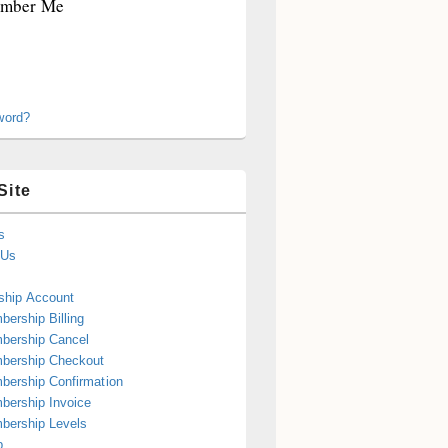
mber Me
word?
Site
s
 Us
hip Account
ership Billing
bership Cancel
bership Checkout
ership Confirmation
ership Invoice
bership Levels
p