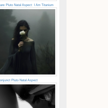
are Pluto Natal Aspect: I Am Titanium
onjunct Pluto Natal Aspect