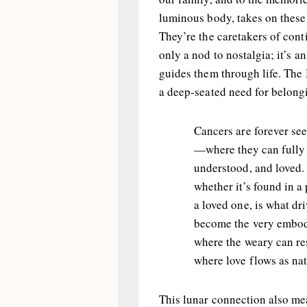
luminous body, takes on these 
They’re the caretakers of conti
only a nod to nostalgia; it’s a
guides them through life. The
a deep-seated need for belong
Cancers are forever se
—where they can fully 
understood, and loved. 
whether it’s found in a
a loved one, is what dr
become the very embod
where the weary can re
where love flows as natu
This lunar connection also mea