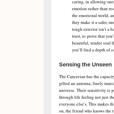
caring, in allowing one
emotion rather than res
the emotional world, an
they make it a safer, m
tough exterior isn’t a b
trust, to prove that you
beautiful, tender soul 
you’ll find a depth of c
Sensing the Unseen
The Cancerian has the capaci
gifted an antenna, finely tune
universe. Their sensitivity is 
through life feeling not just t
everyone else’s. This makes th
on, the friend who knows the 