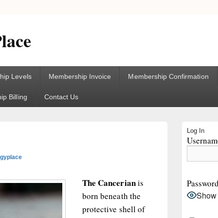
lace
ip Levels
Membership Invoice
Membership Confirmation
p Billing
Contact Us
Primary
Log In
Sidebar
Username
Widget
Area
ogyplace
The Cancerian
is
Passwor
Show
born beneath the
protective shell of