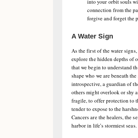
into your orbit souls 
connection from the pas
forgive and forget the p
A Water Sign
As the first of the water signs
explore the hidden depths of o
that we begin to understand th
shape who we are beneath the s
introspective, a guardian of th
others might overlook or shy a
fragile, to offer protection to
tender to expose to the harshne
Cancers are the healers, the se
harbor in life’s stormiest seas.