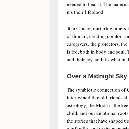
needed to hear it. The maternal
it’s their lifeblood.
To a Cancer, nurturing others 
of thin air, creating comfort 
caregivers, the protectors, t
is fed, both in body and soul. 
and their joy, and it’s what m
Over a Midnight Sky
The symbiotic connection of
intertwined like old friends sh
astrology, the Moon is the kee
child, and our emotional roots
the stories that have shaped us,
our family, and to the memorie