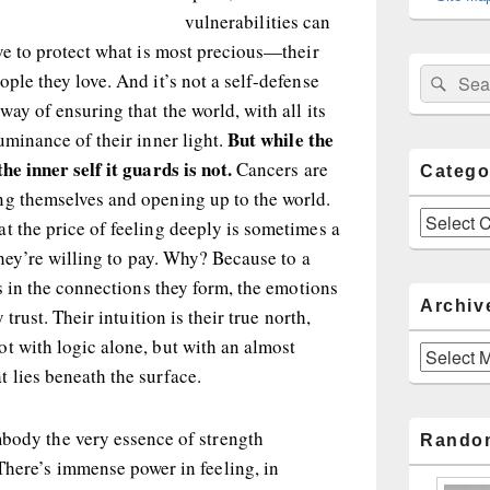
vulnerabilities can
lve to protect what is most precious—their
Sear
Search
ple they love. And it’s not a self-defense
for:
way of ensuring that the world, with all its
But while the
uminance of their inner light.
he inner self it guards is not.
Cancers are
Catego
ng themselves and opening up to the world.
Categories
t the price of feeling deeply is sometimes a
 they’re willing to pay. Why? Because to a
es in the connections they form, the emotions
Archiv
 trust. Their intuition is their true north,
t with logic alone, but with an almost
Archives
 lies beneath the surface.
mbody the very essence of strength
Rando
There’s immense power in feeling, in