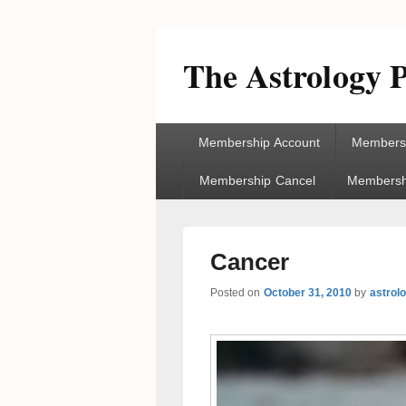
The Astrology P
Primary
Membership Account
Membersh
menu
Membership Cancel
Membershi
Cancer
Posted on
October 31, 2010
by
astrol