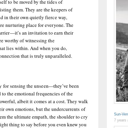
self to be moved by the tides of
isting them. They are the keepers of
d in their own quietly fierce way,
ore nurturing place for everyone. The
arrier—it’s an invitation to earn their
’re worthy of witnessing the
that lies within. And when you do,
onnection that is truly unparalleled.
ty for sensing the unseen—they’ve been
d to the emotional frequencies of the
powerful, albeit it comes at a cost. They walk
heir own emotions, but the undercurrents of
Sun-Ven
em the ultimate empath, the shoulder to cry
7 years
right thing to say before you even knew you