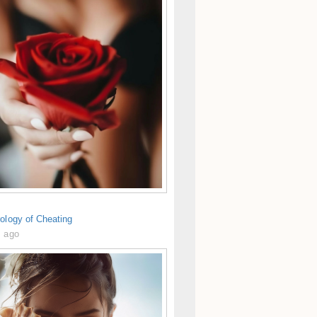
ology of Cheating
s ago