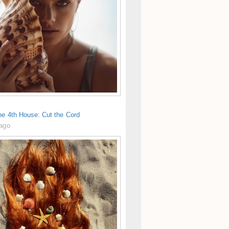
he 4th House: Cut the Cord
 ago