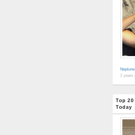
Neptune:
2 years
Top 20
Today