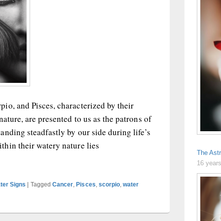
io, and Pisces, characterized by their
nature, are presented to us as the patrons of
nding steadfastly by our side during life’s
hin their watery nature lies
The Astr
igns: Drama Queens?
16 year
ter Signs
|
Tagged
Cancer
,
Pisces
,
scorpio
,
water