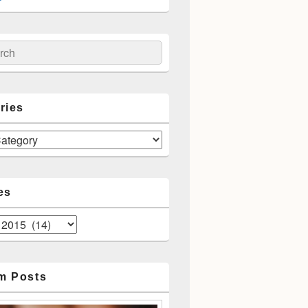
spects
ch
ries
es
m Posts