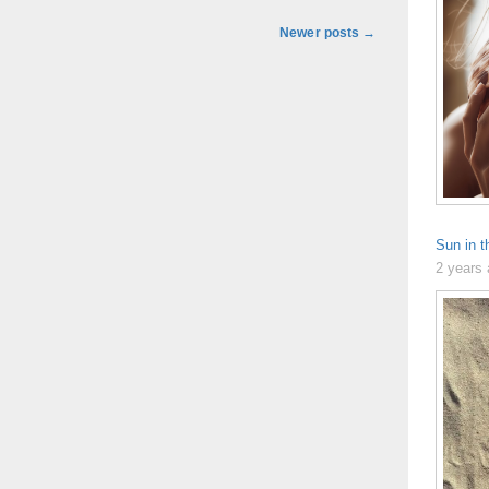
Newer posts
→
Sun in t
2 years