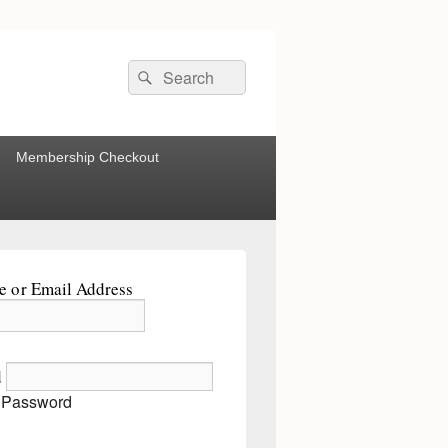
Search
Search
for:
Membership Checkout
 or Email Address
d
 Password