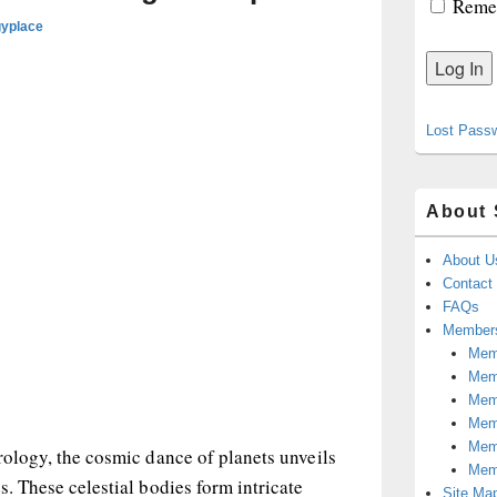
Reme
gyplace
Lost Pass
About 
About U
Contact
FAQs
Members
Memb
Mem
Mem
Memb
Memb
trology, the cosmic dance of planets unveils
Mem
s. These celestial bodies form intricate
Site Ma