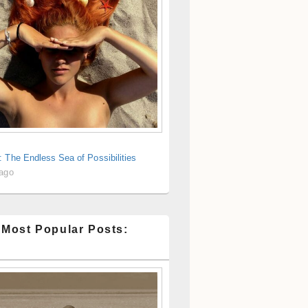
 The Endless Sea of Possibilities
 ago
 Most Popular Posts: