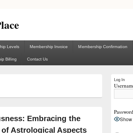
lace
ip Levels
Membership Invoice
Membership Confirmation
p Billing
Contact Us
Primary
Log In
Sidebar
Username
5
Widget
Area
Passwor
sness: Embracing the
Show
 of Astrological Aspects