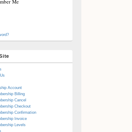
mber Me
word?
Site
s
 Us
hip Account
ership Billing
bership Cancel
bership Checkout
ership Confirmation
ership Invoice
bership Levels
p