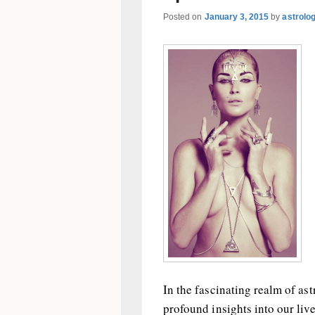
Posted on
January 3, 2015
by
astrolo
In the fascinating realm of as
profound insights into our live