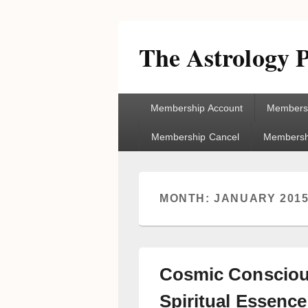
The Astrology P
Primary
Membership Account
Membersh
menu
Membership Cancel
Membershi
MONTH:
JANUARY 201
Cosmic Consciou
Spiritual Essence