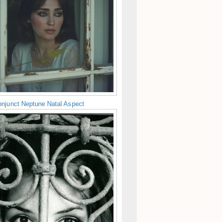
njunct Neptune Natal Aspect