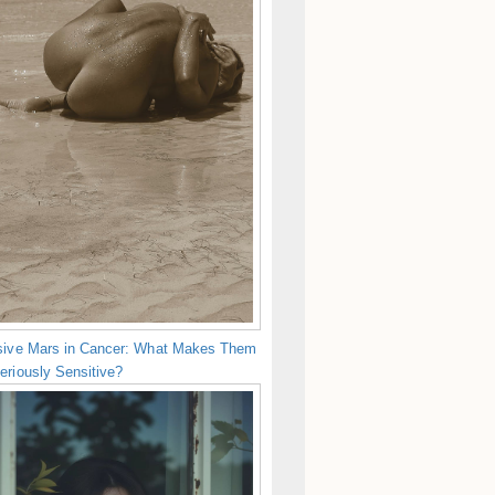
sive Mars in Cancer: What Makes Them
eriously Sensitive?