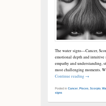
The water signs—Cancer, Scorp
emotional depth and intuitive 
empathy and understanding, sta
most challenging moments. Wit
The Water S
Continue reading
→
Posted in
Cancer
,
Pisces
,
Scorpio
,
Wa
signs