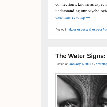
connections, known as aspects
understanding our psychologic
Cosmic Cons
Continue reading
→
Posted in
Major Aspects & Aspect Pa
The Water Signs
Posted on
January 1, 2015
by
astrolo