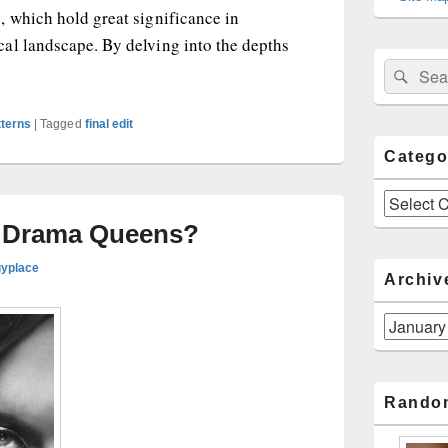
, which hold great significance in
al landscape. By delving into the depths
ciousness: Embracing the Spiritual Essence of Astrological A
Sear
Search
for:
tterns
|
Tagged
final edit
Catego
Categories
: Drama Queens?
gyplace
Archiv
Archives
Rando