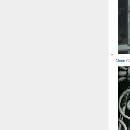
Moon Co