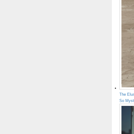
The Elu
So Myst