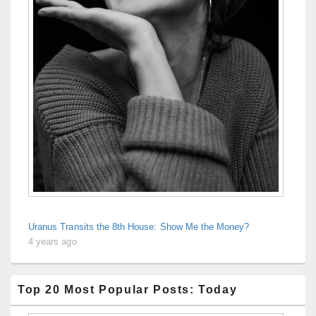
Uranus Transits the 8th House: Show Me the Money?
4 years ago
Top 20 Most Popular Posts: Today