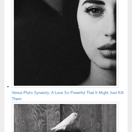
Venus-Pluto Synastry: A Love So Powerful That It Might Just Kill
Them