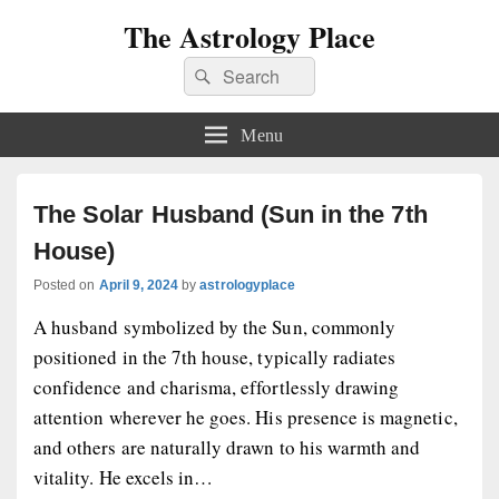
The Astrology Place
Search
Search
for:
Menu
The Solar Husband (Sun in the 7th
House)
Posted on
April 9, 2024
by
astrologyplace
A husband symbolized by the Sun, commonly
positioned in the 7th house, typically radiates
confidence and charisma, effortlessly drawing
attention wherever he goes. His presence is magnetic,
and others are naturally drawn to his warmth and
vitality. He excels in…