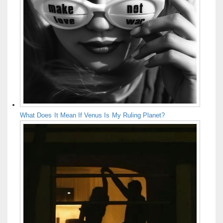
What Does It Mean If Venus Is My Ruling Planet?