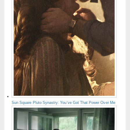
Sun Square Pluto Synastry: You’ve Got That Power Over Me