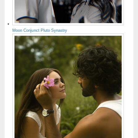
Moon Conjunct Pluto Synastry