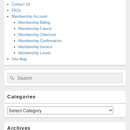
Contact Us
FAQs
Membership Account
Membership Billing
Membership Cancel
Membership Checkout
Membership Confirmation
Membership Invoice
Membership Levels
Site Map
Search
Search
for:
Categories
Categories
Archives