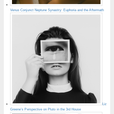
Venus Conjunct Neptune Synastry: Euphoria and the Aftermath
Liz
Greene’s Perspective on Pluto in the 3rd House