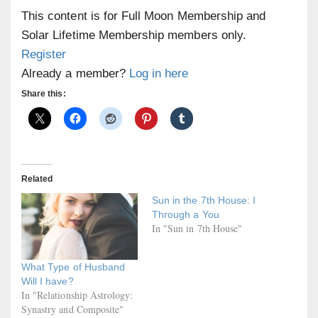
This content is for Full Moon Membership and
Solar Lifetime Membership members only.
Register
Already a member?
Log in here
Share this:
Related
Sun in the 7th House: I
Through a You
In "Sun in 7th House"
What Type of Husband
Will I have?
In "Relationship Astrology:
Synastry and Composite"