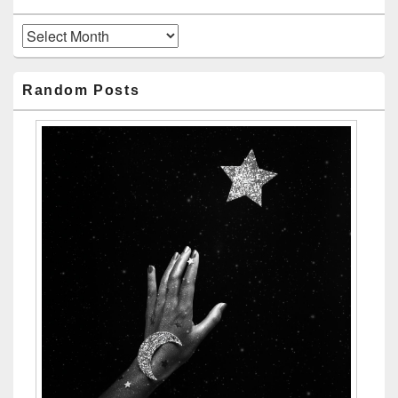
Archives
Random Posts