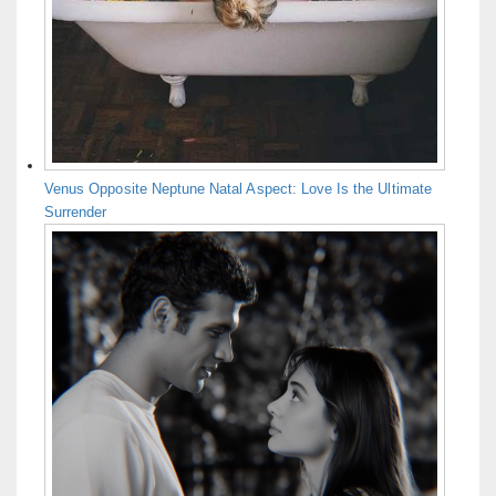
Venus Opposite Neptune Natal Aspect: Love Is the Ultimate
Surrender