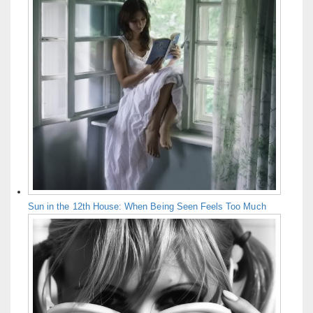
Sun in the 12th House: When Being Seen Feels Too Much