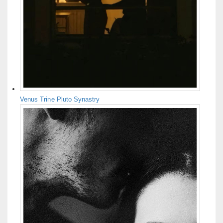
Venus Trine Pluto Synastry