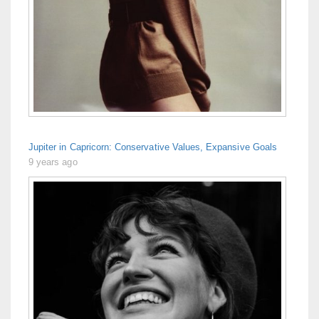
Jupiter in Capricorn: Conservative Values, Expansive Goals
9 years ago