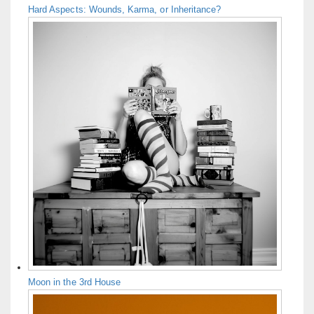
Hard Aspects: Wounds, Karma, or Inheritance?
Moon in the 3rd House