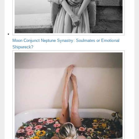
Moon Conjunct Neptune Synastry: Soulmates or Emotional
Shipwreck?