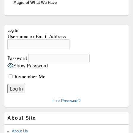
Magic of What We Have
Primary
Log In
Sidebar
Username or Email Address
Widget
Area
Password
Show Password
Remember Me
Lost Password?
About Site
About Us