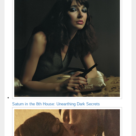
Saturn in the 8th House: Unearthing Dark Secrets