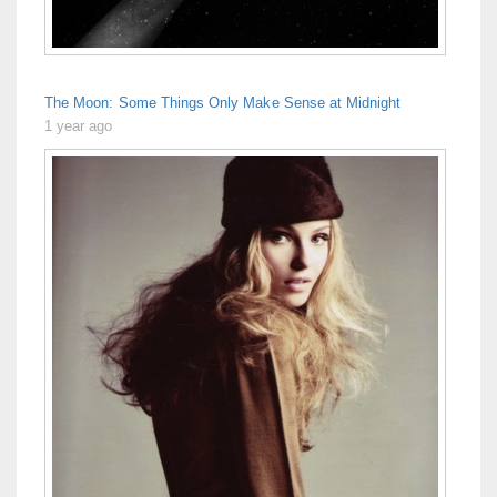
The Moon: Some Things Only Make Sense at Midnight
1 year ago