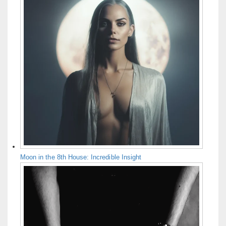
Moon in the 8th House: Incredible Insight