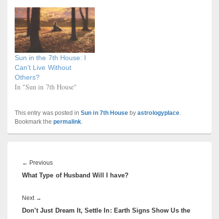
Sun in the 7th House: I
Can’t Live Without
Others?
In "Sun in 7th House"
This entry was posted in
Sun in 7th House
by
astrologyplace
.
Bookmark the
permalink
.
Post
navigation
Previous
←
Previous
What Type of Husband Will I have?
post:
Next
Next
→
Don’t Just Dream It, Settle In: Earth Signs Show Us the
post: