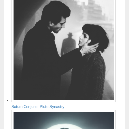
Saturn Conjunct Pluto Synastry