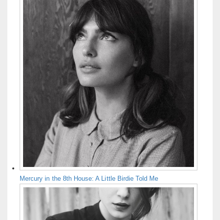
Mercury in the 8th House: A Little Birdie Told Me