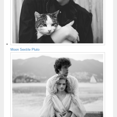
Moon Sextile Pluto