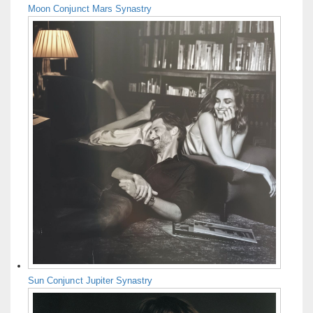
Moon Conjunct Mars Synastry
Sun Conjunct Jupiter Synastry